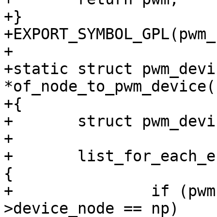
+}

+EXPORT_SYMBOL_GPL(pwm_
+

+static struct pwm_devic
*of_node_to_pwm_device(
+{

+	struct pwm_device *pwm;

+

+	list_for_each_entry(pwm, &pwm_list, node) 
{

+		if (pwm->hwdev && pwm->hwdev-
>device_node == np)
