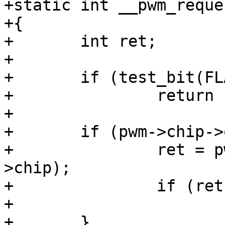
+static int __pwm_reque
+{

+	int ret;

+

+	if (test_bit(FLAG_REQUESTED, &pwm->flags))

+		return -EBUSY;

+

+	if (pwm->chip->ops->request) {

+		ret = pwm->chip->ops->request(pwm-
>chip);

+		if (ret)

+			return ret;

+	}
