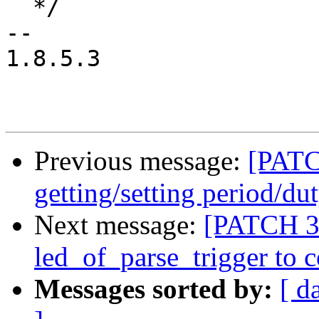
  */

-- 

1.8.5.3

Previous message:
[PATC
getting/setting period/du
Next message:
[PATCH 3/
led_of_parse_trigger to c
Messages sorted by:
[ d