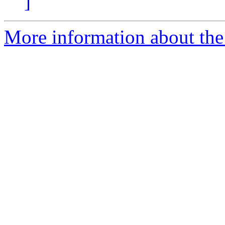
]
More information about the 