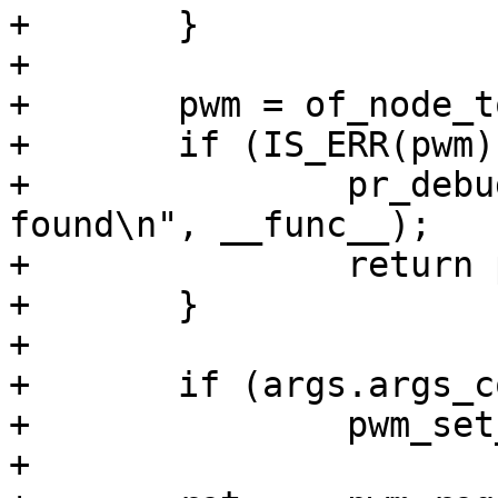
+	}

+

+	pwm = of_node_to_pwm_device(args.np);

+	if (IS_ERR(pwm)) {

+		pr_debug("%s(): PWM chip not 
found\n", __func__);

+		return pwm;

+	}

+

+	if (args.args_count > 1)

+		pwm_set_period(pwm, args.args[1]);

+
