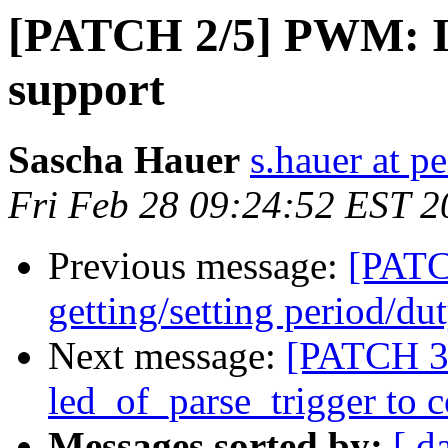
[PATCH 2/5] PWM: I
support
Sascha Hauer
s.hauer at p
Fri Feb 28 09:24:52 EST 2
Previous message:
[PATC
getting/setting period/du
Next message:
[PATCH 3/
led_of_parse_trigger to c
Messages sorted by:
[ d