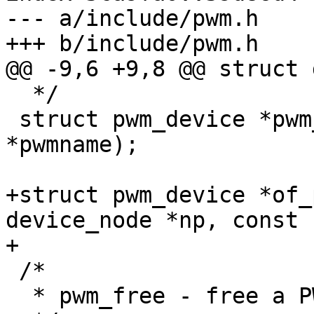
--- a/include/pwm.h

+++ b/include/pwm.h

@@ -9,6 +9,8 @@ struct 
  */

 struct pwm_device *pwm_request(const char 
*pwmname);

+struct pwm_device *of_
device_node *np, const 
+

 /*

  * pwm_free - free a PWM device
