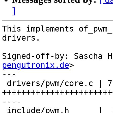
]
This implements of_pwm_
drivers.

Signed-off-by: Sascha H
pengutronix.de
>

---

 drivers/pwm/core.c | 71 
+++++++++++++++++++++++
----

 include/pwm.h      |  2 ++
