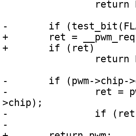
 		return NULL;

-	if (test_bit(FLAG_REQUESTED, &pwm->flags))

+	ret = __pwm_request(pwm);

+	if (ret)

 		return NULL;

-	if (pwm->chip->ops->request) {

-		ret = pwm->chip->ops->request(pwm-
>chip);

-		if (ret)

-			return NULL;

+	return pwm;
