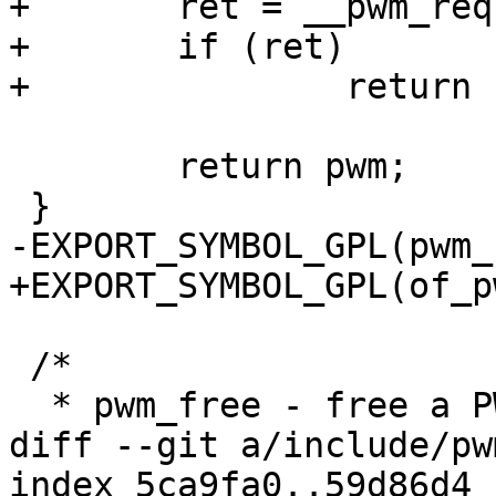
+	ret = __pwm_request(pwm);

+	if (ret)

+		return ERR_PTR(-ret);

 	return pwm;

 }

-EXPORT_SYMBOL_GPL(pwm_
+EXPORT_SYMBOL_GPL(of_p
 /*

  * pwm_free - free a PWM device

diff --git a/include/pw
index 5ca9fa0..59d86d4 