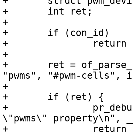
+	struct pwm_device *pwm;

+	int ret;

+

+	if (con_id)

+		return ERR_PTR(-EINVAL);

+

+	ret = of_parse_phandle_with_args(np, 
"pwms", "#pwm-cells", i
+			&args);

+	if (ret) {

+		pr_debug("%s(): can't parse 
\"pwms\" property\n", _
+		return ERR_PTR(ret);
