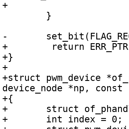
+			return pwm;

 	}

-	set_bit(FLAG_REQUESTED, &pwm->flags);

+        return ERR_PTR
+}

+

+struct pwm_device *of_
device_node *np, const 
+{

+	struct of_phandle_args args;

+	int index = 0;
