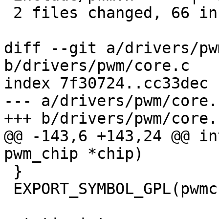
 2 files changed, 66 insertions(+), 7 deletions(-)

diff --git a/drivers/pw
b/drivers/pwm/core.c

index 7f30724..cc33dec 
--- a/drivers/pwm/core.c
+++ b/drivers/pwm/core.c
@@ -143,6 +143,24 @@ in
pwm_chip *chip)

 }

 EXPORT_SYMBOL_GPL(pwmchip_remove);
