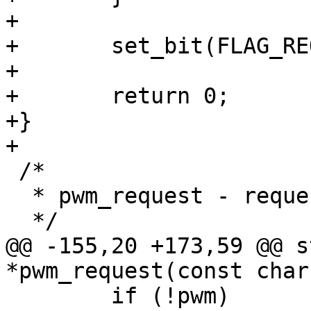
+

+	set_bit(FLAG_REQUESTED, &pwm->flags);

+

+	return 0;

+}

+

 /*

  * pwm_request - request a PWM device

  */

@@ -155,20 +173,59 @@ s
*pwm_request(const char
 	if (!pwm)
