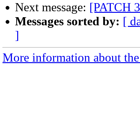
Next message:
[PATCH 3/
Messages sorted by:
[ d
]
More information about the 