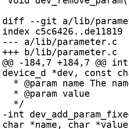
 void dev_remove_param(struct param_d *p);

diff --git a/lib/parame
index c5c6426..de11819 
--- a/lib/parameter.c

+++ b/lib/parameter.c

@@ -184,7 +184,7 @@ int
device_d *dev, const ch
  * @param name	The name of the parameter

  * @param value	The value of the parameter

  */

-int dev_add_param_fixe
char *name, char *value)