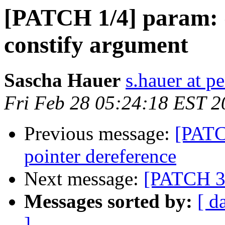
[PATCH 1/4] param:
constify argument
Sascha Hauer
s.hauer at p
Fri Feb 28 05:24:18 EST 2
Previous message:
[PATC
pointer dereference
Next message:
[PATCH 3/
Messages sorted by:
[ d
]