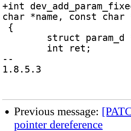
+int dev_add_param_fixe
char *name, const char 
 {

 	struct param_d *param;

 	int ret;

-- 

1.8.5.3

Previous message:
[PATC
pointer dereference