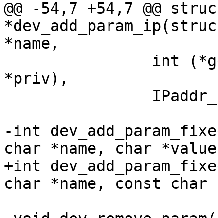
@@ -54,7 +54,7 @@ struc
*dev_add_param_ip(struc
*name,

 		int (*get)(struct param_d *p, void 
*priv),

 		IPaddr_t *ip, void *priv);

-int dev_add_param_fixe
char *name, char *value)
+int dev_add_param_fixe
char *name, const char 