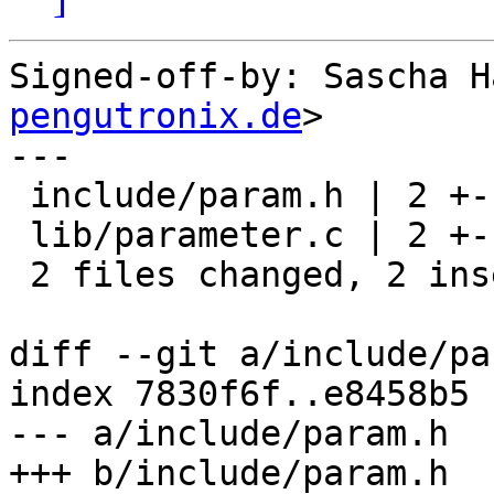
Signed-off-by: Sascha H
pengutronix.de
>

---

 include/param.h | 2 +-

 lib/parameter.c | 2 +-

 2 files changed, 2 insertions(+), 2 deletions(-)

diff --git a/include/pa
index 7830f6f..e8458b5 
--- a/include/param.h

+++ b/include/param.h
