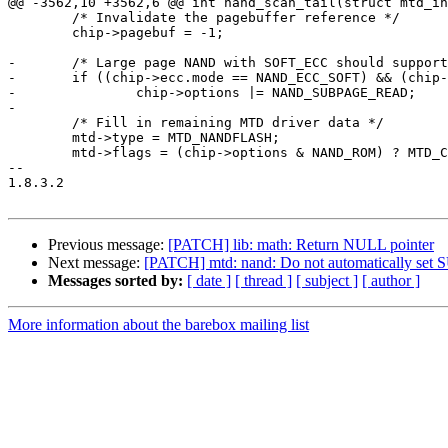
@@ -3562,10 +3562,6 @@ int nand_scan_tail(struct mtd_in
        /* Invalidate the pagebuffer reference */

        chip->pagebuf = -1;

-       /* Large page NAND with SOFT_ECC should support
-       if ((chip->ecc.mode == NAND_ECC_SOFT) && (chip-
-               chip->options |= NAND_SUBPAGE_READ;

-

        /* Fill in remaining MTD driver data */

        mtd->type = MTD_NANDFLASH;

        mtd->flags = (chip->options & NAND_ROM) ? MTD_CAP_ROM :

-- 

1.8.3.2

Previous message:
[PATCH] lib: math: Return NULL pointer
Next message:
[PATCH] mtd: nand: Do not automatically s
Messages sorted by:
[ date ]
[ thread ]
[ subject ]
[ author ]
More information about the barebox mailing list