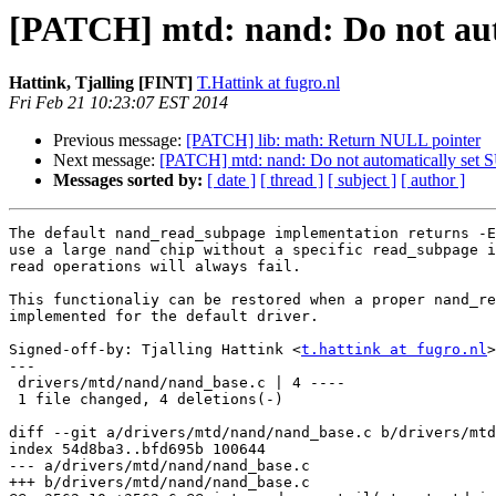
[PATCH] mtd: nand: Do not au
Hattink, Tjalling [FINT]
T.Hattink at fugro.nl
Fri Feb 21 10:23:07 EST 2014
Previous message:
[PATCH] lib: math: Return NULL pointer
Next message:
[PATCH] mtd: nand: Do not automatically s
Messages sorted by:
[ date ]
[ thread ]
[ subject ]
[ author ]
The default nand_read_subpage implementation returns -E
use a large nand chip without a specific read_subpage i
read operations will always fail.

This functionaliy can be restored when a proper nand_re
implemented for the default driver.

Signed-off-by: Tjalling Hattink <
t.hattink at fugro.nl
>

---

 drivers/mtd/nand/nand_base.c | 4 ----

 1 file changed, 4 deletions(-)

diff --git a/drivers/mtd/nand/nand_base.c b/drivers/mtd
index 54d8ba3..bfd695b 100644

--- a/drivers/mtd/nand/nand_base.c

+++ b/drivers/mtd/nand/nand_base.c
