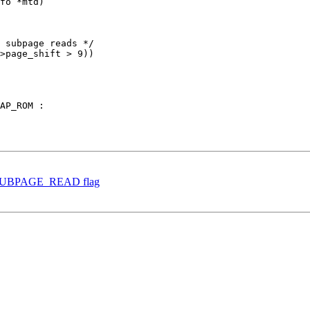
fo *mtd)

 subpage reads */

>page_shift > 9))

et SUBPAGE_READ flag