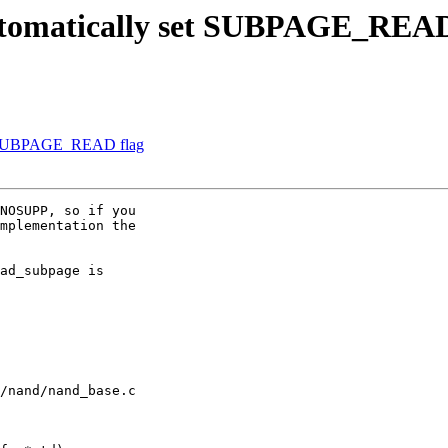
tomatically set SUBPAGE_READ
et SUBPAGE_READ flag
NOSUPP, so if you

mplementation the

ad_subpage is

/nand/nand_base.c
