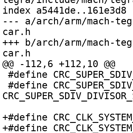
index a5441de..161e3d8 
--- a/arch/arm/mach-teg
car.h

+++ b/arch/arm/mach-teg
car.h

@@ -112,6 +112,10 @@

 #define CRC_SUPER_SDIV_DIVISOR_SHIFT	0

 #define CRC_SUPER_SDIV_DIVISOR_MASK	(0xff << 
CRC_SUPER_SDIV_DIVISOR_
+#define CRC_CLK_SYSTEM_RATE	
+#define CRC_CLK_SYSTEM_