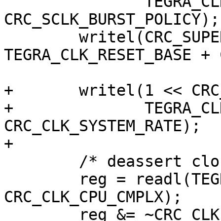
 	       TEGRA_CLK_RESET_BASE + 
CRC_SCLK_BURST_POLICY);

 	writel(CRC_SUPER_SDIV_ENB, 
TEGRA_CLK_RESET_BASE + 
+	writel(1 << CRC_CLK_SYSTEM_RATE_AHB_SHIFT,

+	       TEGRA_CLK_RESET_BASE + 
CRC_CLK_SYSTEM_RATE);

+

 	/* deassert clock stop for cpu 0 */

 	reg = readl(TEGRA_CLK_RESET_BASE + 
CRC_CLK_CPU_CMPLX);

 	reg &= ~CRC_CLK_CPU_CMPLX_CPU0_CLK_STP;
