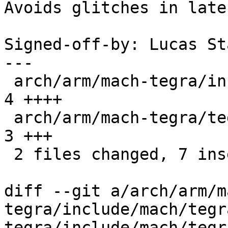
Avoids glitches in late
Signed-off-by: Lucas St
---

 arch/arm/mach-tegra/include/mach/tegra20-car.h | 
4 ++++

 arch/arm/mach-tegra/tegra_avp_init.c           | 
3 +++

 2 files changed, 7 insertions(+)

diff --git a/arch/arm/m
tegra/include/mach/tegr
tegra/include/mach/tegr