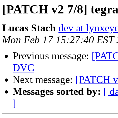
[PATCH v2 7/8] tegra:
Lucas Stach
dev at lynxey
Mon Feb 17 15:27:40 EST
Previous message:
[PATC
DVC
Next message:
[PATCH v2
Messages sorted by:
[ d
]