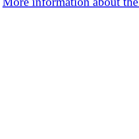
More information about the 