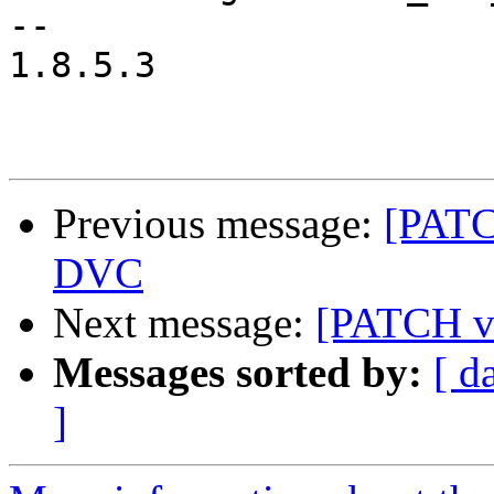
-- 

1.8.5.3

Previous message:
[PATC
DVC
Next message:
[PATCH v2
Messages sorted by:
[ d
]