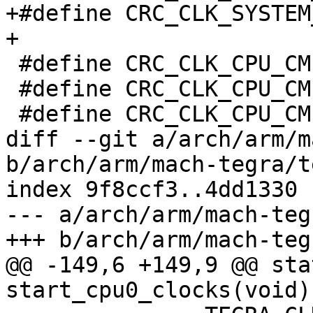
+#define CRC_CLK_SYSTEM_
+

 #define CRC_CLK_CPU_CMPLX		0x04c

 #define CRC_CLK_CPU_CMPLX_CPU3_CLK_STP	(1 << 11)

 #define CRC_CLK_CPU_CMPLX_CPU2_CLK_STP	(1 << 10)

diff --git a/arch/arm/m
b/arch/arm/mach-tegra/t
index 9f8ccf3..4dd1330 
--- a/arch/arm/mach-teg
+++ b/arch/arm/mach-teg
@@ -149,6 +149,9 @@ sta
start_cpu0_clocks(void)
