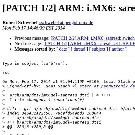
[PATCH 1/2] ARM: i.MX6: sar
Robert Schwebel
r.schwebel at pengutronix.de
Mon Feb 17 14:46:39 EST 2014
Previous message:
[PATCH 2/2] ARM: i.MX6: sabresd: switch 
Next message:
[PATCH 1/2] ARM: i.MX6: saresd: set USB 
Messages sorted by:
[ date ]
[ thread ]
[ subject ]
[ author ]
Typo in subject (sa"b"re").

rsc

On Mon, Feb 17, 2014 at 01:04:11PM +0100, Lucas Stach w
>
 Signed-off-by: Lucas Stach <
l.stach at pengutronix.de
>
>
>
>
>
>
>
>
>
>