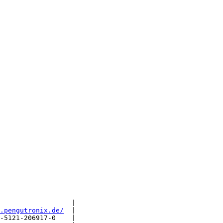
                  |

.pengutronix.de/
  |

-5121-206917-0    |
