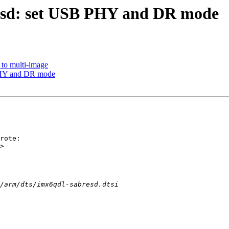
esd: set USB PHY and DR mode
to multi-image
PHY and DR mode
rote:
