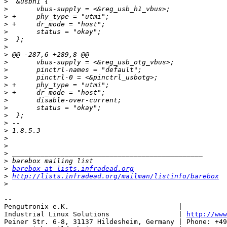
>
>
>
>
>
>
>
>
>
>
>
>
>
>
>
>
>
>
>
>
>
>
>
barebox at lists.infradead.org
>
http://lists.infradead.org/mailman/listinfo/barebox
>
-- 

Pengutronix e.K.                           |           
Industrial Linux Solutions                 | 
http://www
Peiner Str. 6-8, 31137 Hildesheim, Germany | Phone: +49