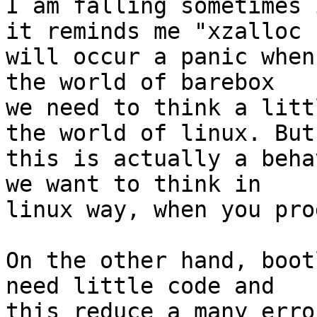
I am falling sometimes 
it reminds me "xzalloc

will occur a panic when
the world of barebox

we need to think a litt
the world of linux. But

this is actually a beha
we want to think in

linux way, when you pro
On the other hand, boot
need little code and

this reduce a many erro