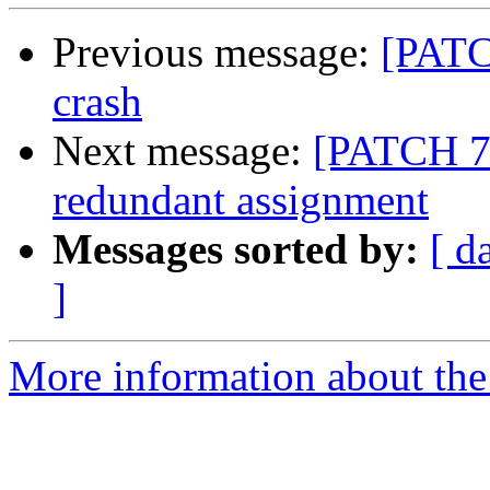
Previous message:
[PATCH
crash
Next message:
[PATCH 7/
redundant assignment
Messages sorted by:
[ d
]
More information about the 