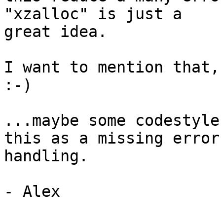
"xzalloc" is just a

great idea.

I want to mention that,
:-)

...maybe some codestyle
this as a missing error

handling.

- Alex
