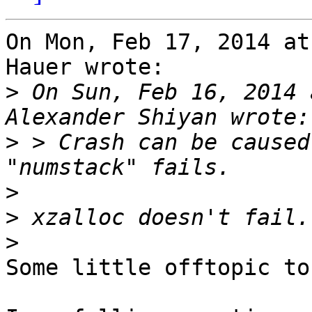
On Mon, Feb 17, 2014 at
Hauer wrote:

>
 On Sun, Feb 16, 2014 
>
 > Crash can be caused
>
>
>
Some little offtopic to