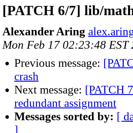
[PATCH 6/7] lib/math.
Alexander Aring
alex.arin
Mon Feb 17 02:23:48 EST
Previous message:
[PATCH
crash
Next message:
[PATCH 7/
redundant assignment
Messages sorted by:
[ d
]