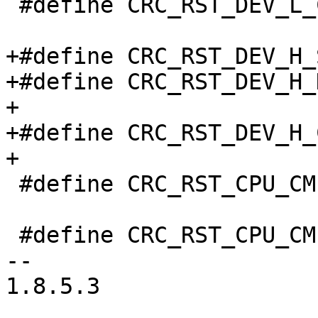
 #define CRC_RST_DEV_L_CLR		0x304

+#define CRC_RST_DEV_H_SET		0x
+#define CRC_RST_DEV_H_DVC		(1 <<
+

+#define CRC_RST_DEV_H_CLR		0x
+

 #define CRC_RST_CPU_CMPLX_SET		0x340

 #define CRC_RST_CPU_CMPLX_CLR		0x344

-- 

1.8.5.3
