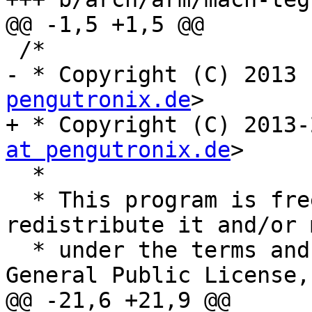
@@ -1,5 +1,5 @@

 /*

- * Copyright (C) 2013 
pengutronix.de
>

+ * Copyright (C) 2013-
at pengutronix.de
>

  *

  * This program is free software; you can 
redistribute it and/or 
  * under the terms and conditions of the GNU 
General Public License,

@@ -21,6 +21,9 @@
