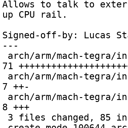
Allows to talk to exter
up CPU rail.

Signed-off-by: Lucas St
---

 arch/arm/mach-tegra/include/mach/lowlevel-dvc.h | 
71 ++++++++++++++++++++
 arch/arm/mach-tegra/include/mach/lowlevel.h     |  
7 ++-

 arch/arm/mach-tegra/include/mach/tegra20-car.h  |  
8 +++

 3 files changed, 85 insertions(+), 1 deletion(-)

 create mode 100644 arch/arm/mach-