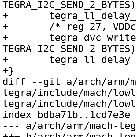
TEGRA_I2C_SEND_2_BYTES);
+	tegra_ll_delay_usec(1000);

+	/* reg 27, VDDctrl enable */

+	tegra_dvc_write_data(0x0127, 
TEGRA_I2C_SEND_2_BYTES);
+	tegra_ll_delay_usec(3 * 1000);

+}

diff --git a/arch/arm/m
tegra/include/mach/lowl
tegra/include/mach/lowl
index bdba71b..1cd7e3e 
--- a/arch/arm/mach-teg
+++ b/arch/arm/mach-teg