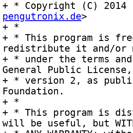
+ * Copyright (C) 2014 
pengutronix.de
>

+ *

+ * This program is fre
redistribute it and/or 
+ * under the terms and
General Public License,

+ * version 2, as publi
Foundation.

+ *

+ * This program is dis
will be useful, but WITH