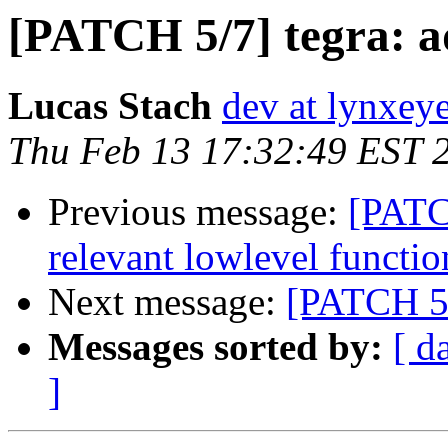
[PATCH 5/7] tegra: 
Lucas Stach
dev at lynxey
Thu Feb 13 17:32:49 EST 
Previous message:
[PATCH
relevant lowlevel functio
Next message:
[PATCH 5/
Messages sorted by:
[ d
]