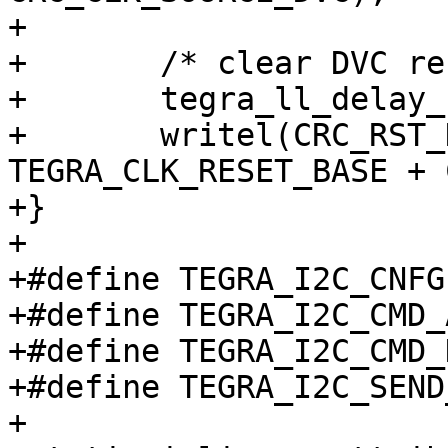
+

+	/* clear DVC reset */

+	tegra_ll_delay_usec(3);

+	writel(CRC_RST_DEV_H_DVC, 
TEGRA_CLK_RESET_BASE + 
+}

+

+#define TEGRA_I2C_CNFG		0x00

+#define TEGRA_I2C_CMD_ADDR0
+#define TEGRA_I2C_CMD_DATA1
+#define TEGRA_I2C_SEND_2_BYT
+
