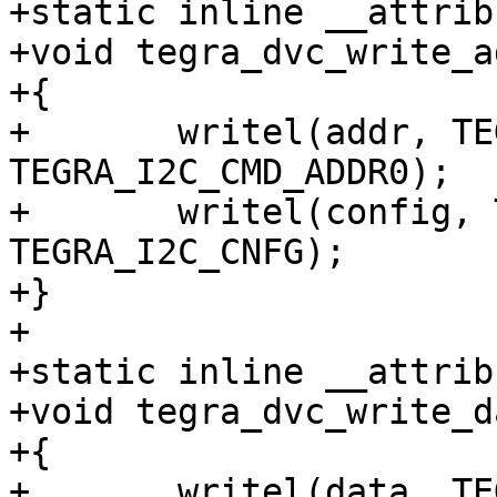
+static inline __attrib
+void tegra_dvc_write_a
+{

+	writel(addr, TEGRA_DVC_BASE + 
TEGRA_I2C_CMD_ADDR0);

+	writel(config, TEGRA_DVC_BASE + 
TEGRA_I2C_CNFG);

+}

+

+static inline __attrib
+void tegra_dvc_write_d
+{

+	writel(data, TEGRA_DVC_BASE + 