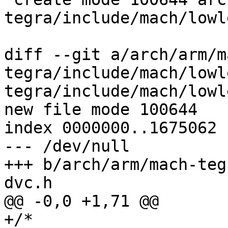
tegra/include/mach/lowl
diff --git a/arch/arm/m
tegra/include/mach/lowl
tegra/include/mach/lowl
new file mode 100644

index 0000000..1675062

--- /dev/null

+++ b/arch/arm/mach-teg
dvc.h

@@ -0,0 +1,71 @@

+/*
