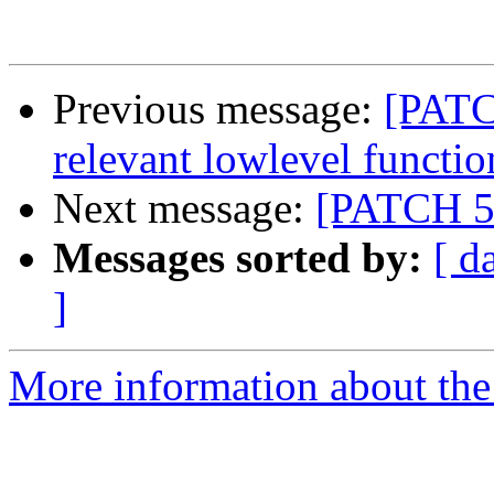
Previous message:
[PATCH
relevant lowlevel functio
Next message:
[PATCH 5/
Messages sorted by:
[ d
]
More information about the 