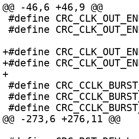
@@ -46,6 +46,9 @@

 #define CRC_CLK_OUT_ENB_L_AC97		(1 << 3)

 #define CRC_CLK_OUT_ENB_L_CPU		(1 << 0)

+#define CRC_CLK_OUT_ENB_H		0x
+#define CRC_CLK_OUT_ENB_H_DVC		
+

 #define CRC_CCLK_BURST_POLICY		0x020

 #define CRC_CCLK_BURST_POLICY_SYS_STATE_SHIFT	28

 #define CRC_CCLK_BURST_POLICY_SYS_STATE_FIQ	8

@@ -273,6 +276,11 @@
