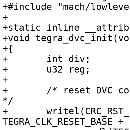
+#include "mach/lowlevel
+

+static inline __attrib
+void tegra_dvc_init(voi
+{

+	int div;

+	u32 reg;

+

+	/* reset DVC controller and enable clock 
*/

+	writel(CRC_RST_DEV_H_DVC, 
TEGRA_CLK_RESET_BASE + 