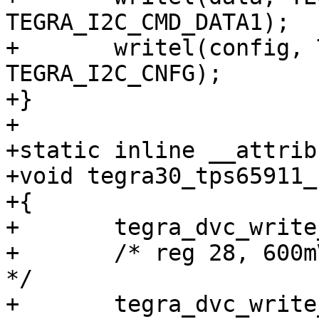
TEGRA_I2C_CMD_DATA1);

+	writel(config, TEGRA_DVC_BASE + 
TEGRA_I2C_CNFG);

+}

+

+static inline __attrib
+void tegra30_tps65911_
+{

+	tegra_dvc_write_addr(0x5a, 2);

+	/* reg 28, 600mV + (35-3) * 12,5mV = 1,0V 
*/

+	tegra_dvc_write_data(0x2328, 