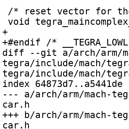
 /* reset vector for the main CPU complex */

 void tegra_maincomplex_entry(void);

+

+#endif /* __TEGRA_LOWL
diff --git a/arch/arm/m
tegra/include/mach/tegr
tegra/include/mach/tegr
index 64873d7..a5441de 
--- a/arch/arm/mach-teg
car.h

+++ b/arch/arm/mach-teg
car.h
