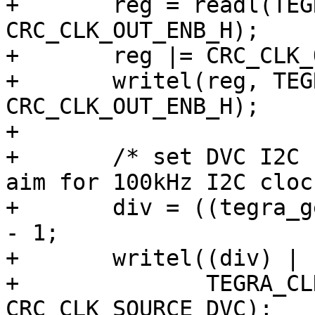
+	reg = readl(TEGRA_CLK_RESET_BASE + 
CRC_CLK_OUT_ENB_H);

+	reg |= CRC_CLK_OUT_ENB_H_DVC;

+	writel(reg, TEGRA_CLK_RESET_BASE + 
CRC_CLK_OUT_ENB_H);

+

+	/* set DVC I2C clock source to CLK_M and 
aim for 100kHz I2C clock
+	div = ((tegra_get_osc_clock() * 3) >> 22) 
- 1;

+	writel((div) | (3 << 30),

+	       TEGRA_CLK_RESET_BASE + 
CRC_CLK_SOURCE_DVC);
