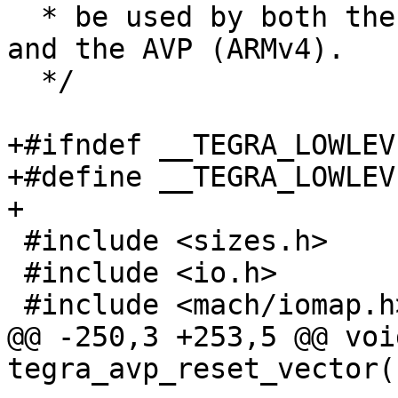
  * be used by both the main CPU complex (ARMv7) 
and the AVP (ARMv4).

  */

+#ifndef __TEGRA_LOWLEVE
+#define __TEGRA_LOWLEVE
+

 #include <sizes.h>

 #include <io.h>

 #include <mach/iomap.h>

@@ -250,3 +253,5 @@ void
tegra_avp_reset_vector(