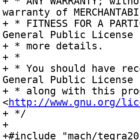
+ * ANY WARRANTY; witho
warranty of MERCHANTABI
+ * FITNESS FOR A PARTI
General Public License f
+ * more details.

+ *

+ * You should have rec
General Public License

+ * along with this pro
<
http://www.gnu.org/lic
+ */

+

+#include "mach/tegra20