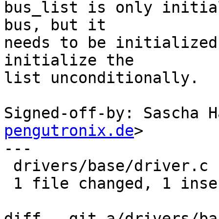
bus_list is only initia
bus, but it

needs to be initialized
initialize the

list unconditionally.

Signed-off-by: Sascha H
pengutronix.de
>

---

 drivers/base/driver.c | 1 +

 1 file changed, 1 insertion(+)

diff --git a/drivers/ba