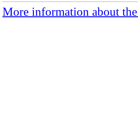
More information about the 