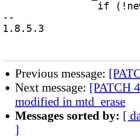
 		if (!new_device->parent)

-- 

1.8.5.3

Previous message:
[PATCH
Next message:
[PATCH 4/
modified in mtd_erase
Messages sorted by:
[ d
]