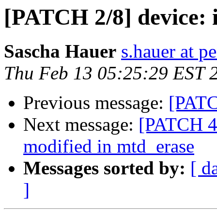
[PATCH 2/8] device: in
Sascha Hauer
s.hauer at p
Thu Feb 13 05:25:29 EST 
Previous message:
[PATCH
Next message:
[PATCH 4/
modified in mtd_erase
Messages sorted by:
[ d
]