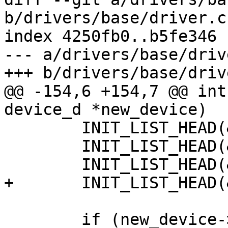
b/drivers/base/driver.c

index 4250fb0..b5fe346 
--- a/drivers/base/drive
+++ b/drivers/base/drive
@@ -154,6 +154,7 @@ int
device_d *new_device)

 	INIT_LIST_HEAD(&new_device->cdevs);

 	INIT_LIST_HEAD(&new_device->parameters);

 	INIT_LIST_HEAD(&new_device->active);

+	INIT_LIST_HEAD(&new_device->bus_list);

 	if (new_device->bus) {
