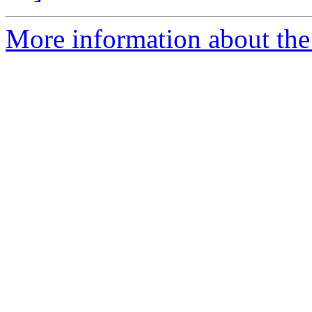
More information about the 