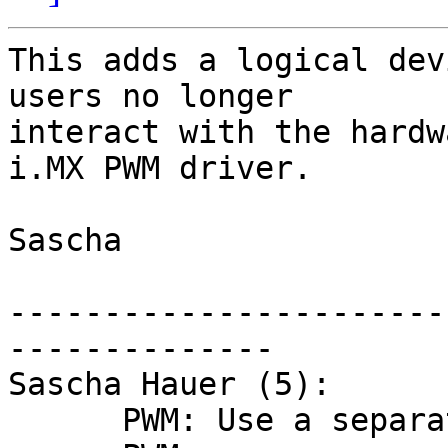
This adds a logical dev
users no longer

interact with the hardw
i.MX PWM driver.

Sascha

-----------------------
--------------

Sascha Hauer (5):

      PWM: Use a separate device for PWMs
