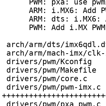
      PWM: pxa: use pwmx as devname

      ARM: i.MX6: Add PWM clk lookups

      ARM: dts: i.MX6: Add pwm aliases

      PWM: Add i.MX PWM driver

 arch/arm/dts/imx6qdl.dtsi    |   4 +

 arch/arm/mach-imx/clk-imx6.c |   4 +

 drivers/pwm/Kconfig          |   6 +

 drivers/pwm/Makefile         |   3 +-

 drivers/pwm/core.c           |  20 +++-

 drivers/pwm/pwm-imx.c        | 269 
+++++++++++++++++++++++
 drivers/pwm/pxa_pwm.c        |   2 +-
