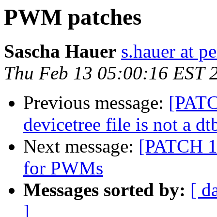
PWM patches
Sascha Hauer
s.hauer at p
Thu Feb 13 05:00:16 EST 
Previous message:
[PATC
devicetree file is not a dt
Next message:
[PATCH 1/
for PWMs
Messages sorted by:
[ d
]