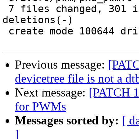
 7 files changed, 301 insertions(+), 7 
deletions(-)

 create mode 100644 drivers/pwm/pwm-imx.c

Previous message:
[PATC
devicetree file is not a dt
Next message:
[PATCH 1/
for PWMs
Messages sorted by:
[ d
]