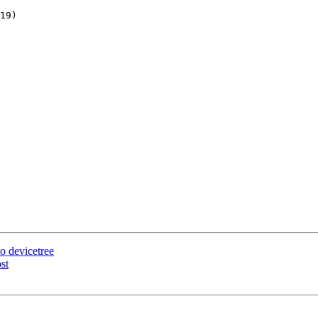
 devicetree
st