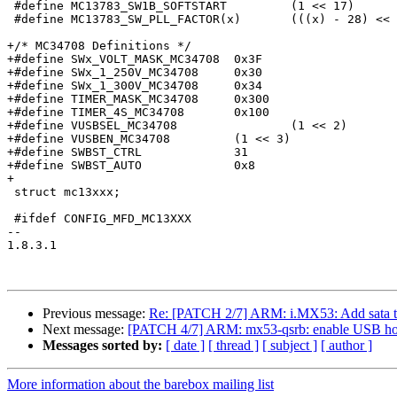
 #define MC13783_SW1B_SOFTSTART		(1 << 17)

 #define MC13783_SW_PLL_FACTOR(x)	(((x) - 28) << 19)

+/* MC34708 Definitions */

+#define SWx_VOLT_MASK_MC34708	0x3F

+#define SWx_1_250V_MC34708	0x30

+#define SWx_1_300V_MC34708	0x34

+#define TIMER_MASK_MC34708	0x300

+#define TIMER_4S_MC34708	0x100

+#define VUSBSEL_MC34708		(1 << 2)

+#define VUSBEN_MC34708		(1 << 3)

+#define SWBST_CTRL		31

+#define SWBST_AUTO		0x8

+

 struct mc13xxx;

 #ifdef CONFIG_MFD_MC13XXX

-- 

1.8.3.1

Previous message:
Re: [PATCH 2/7] ARM: i.MX53: Add sata to
Next message:
[PATCH 4/7] ARM: mx53-qsrb: enable USB ho
Messages sorted by:
[ date ]
[ thread ]
[ subject ]
[ author ]
More information about the barebox mailing list