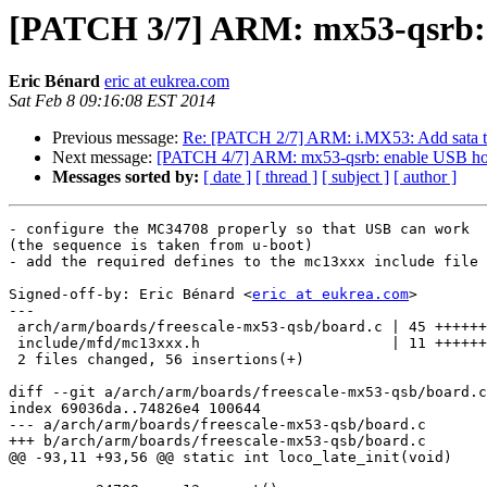
[PATCH 3/7] ARM: mx53-qsrb:
Eric Bénard
eric at eukrea.com
Sat Feb 8 09:16:08 EST 2014
Previous message:
Re: [PATCH 2/7] ARM: i.MX53: Add sata to
Next message:
[PATCH 4/7] ARM: mx53-qsrb: enable USB ho
Messages sorted by:
[ date ]
[ thread ]
[ subject ]
[ author ]
- configure the MC34708 properly so that USB can work

(the sequence is taken from u-boot)

- add the required defines to the mc13xxx include file

Signed-off-by: Eric Bénard <
eric at eukrea.com
>

---

 arch/arm/boards/freescale-mx53-qsb/board.c | 45 ++++++++++++++++++++++++++++++

 include/mfd/mc13xxx.h                      | 11 ++++++++

 2 files changed, 56 insertions(+)

diff --git a/arch/arm/boards/freescale-mx53-qsb/board.c
index 69036da..74826e4 100644

--- a/arch/arm/boards/freescale-mx53-qsb/board.c

+++ b/arch/arm/boards/freescale-mx53-qsb/board.c

@@ -93,11 +93,56 @@ static int loco_late_init(void)
