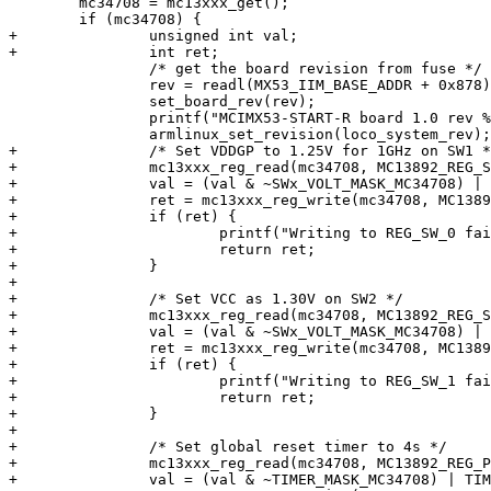
 	mc34708 = mc13xxx_get();

 	if (mc34708) {

+		unsigned int val;

+		int ret;

 		/* get the board revision from fuse */

 		rev = readl(MX53_IIM_BASE_ADDR + 0x878);

 		set_board_rev(rev);

 		printf("MCIMX53-START-R board 1.0 rev %c\n", (rev == 1) ? 'A' : 'B' );

 		armlinux_set_revision(loco_system_rev);

+		/* Set VDDGP to 1.25V for 1GHz on SW1 */

+		mc13xxx_reg_read(mc34708, MC13892_REG_SW_0, &val);

+		val = (val & ~SWx_VOLT_MASK_MC34708) | SWx_1_250V_MC34708;

+		ret = mc13xxx_reg_write(mc34708, MC13892_REG_SW_0, val);

+		if (ret) {

+			printf("Writing to REG_SW_0 failed: %d\n", ret);

+			return ret;

+		}

+

+		/* Set VCC as 1.30V on SW2 */

+		mc13xxx_reg_read(mc34708, MC13892_REG_SW_1, &val);

+		val = (val & ~SWx_VOLT_MASK_MC34708) | SWx_1_300V_MC34708;

+		ret = mc13xxx_reg_write(mc34708, MC13892_REG_SW_1, val);

+		if (ret) {

+			printf("Writing to REG_SW_1 failed: %d\n", ret);

+			return ret;

+		}

+

+		/* Set global reset timer to 4s */

+		mc13xxx_reg_read(mc34708, MC13892_REG_POWER_CTL2, &val);

+		val = (val & ~TIMER_MASK_MC34708) | TIMER_4S_MC34708;
