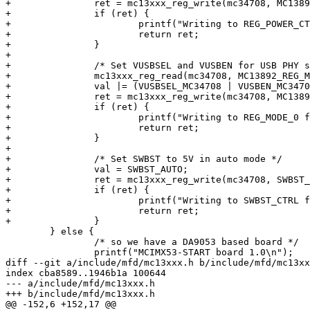
+		ret = mc13xxx_reg_write(mc34708, MC13892_REG_POWER_CTL2, val);

+		if (ret) {

+			printf("Writing to REG_POWER_CTL2 failed: %d\n", ret);

+			return ret;

+		}

+

+		/* Set VUSBSEL and VUSBEN for USB PHY supply*/

+		mc13xxx_reg_read(mc34708, MC13892_REG_MODE_0, &val);

+		val |= (VUSBSEL_MC34708 | VUSBEN_MC34708);

+		ret = mc13xxx_reg_write(mc34708, MC13892_REG_MODE_0, val);

+		if (ret) {

+			printf("Writing to REG_MODE_0 failed: %d\n", ret);

+			return ret;

+		}

+

+		/* Set SWBST to 5V in auto mode */

+		val = SWBST_AUTO;

+		ret = mc13xxx_reg_write(mc34708, SWBST_CTRL, val);

+		if (ret) {

+			printf("Writing to SWBST_CTRL failed: %d\n", ret);

+			return ret;

+		}

 	} else {

 		/* so we have a DA9053 based board */

 		printf("MCIMX53-START board 1.0\n");

diff --git a/include/mfd/mc13xxx.h b/include/mfd/mc13xx
index cba8589..1946b1a 100644

--- a/include/mfd/mc13xxx.h

+++ b/include/mfd/mc13xxx.h

@@ -152,6 +152,17 @@
