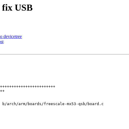
 fix USB
 devicetree
st
 b/arch/arm/boards/freescale-mx53-qsb/board.c
