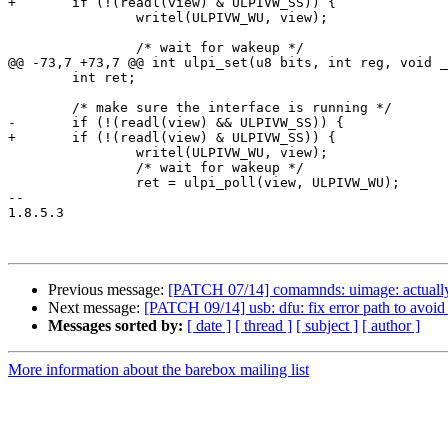
+	if (!(readl(view) & ULPIVW_SS)) {

 		writel(ULPIVW_WU, view);

 		/* wait for wakeup */

@@ -73,7 +73,7 @@ int ulpi_set(u8 bits, int reg, void _
 	int ret;

 	/* make sure the interface is running */

-	if (!(readl(view) && ULPIVW_SS)) {

+	if (!(readl(view) & ULPIVW_SS)) {

 		writel(ULPIVW_WU, view);

 		/* wait for wakeup */

 		ret = ulpi_poll(view, ULPIVW_WU);

-- 

1.8.5.3

Previous message:
[PATCH 07/14] comamnds: uimage: actually 
Next message:
[PATCH 09/14] usb: dfu: fix error path to avoi
Messages sorted by:
[ date ]
[ thread ]
[ subject ]
[ author ]
More information about the barebox mailing list