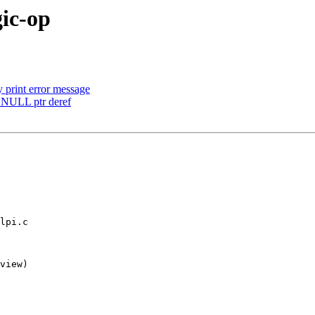
gic-op
print error message
d NULL ptr deref
lpi.c

view)
