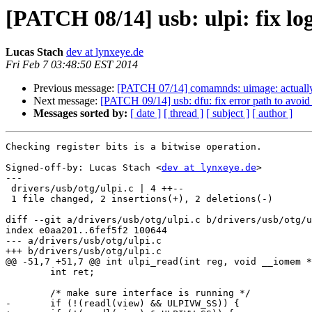
[PATCH 08/14] usb: ulpi: fix lo
Lucas Stach
dev at lynxeye.de
Fri Feb 7 03:48:50 EST 2014
Previous message:
[PATCH 07/14] comamnds: uimage: actually 
Next message:
[PATCH 09/14] usb: dfu: fix error path to avoi
Messages sorted by:
[ date ]
[ thread ]
[ subject ]
[ author ]
Checking register bits is a bitwise operation.

Signed-off-by: Lucas Stach <
dev at lynxeye.de
>

---

 drivers/usb/otg/ulpi.c | 4 ++--

 1 file changed, 2 insertions(+), 2 deletions(-)

diff --git a/drivers/usb/otg/ulpi.c b/drivers/usb/otg/u
index e0aa201..6fef5f2 100644

--- a/drivers/usb/otg/ulpi.c

+++ b/drivers/usb/otg/ulpi.c

@@ -51,7 +51,7 @@ int ulpi_read(int reg, void __iomem *
 	int ret;

 	/* make sure interface is running */

-	if (!(readl(view) && ULPIVW_SS)) {
