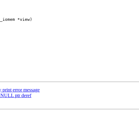
_iomem *view)

print error message
d NULL ptr deref