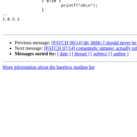
 		} else {

 			printf("ok\n");

 		}

-- 

1.8.5.3

Previous message:
[PATCH 06/14] lib: libbb: f should never 
Next message:
[PATCH 07/14] comamnds: uimage: actually pri
Messages sorted by:
[ date ]
[ thread ]
[ subject ]
[ author ]
More information about the barebox mailing list