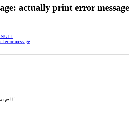
e: actually print error messag
be NULL
nt error message
argv[])
