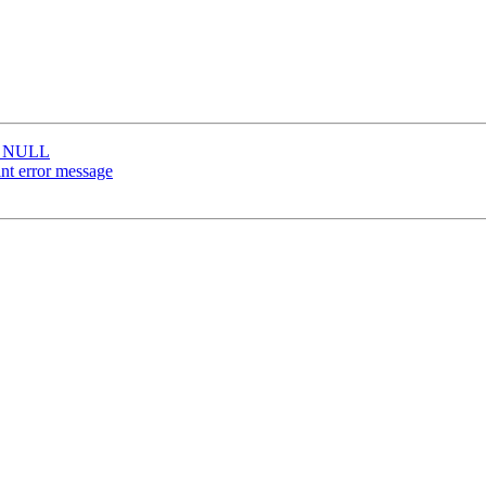
be NULL
nt error message