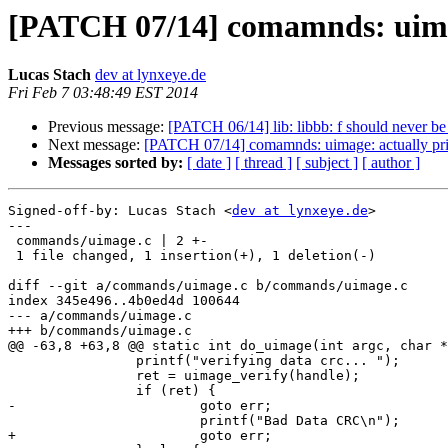
[PATCH 07/14] comamnds: uimag
Lucas Stach
dev at lynxeye.de
Fri Feb 7 03:48:49 EST 2014
Previous message:
[PATCH 06/14] lib: libbb: f should never 
Next message:
[PATCH 07/14] comamnds: uimage: actually pri
Messages sorted by:
[ date ]
[ thread ]
[ subject ]
[ author ]
Signed-off-by: Lucas Stach <
dev at lynxeye.de
>

---

 commands/uimage.c | 2 +-

 1 file changed, 1 insertion(+), 1 deletion(-)

diff --git a/commands/uimage.c b/commands/uimage.c

index 345e496..4b0ed4d 100644

--- a/commands/uimage.c

+++ b/commands/uimage.c

@@ -63,8 +63,8 @@ static int do_uimage(int argc, char *
 		printf("verifying data crc... ");

 		ret = uimage_verify(handle);

 		if (ret) {

-			goto err;

 			printf("Bad Data CRC\n");

+			goto err;
