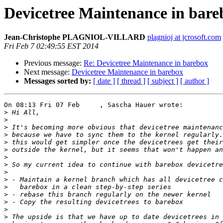
Devicetree Maintenance in bare
Jean-Christophe PLAGNIOL-VILLARD
plagnioj at jcrosoft.com
Fri Feb 7 02:49:55 EST 2014
Previous message:
Re: Devicetree Maintenance in barebox
Next message:
Devicetree Maintenance in barebox
Messages sorted by:
[ date ]
[ thread ]
[ subject ]
[ author ]
On 08:13 Fri 07 Feb     , Sascha Hauer wrote:

>
>
>
>
>
>
>
>
>
>
>
>
>
>
>