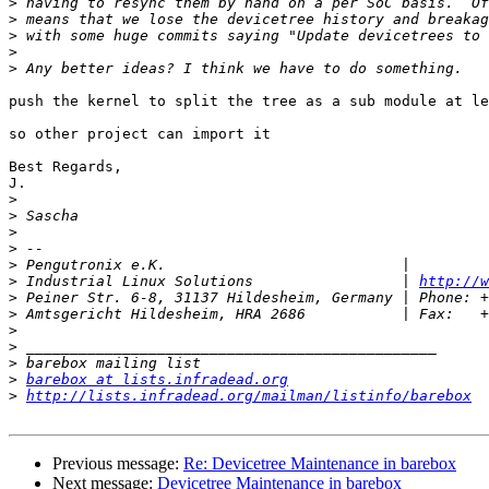
>
>
>
>
>
push the kernel to split the tree as a sub module at le
so other project can import it

Best Regards,

J.

>
>
>
>
>
>
 Industrial Linux Solutions                 | 
http://w
>
>
>
>
>
>
barebox at lists.infradead.org
>
http://lists.infradead.org/mailman/listinfo/barebox
Previous message:
Re: Devicetree Maintenance in barebox
Next message:
Devicetree Maintenance in barebox