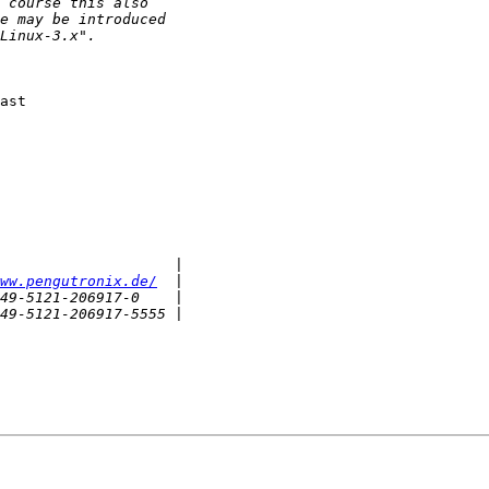
ast

ww.pengutronix.de/