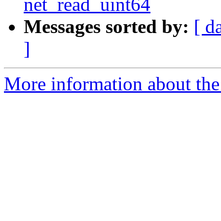
net_read_uint64
Messages sorted by:
[ d
]
More information about the 