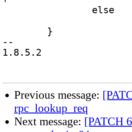
 		else

 			break;

 	}

-- 

1.8.5.2

Previous message:
[PATC
rpc_lookup_req
Next message:
[PATCH 6/