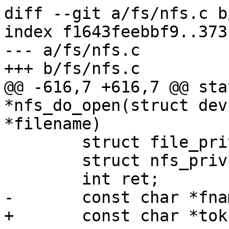
diff --git a/fs/nfs.c b
index f1643feebbf9..373
--- a/fs/nfs.c

+++ b/fs/nfs.c

@@ -616,7 +616,7 @@ sta
*nfs_do_open(struct dev
*filename)

 	struct file_priv *priv;

 	struct nfs_priv *npriv = dev->priv;

 	int ret;

-	const char *fname, *tok;

+	const char *tok;
