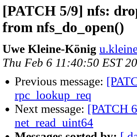
[PATCH 5/9] nfs: dro
from nfs_do_open()
Uwe Kleine-König
u.klein
Thu Feb 6 11:40:50 EST 2
Previous message:
[PATC
rpc_lookup_req
Next message:
[PATCH 6/
net_read_uint64
Messages sorted by:
[ d