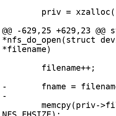
 	priv = xzalloc(sizeof(*priv));

@@ -629,25 +629,23 @@ s
*nfs_do_open(struct dev
*filename)

 	filename++;

-	fname = filename;

-

 	memcpy(priv->filefh, npriv->rootfh, 
NFS_FHSIZE);
