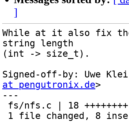
]
While at it also fix th
string length

(int -> size_t).

Signed-off-by: Uwe Klei
at pengutronix.de
>

---

 fs/nfs.c | 18 ++++++++----------

 1 file changed, 8 insertions(+), 10 deletions(-)
