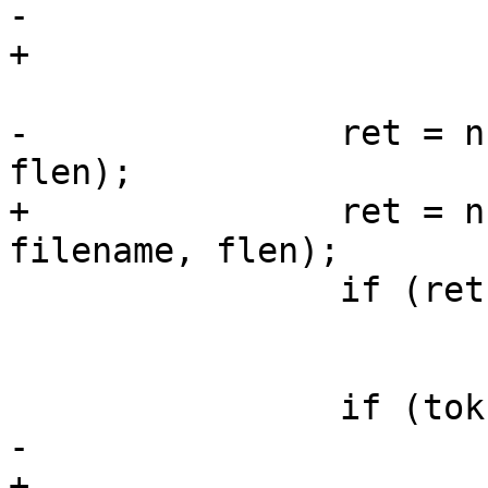
-			flen = strlen(fname);

+			flen = strlen(filename);

-		ret = nfs_lookup_req(priv, fname, 
flen);

+		ret = nfs_lookup_req(priv, 
filename, flen);

 		if (ret)

 			goto out;

 		if (tok)

-			fname += flen + 1;

+			filename += flen + 1;
