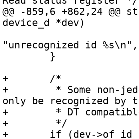
Read status register */

@@ -859,6 +862,24 @@ st
device_d *dev)

 			dev_warn(&spi->dev, 
"unrecognized id %s\n",
 	}

+	/*

+	 * Some non-jedec conformant chips can 
only be recognized by th
+	 * DT compatible string.

+	 */

+	if (dev->of_id_entry && dev->of_id_entry-