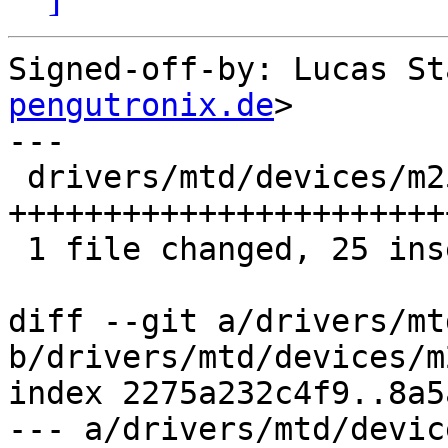
Signed-off-by: Lucas St
pengutronix.de
>

---

 drivers/mtd/devices/m25p80.c | 25 
++++++++++++++++++++++++
 1 file changed, 25 insertions(+)

diff --git a/drivers/mt
b/drivers/mtd/devices/m
index 2275a232c4f9..8a5
--- a/drivers/mtd/devic