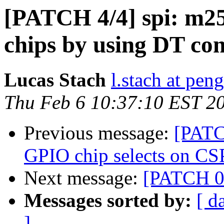
[PATCH 4/4] spi: m25
chips by using DT co
Lucas Stach
l.stach at pen
Thu Feb 6 10:37:10 EST 2
Previous message:
[PATCH
GPIO chip selects on CS
Next message:
[PATCH 0/
Messages sorted by:
[ d
]