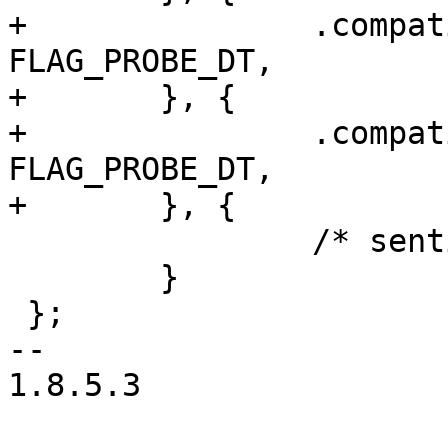
+		.compatible = "mr25h10", .data = 
FLAG_PROBE_DT,

+	}, {

+		.compatible = "mr25h256", .data = 
FLAG_PROBE_DT,

+	}, {

 		/* sentinel */

 	}

 };

-- 

1.8.5.3
