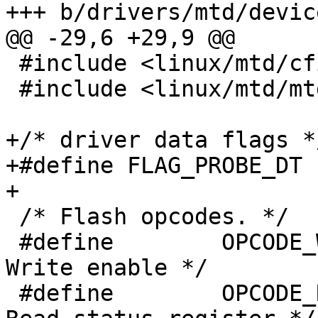
+++ b/drivers/mtd/devic
@@ -29,6 +29,9 @@

 #include <linux/mtd/cfi.h>

 #include <linux/mtd/mtd.h>

+/* driver data flags */
+#define FLAG_PROBE_DT	0x01

+

 /* Flash opcodes. */

 #define	OPCODE_WREN		0x06	/* 
Write enable */

 #define	OPCODE_RDSR		0x05	/* 