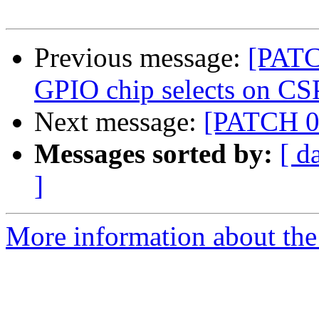
Previous message:
[PATCH
GPIO chip selects on CS
Next message:
[PATCH 0/
Messages sorted by:
[ d
]
More information about the 