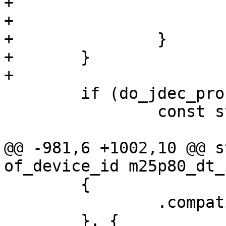
+				do_jdec_probe = 0;

+			break;

+		}

+	}

+

 	if (do_jdec_probe) {

 		const struct spi_device_id *jid;

@@ -981,6 +1002,10 @@ s
of_device_id m25p80_dt_
 	{

 		.compatible = "m25p80",

 	}, {
