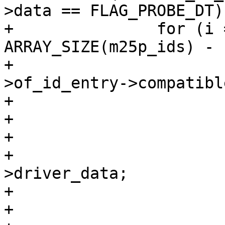
>data == FLAG_PROBE_DT) 
+		for (i = 0; i < 
ARRAY_SIZE(m25p_ids) - 
+			if (strcmp(dev-
>of_id_entry->compatibl
+				continue;

+

+			id = &m25p_ids[i];

+			info = (void *)id-
>driver_data;

+

+			if (!info->jedec_id)
