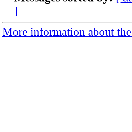
]
More information about the 