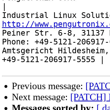
|

http://www.pengutronix.
Peiner Str. 6-8, 31137 
Phone: +49-5121-206917-
Amtsgericht Hildesheim, 
+49-5121-206917-5555 |

Previous message:
[PATC
Next message:
[PATCH] 
Messages sorted by:
[ d