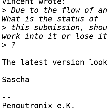
Vincent wrote:

>
 Due to the flow of an
>
 this submission, shou
>
The latest version look
Sascha

-- 

Pengutronix e.K.                      