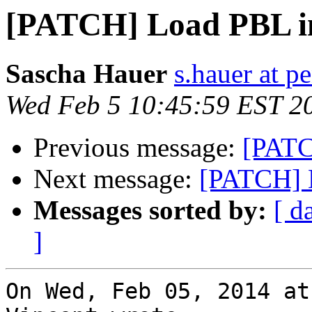
[PATCH] Load PBL 
Sascha Hauer
s.hauer at p
Wed Feb 5 10:45:59 EST 2
Previous message:
[PATC
Next message:
[PATCH] 
Messages sorted by:
[ d
]
On Wed, Feb 05, 2014 at