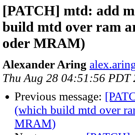
[PATCH] mtd: add mt
build mtd over ram a
oder MRAM)
Alexander Aring
alex.arin
Thu Aug 28 04:51:56 PDT
Previous message:
[PATC
(which build mtd over ra
MRAM)