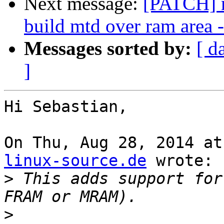
Next message:
[PATCH] m
build mtd over ram are
Messages sorted by:
[ d
]
Hi Sebastian,

On Thu, Aug 28, 2014 at
linux-source.de
 wrote:

>
 This adds support for
>