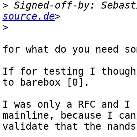
>
 Signed-off-by: Sebast
source.de
>
for what do you need so
If for testing I though
to barebox [0].

I was only a RFC and I 
mainline, because I can'
validate that the nands