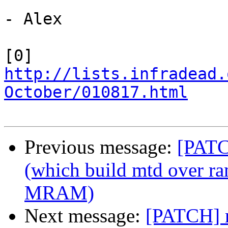
- Alex

[0] 
http://lists.infradead.
October/010817.html
Previous message:
[PATC
(which build mtd over ra
MRAM)
Next message:
[PATCH] m