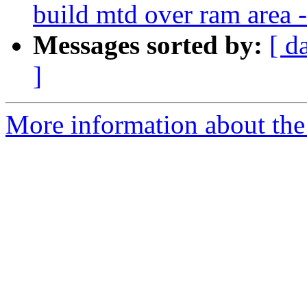
build mtd over ram are
Messages sorted by:
[ d
]
More information about the 