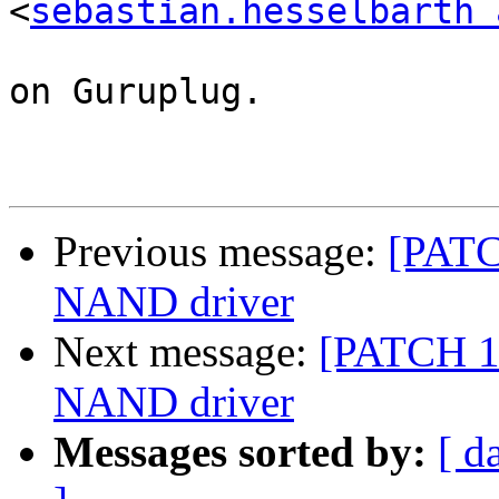
<
sebastian.hesselbarth 
on Guruplug.

Previous message:
[PATC
NAND driver
Next message:
[PATCH 1/
NAND driver
Messages sorted by:
[ d