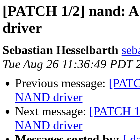
[PATCH 1/2] nand: 
driver
Sebastian Hesselbarth
seb
Tue Aug 26 11:36:49 PDT 
Previous message:
[PATC
NAND driver
Next message:
[PATCH 1/
NAND driver
Messages sorted by:
[ d