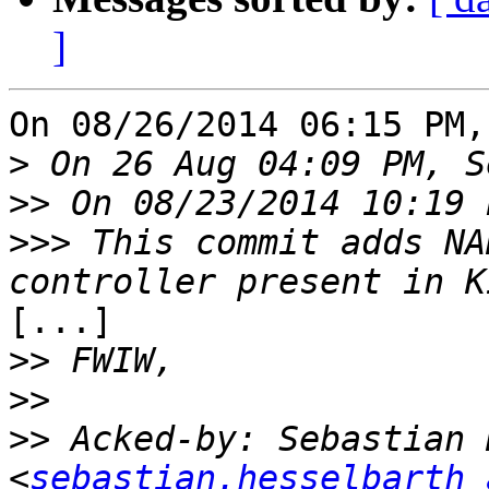
]
On 08/26/2014 06:15 PM,
>
>>
>>>
 This commit adds NA
[...]

>>
>>
>>
 Acked-by: Sebastian 
<
sebastian.hesselbarth 