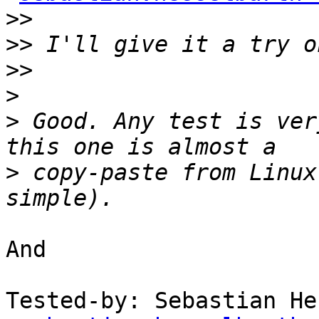
>>
>>
>>
>
>
 Good. Any test is ver
>
 copy-paste from Linux
And

Tested-by: Sebastian He