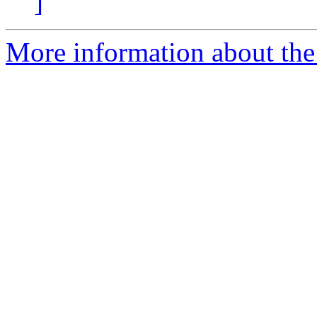
]
More information about the 