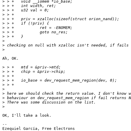
>
>
>
>
>
>
>
>
>
>
>
>
Ah, OK.

>
>
>
>
>
>
>
>
>
>
OK, I'll take a look.

-- 

Ezequiel García, Free Electrons
