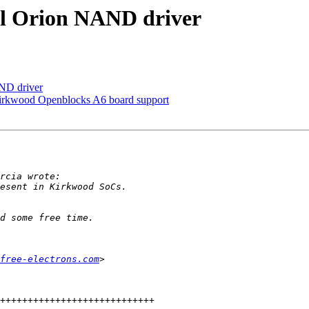
l Orion NAND driver
ND driver
rkwood Openblocks A6 board support
free-electrons.com