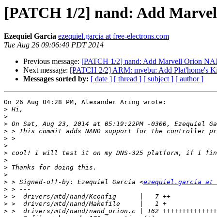
[PATCH 1/2] nand: Add Marvel
Ezequiel Garcia
ezequiel.garcia at free-electrons.com
Tue Aug 26 09:06:40 PDT 2014
Previous message:
[PATCH 1/2] nand: Add Marvell Orion NA
Next message:
[PATCH 2/2] ARM: mvebu: Add Plat'home's Ki
Messages sorted by:
[ date ]
[ thread ]
[ subject ]
[ author ]
On 26 Aug 04:28 PM, Alexander Aring wrote:

>
>
>
>
>
>
>
>
>
>
>
 > Signed-off-by: Ezequiel Garcia <
ezequiel.garcia at 
>
>
>
>