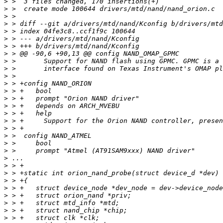
>
>
>
>
>
>
>
>
>
>
>
>
>
>
>
>
>
>
>
>
>
>
>
>
>
>
>
>
>
>