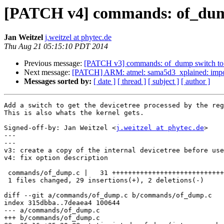
[PATCH v4] commands: of_dump 
Jan Weitzel
j.weitzel at phytec.de
Thu Aug 21 05:15:10 PDT 2014
Previous message:
[PATCH v3] commands: of_dump switch to g
Next message:
[PATCH] ARM: atmel: sama5d3_xplained: impo
Messages sorted by:
[ date ]
[ thread ]
[ subject ]
[ author ]
Add a switch to get the devicetree processed by the reg
This is also whats the kernel gets.

Signed-off-by: Jan Weitzel <
j.weitzel at phytec.de
>

---

---

v3: create a copy of the internal devicetree before use
v4: fix option description

 commands/of_dump.c |   31 +++++++++++++++++++++++++++++--

 1 files changed, 29 insertions(+), 2 deletions(-)

diff --git a/commands/of_dump.c b/commands/of_dump.c

index 315dbba..7deaea4 100644

--- a/commands/of_dump.c

+++ b/commands/of_dump.c
