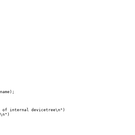
\n")
