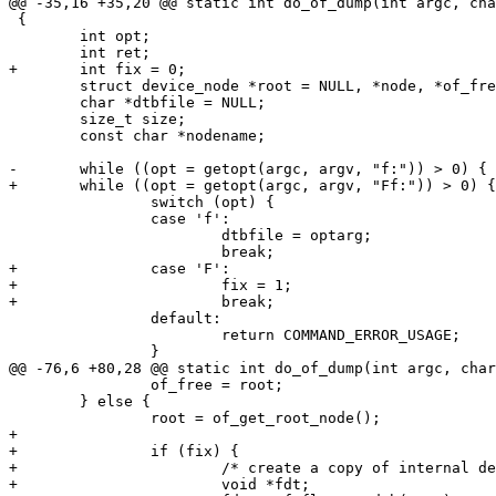
@@ -35,16 +35,20 @@ static int do_of_dump(int argc, cha
 {

 	int opt;

 	int ret;

+	int fix = 0;

 	struct device_node *root = NULL, *node, *of_free = NULL;

 	char *dtbfile = NULL;

 	size_t size;

 	const char *nodename;

-	while ((opt = getopt(argc, argv, "f:")) > 0) {

+	while ((opt = getopt(argc, argv, "Ff:")) > 0) {

 		switch (opt) {

 		case 'f':

 			dtbfile = optarg;

 			break;

+		case 'F':

+			fix = 1;

+			break;

 		default:

 			return COMMAND_ERROR_USAGE;

 		}

@@ -76,6 +80,28 @@ static int do_of_dump(int argc, char
 		of_free = root;

 	} else {

 		root = of_get_root_node();

+

+		if (fix) {

+			/* create a copy of internal devicetree */

+			void *fdt;
