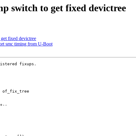
switch to get fixed devictree
et fixed devictree
rt smc timing from U-Boot
istered fixups.

 of_fix_tree
