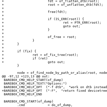
+			fdt = of_flatten_dtb(root);

+			root = of_unflatten_dtb(fdt);

+

+			free(fdt);

+

+			if (IS_ERR(root)) {

+				ret = PTR_ERR(root);

+				goto out;

+			}

+

+			of_free = root;

+		}

+	}

+

+	if (fix) {

+		ret = of_fix_tree(root);

+		if (ret)

+			goto out;

 	}

 	node = of_find_node_by_path_or_alias(root, nodename);

@@ -97,12 +123,13 @@ out:

 BAREBOX_CMD_HELP_START(of_dump)

 BAREBOX_CMD_HELP_TEXT("Options:")

 BAREBOX_CMD_HELP_OPT  ("-f dtb",  "work on dtb instead of internal devicetree\n")

+BAREBOX_CMD_HELP_OPT  ("-F",  "return fixed devicetree
 BAREBOX_CMD_HELP_END

 BAREBOX_CMD_START(of_dump)

 	.cmd		= do_of_dump,
