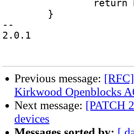
 		return NULL;

 	}

-- 

2.0.1

Previous message:
[RFC]
Kirkwood Openblocks A6
Next message:
[PATCH 2/
devices
Messages sorted by:
[ d