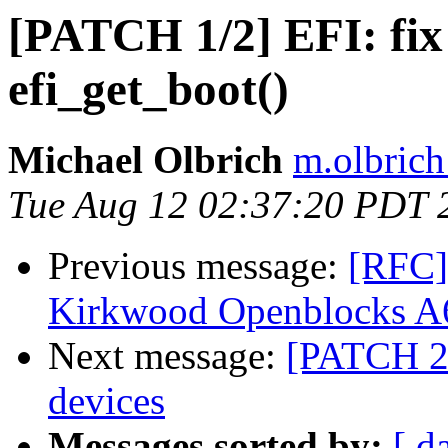
[PATCH 1/2] EFI: fix 
efi_get_boot()
Michael Olbrich
m.olbrich
Tue Aug 12 02:37:20 PDT 
Previous message:
[RFC]
Kirkwood Openblocks A6
Next message:
[PATCH 2/
devices
Messages sorted by:
[ d