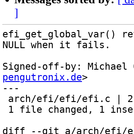
]
efi_get_global_var() re
NULL when it fails.

Signed-off-by: Michael 
pengutronix.de
>

---

 arch/efi/efi/efi.c | 2 +-

 1 file changed, 1 insertion(+), 1 deletion(-)

diff --git a/arch/efi/e