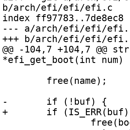
b/arch/efi/efi/efi.c

index ff97783..7de8ec8 
--- a/arch/efi/efi/efi.c
+++ b/arch/efi/efi/efi.c
@@ -104,7 +104,7 @@ str
*efi_get_boot(int num)

 	free(name);

-	if (!buf) {

+	if (IS_ERR(buf)) {

 		free(boot);
