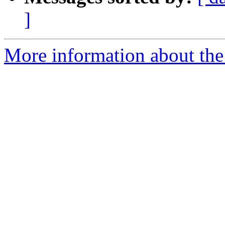
]
More information about the 