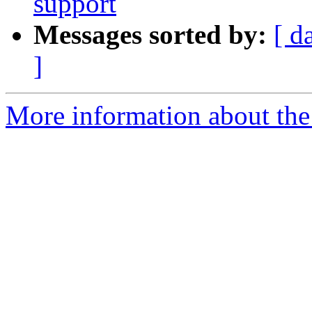
support
Messages sorted by:
[ d
]
More information about the 