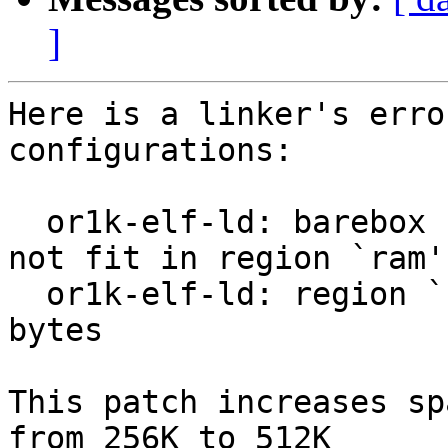
]
Here is a linker's erro
configurations:

  or1k-elf-ld: barebox section `.eh_frame' will 
not fit in region `ram'

  or1k-elf-ld: region `ram' overflowed by 16868 
bytes

This patch increases sp
from 256K to 512K
