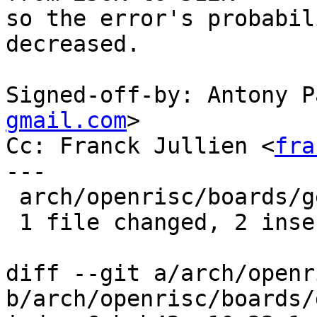
so the error's probabil
decreased.

Signed-off-by: Antony P
gmail.com
>

Cc: Franck Jullien <
fra
---

 arch/openrisc/boards/generic/config.h | 4 ++--

 1 file changed, 2 insertions(+), 2 deletions(-)

diff --git a/arch/openr
b/arch/openrisc/boards/