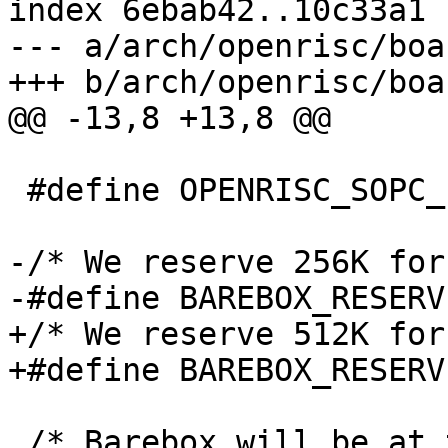
index 6ebab42..10c33a1 
--- a/arch/openrisc/boa
+++ b/arch/openrisc/boa
@@ -13,8 +13,8 @@

 #define OPENRISC_SOPC_ETHOC_BASE	0x92000000

-/* We reserve 256K for
-#define BAREBOX_RESERVED_SIZE
+/* We reserve 512K for
+#define BAREBOX_RESERVED_SIZE
 /* Barebox will be at top of main memory */
