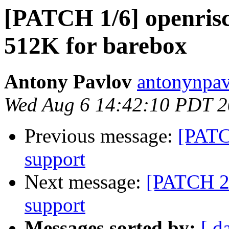
[PATCH 1/6] openrisc
512K for barebox
Antony Pavlov
antonynpav
Wed Aug 6 14:42:10 PDT 
Previous message:
[PATCH
support
Next message:
[PATCH 2/6
support
Messages sorted by:
[ d