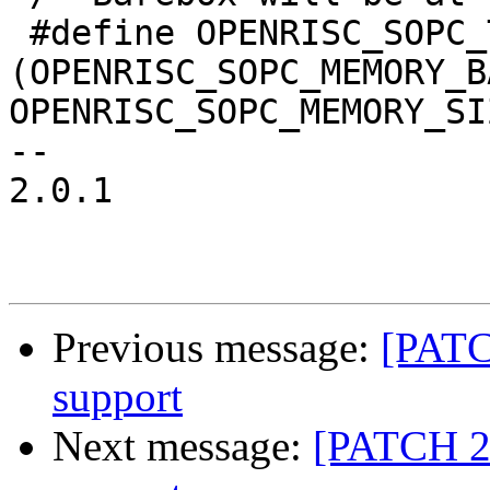
 #define OPENRISC_SOPC_TEXT_BASE		
(OPENRISC_SOPC_MEMORY_B
OPENRISC_SOPC_MEMORY_SI
-- 

2.0.1

Previous message:
[PATCH
support
Next message:
[PATCH 2/6