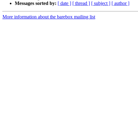
Messages sorted by:
[ date ]
[ thread ]
[ subject ]
[ author ]
More information about the barebox mailing list