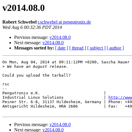
v2014.08.0
Robert Schwebel
r.schwebel at pengutronix.de
Wed Aug 6 00:32:36 PDT 2014
Previous message:
v2014.08.0
Next message:
v2014.08.0
Messages sorted by:
[ date ]
[ thread ]
[ subject ]
[ author ]
On Mon, Aug 04, 2014 at 09:11:12PM +0200, Sascha Hauer 
>
Could you upload the tarball?

rsc

-- 

Pengutronix e.K.                           |           
Industrial Linux Solutions                 | 
http://www
Peiner Str. 6-8, 31137 Hildesheim, Germany | Phone: +49
Amtsgericht Hildesheim, HRA 2686           | Fax:   +49
Previous message:
v2014.08.0
Next message:
v2014.08.0