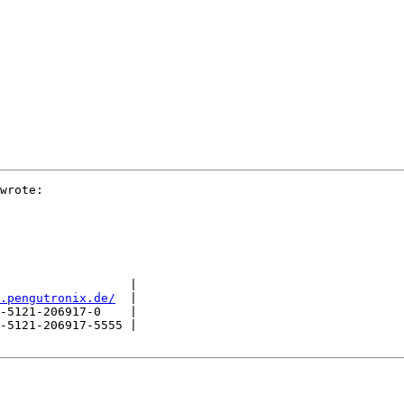
wrote:

                  |

.pengutronix.de/
  |

-5121-206917-0    |

-5121-206917-5555 |
