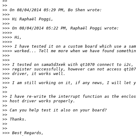
>>
>>
>>
>>>
>>>
>>>
>>>
>>>>
>>>>
>>>>
>>>>
>>>>
>>>
>>>
>>>
>>>
>>>
>>>
>>>
>>
>>
>>
>>
>>
>>
>>
>>
>>
>>
>>>