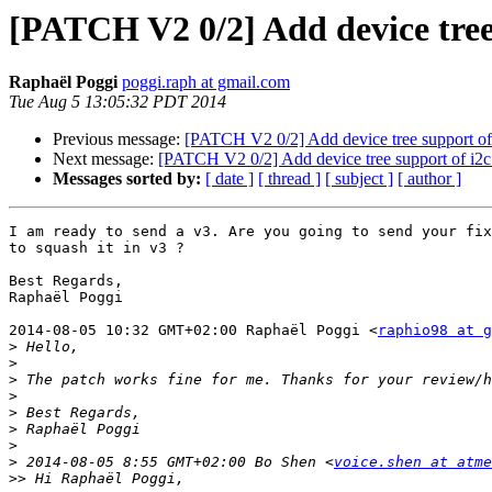
[PATCH V2 0/2] Add device tree 
Raphaël Poggi
poggi.raph at gmail.com
Tue Aug 5 13:05:32 PDT 2014
Previous message:
[PATCH V2 0/2] Add device tree support of 
Next message:
[PATCH V2 0/2] Add device tree support of i2c
Messages sorted by:
[ date ]
[ thread ]
[ subject ]
[ author ]
I am ready to send a v3. Are you going to send your fix
to squash it in v3 ?

Best Regards,

Raphaël Poggi

2014-08-05 10:32 GMT+02:00 Raphaël Poggi <
raphio98 at g
>
>
>
>
>
>
>
>
 2014-08-05 8:55 GMT+02:00 Bo Shen <
voice.shen at atme
>>