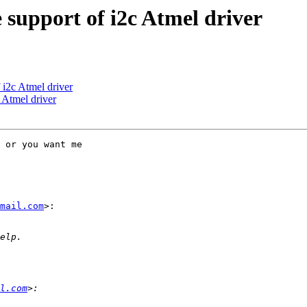
support of i2c Atmel driver
i2c Atmel driver
 Atmel driver
 or you want me

mail.com
>:

l.com