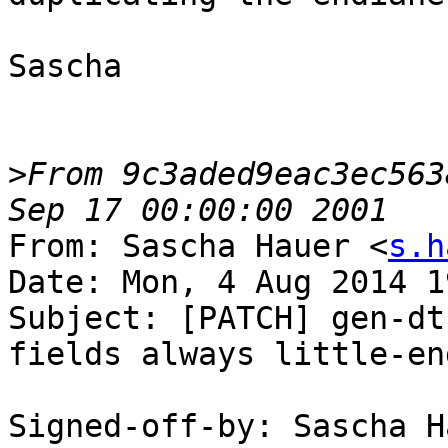
Sascha

>
From 9c3aded9eac3ec563
From: Sascha Hauer <
s.h
Date: Mon, 4 Aug 2014 1
Subject: [PATCH] gen-dt
fields always little-end
Signed-off-by: Sascha H