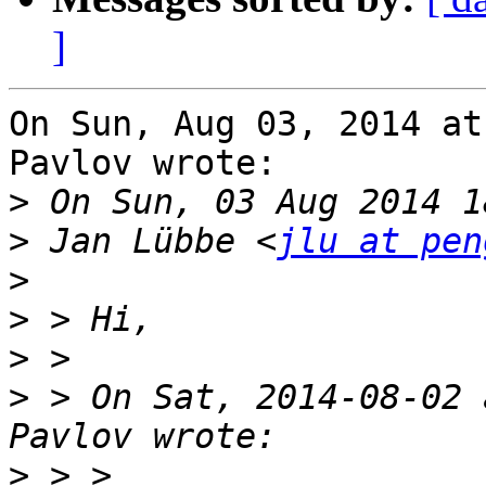
]
On Sun, Aug 03, 2014 at
Pavlov wrote:

>
>
 Jan Lübbe <
jlu at pen
>
>
>
>
 > On Sat, 2014-08-02 
>