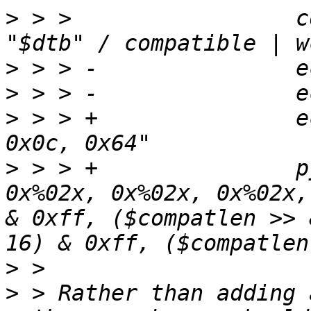
>
 > >                 c
>
>
>
 > > +               e
>
 > > +               p
0x%02x, 0x%02x, 0x%02x,
& 0xff, ($compatlen >> 
>
>
 > Rather than adding 