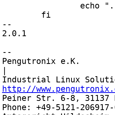
 		echo ".balign 4"

 	fi

-- 

2.0.1

-- 

Pengutronix e.K.                      
|

http://www.pengutronix.
Peiner Str. 6-8, 31137 
Phone: +49-5121-206917-