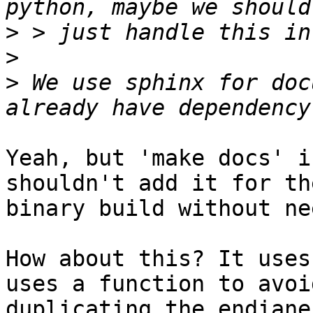
>
>
>
 We use sphinx for doc
Yeah, but 'make docs' i
shouldn't add it for the
binary build without nee
How about this? It uses
uses a function to avoid
duplicating the endiane