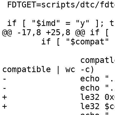
 FDTGET=scripts/dtc/fdtget

 if [ "$imd" = "y" ]; then

@@ -17,8 +25,8 @@ if [ 
 	if [ "$compat" != "notfound" ]; then

 		compatlen=$($FDTGET -t s "$dtb" / 
compatible | wc -c)

-		echo ".int 0x640c8005"

-		echo ".int " $compatlen

+		le32 0x640c8005

+		le32 $compatlen
