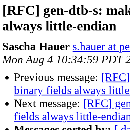
[RFC] gen-dtb-s: mak
always little-endian
Sascha Hauer
s.hauer at p
Mon Aug 4 10:34:59 PDT 
Previous message:
[RFC]
binary fields always littl
Next message:
[RFC] gen
fields always little-endia
Messages sorted by:
[ d