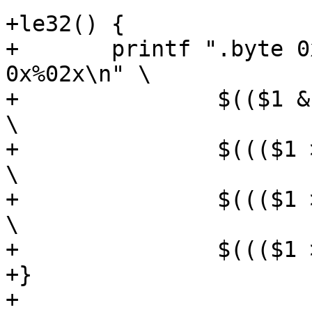
+le32() {

+	printf ".byte 0x%02x, 0x%02x, 0x%02x, 
0x%02x\n" \

+		$(($1 & 0xff))				
\

+		$((($1 >> 8) & 0xff))			
\

+		$((($1 >> 16) & 0xff))			
\

+		$((($1 >> 24) & 0xff))

+}

+
