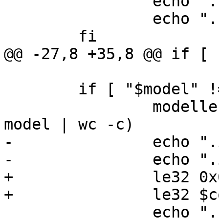
 		echo ".byte " $compat

 		echo ".balign 4"

 	fi

@@ -27,8 +35,8 @@ if [ 
 	if [ "$model" != "notfound" ]; then

 		modellen=$($FDTGET -t s "$dtb" / 
model | wc -c)

-		echo ".int 0x640c8004"

-		echo ".int " $modellen

+		le32 0x640c8004

+		le32 $compatlen

 		echo ".byte " $model
