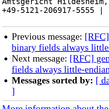
Amtsgericht Hildesheim, 
+49-5121-206917-5555 |

Previous message:
[RFC]
binary fields always littl
Next message:
[RFC] gen
fields always little-endia
Messages sorted by:
[ d
]
More information about the 