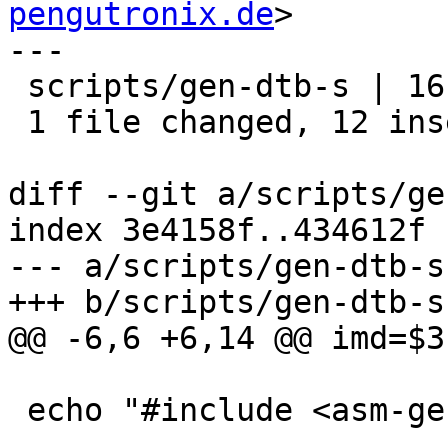
pengutronix.de
>

---

 scripts/gen-dtb-s | 16 ++++++++++++----

 1 file changed, 12 insertions(+), 4 deletions(-)

diff --git a/scripts/ge
index 3e4158f..434612f 
--- a/scripts/gen-dtb-s

+++ b/scripts/gen-dtb-s

@@ -6,6 +6,14 @@ imd=$3

 echo "#include <asm-generic/barebox.lds.h>"
