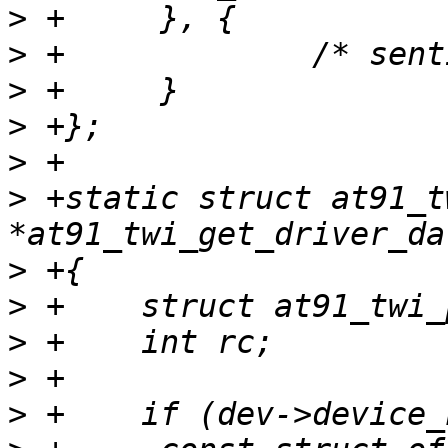
>
>
>
>
>
>
 +static struct at91_t
>
>
>
>
>