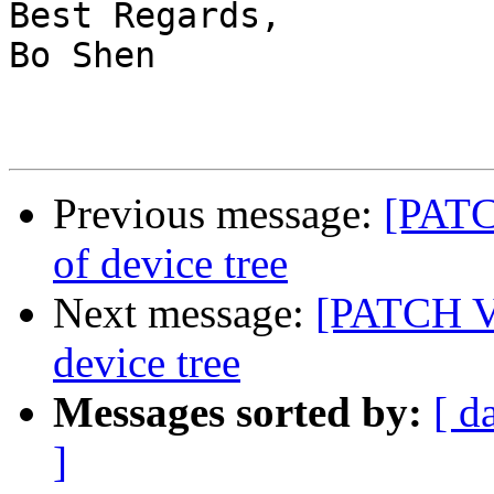
Best Regards,

Bo Shen

Previous message:
[PATC
of device tree
Next message:
[PATCH V2
device tree
Messages sorted by:
[ d
]