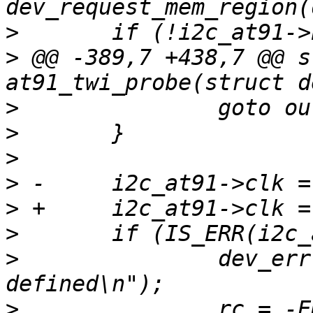
>
>
 @@ -389,7 +438,7 @@ s
>
>
>
>
>
>
>
   		dev_err(dev, "no clock 
>