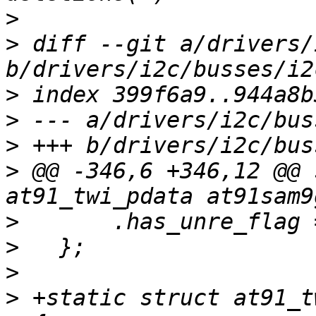
>
>
 diff --git a/drivers/
>
>
>
>
 @@ -346,6 +346,12 @@ 
>
>
>
>
 +static struct at91_t