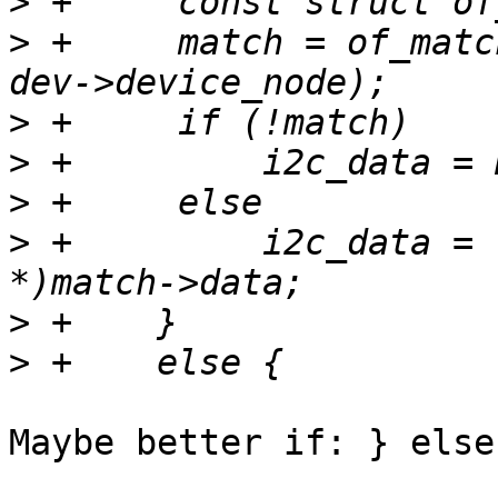
>
>
 +	match = of_match_node(at91_twi_dt_ids, 
>
>
>
>
 +	    i2c_data = (struct at91_twi_pdata 
>
>
Maybe better if: } else 