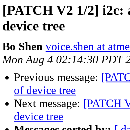
[PATCH V2 1/2] i2c: 
device tree
Bo Shen
voice.shen at atm
Mon Aug 4 02:14:30 PDT 
Previous message:
[PATC
of device tree
Next message:
[PATCH V2
device tree
Messages sorted by:
[ d