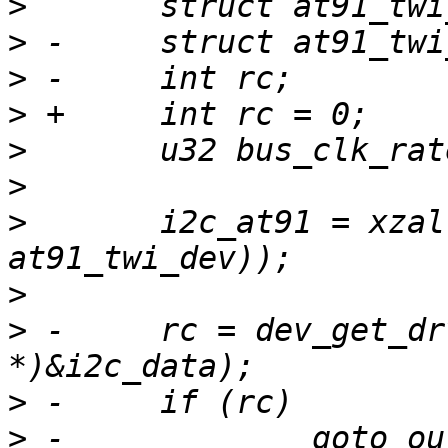
>
>
>
>
>
>
>
   	i2c_at91 = xzalloc(sizeof(struct 
>
>
 -	rc = dev_get_drvdata(dev, (unsigned long 
>
>