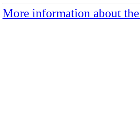
More information about the 