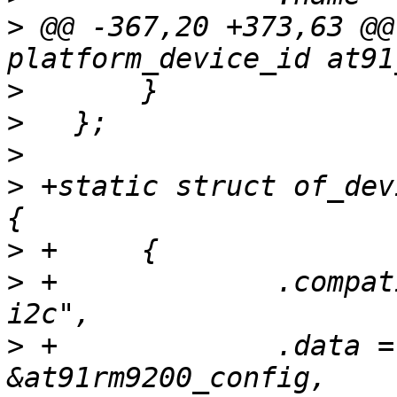
>
 @@ -367,20 +373,63 @@
>
>
>
>
 +static struct of_dev
>
>
 +		.compatible = "atmel,at91rm9200-
>
 +		.data = (unsigned long) 