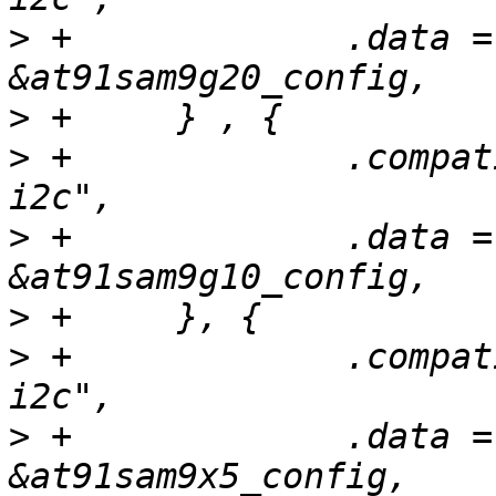
>
 +		.data = (unsigned long) 
>
>
 +		.compatible = "atmel,at91sam9g10-
>
 +		.data = (unsigned long) 
>
>
 +		.compatible = "atmel,at91sam9x5-
>
 +		.data = (unsigned long) 