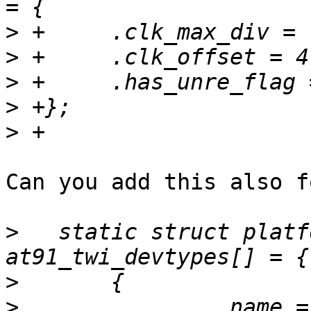
>
>
>
>
>
Can you add this also f
>
   static struct platf
>
>