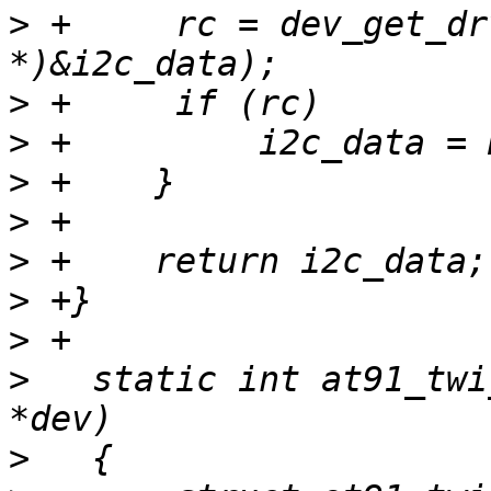
>
 +	rc = dev_get_drvdata(dev, (unsigned long 
>
>
>
>
>
>
>
>
   static int at91_twi
>