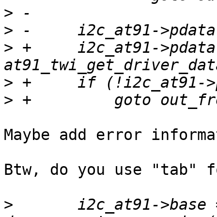
>
>
>
 +	i2c_at91->pdata = 
>
>
Maybe add error informa
Btw, do you use "tab" f
>
   	i2c_at91->base = 