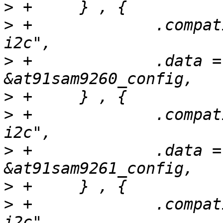
>
>
 +		.compatible = "atmel,at91sam9260-
>
 +		.data = (unsigned long) 
>
>
 +		.compatible = "atmel,at91sam9261-
>
 +		.data = (unsigned long) 
>
>
 +		.compatible = "atmel,at91sam9g20-