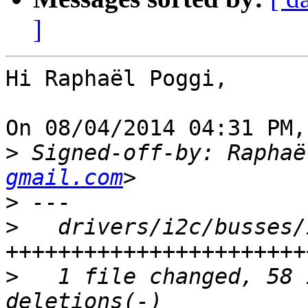
]
Hi Raphaël Poggi,

On 08/04/2014 04:31 PM,
>
 Signed-off-by: Raphaë
gmail.com
>
>
   drivers/i2c/busses/
>
   1 file changed, 58 