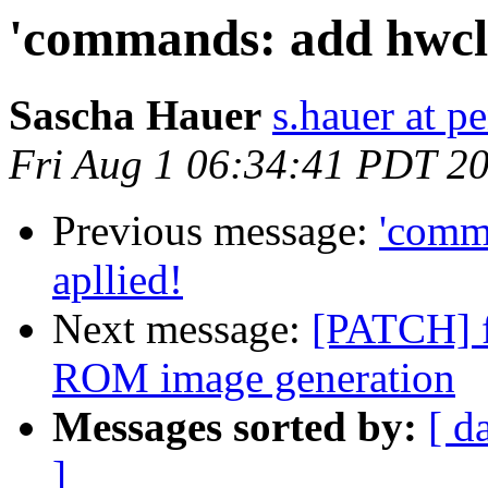
'commands: add hwcloc
Sascha Hauer
s.hauer at p
Fri Aug 1 06:34:41 PDT 2
Previous message:
'comma
apllied!
Next message:
[PATCH] 
ROM image generation
Messages sorted by:
[ d
]