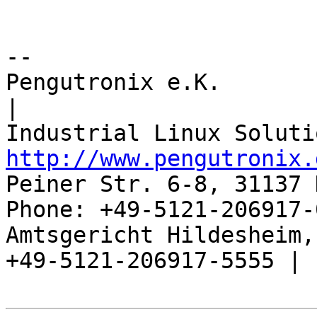
-- 

Pengutronix e.K.                      
|

http://www.pengutronix.
Peiner Str. 6-8, 31137 
Phone: +49-5121-206917-
Amtsgericht Hildesheim, 
+49-5121-206917-5555 |
