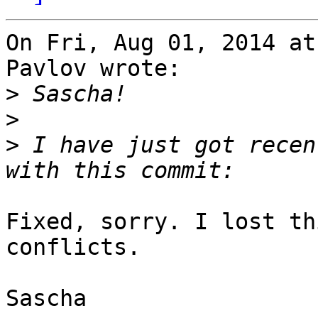
On Fri, Aug 01, 2014 at
Pavlov wrote:

>
>
>
 I have just got recen
Fixed, sorry. I lost th
conflicts.

Sascha
