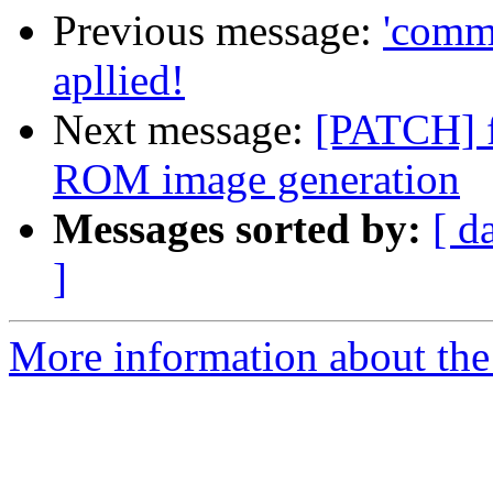
Previous message:
'comma
apllied!
Next message:
[PATCH] 
ROM image generation
Messages sorted by:
[ d
]
More information about the 