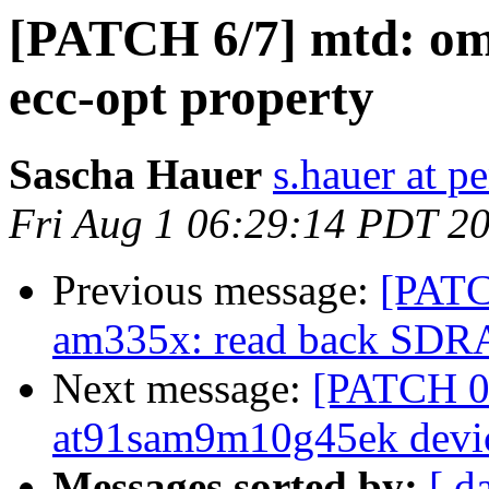
[PATCH 6/7] mtd: om
ecc-opt property
Sascha Hauer
s.hauer at p
Fri Aug 1 06:29:14 PDT 2
Previous message:
[PAT
am335x: read back SDRAM
Next message:
[PATCH 0/
at91sam9m10g45ek devic
Messages sorted by:
[ d