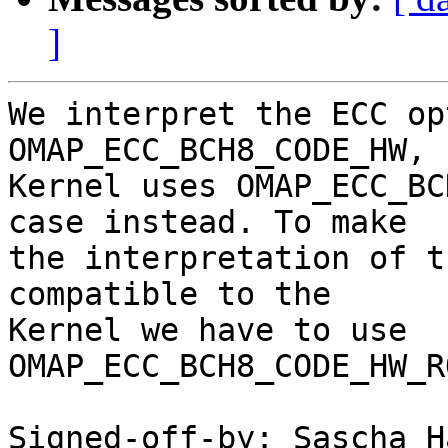
]
We interpret the ECC op
OMAP_ECC_BCH8_CODE_HW, 
Kernel uses OMAP_ECC_BC
case instead. To make

the interpretation of t
compatible to the

Kernel we have to use 
OMAP_ECC_BCH8_CODE_HW_R
Signed-off-by: Sascha H