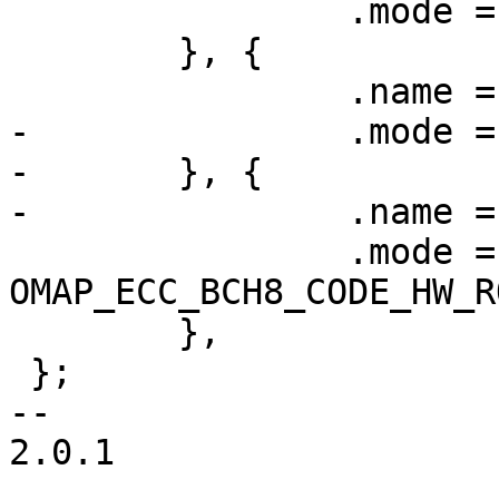
 		.mode = OMAP_ECC_BCH4_CODE_HW,

 	}, {

 		.name = "bch8",

-		.mode = OMAP_ECC_BCH8_CODE_HW,

-	}, {

-		.name = "bch8-romcode",

 		.mode = 
OMAP_ECC_BCH8_CODE_HW_R
 	},

 };

-- 

2.0.1
