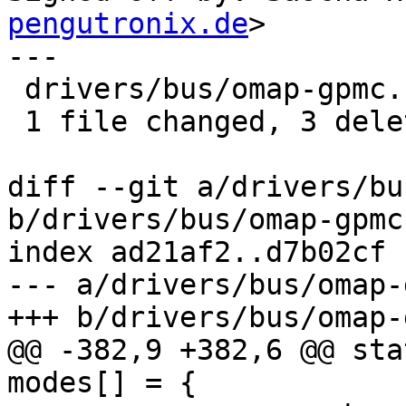
pengutronix.de
>

---

 drivers/bus/omap-gpmc.c | 3 ---

 1 file changed, 3 deletions(-)

diff --git a/drivers/bu
b/drivers/bus/omap-gpmc.
index ad21af2..d7b02cf 
--- a/drivers/bus/omap-
+++ b/drivers/bus/omap-
@@ -382,9 +382,6 @@ sta
modes[] = {
