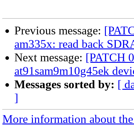
Previous message:
[PAT
am335x: read back SDRAM
Next message:
[PATCH 0/
at91sam9m10g45ek devic
Messages sorted by:
[ d
]
More information about the 