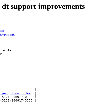
ll dt support improvements
ime
provements
 wrote:

                  |

.pengutronix.de/
  |

-5121-206917-0    |

-5121-206917-5555 |
