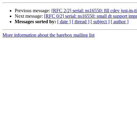
Previous message:
[RFC 2/2] serial: ns16550: fill cdev just-in-t
Next message:
[RFC 0/2] serial: ns16550: small dt support im
Messages sorted by:
[ date ]
[ thread ]
[ subject ]
[ author ]
More information about the barebox mailing list