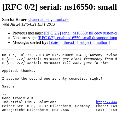
[RFC 0/2] serial: ns16550: sma
Sascha Hauer
s.hauer at pengutronix.de
Wed Jul 24 12:54:21 EDT 2013
Previous message:
[RFC 2/2] serial: ns16550: fill cdev just-in-t
Next message:
[RFC 0/2] serial: ns16550: small dt support im
Messages sorted by:
[ date ]
[ thread ]
[ subject ]
[ author ]
On Tue, Jul 23, 2013 at 07:28:00PM +0400, Antony Pavlov
>
>
Applied, thanks.

I assume the second one is only cosmetic, right?

Sascha

-- 

Pengutronix e.K.                           |           
Industrial Linux Solutions                 | 
http://www
Peiner Str. 6-8, 31137 Hildesheim, Germany | Phone: +49
Amtsgericht Hildesheim, HRA 2686           | Fax:   +49