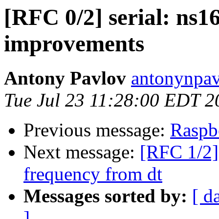
[RFC 0/2] serial: ns1
improvements
Antony Pavlov
antonynpav
Tue Jul 23 11:28:00 EDT 2
Previous message:
Raspbe
Next message:
[RFC 1/2] 
frequency from dt
Messages sorted by:
[ d
]