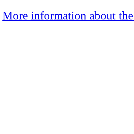
More information about the 