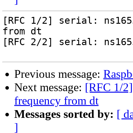
[RFC 1/2] serial: ns165
from dt

[RFC 2/2] serial: ns165
Previous message:
Raspbe
Next message:
[RFC 1/2] 
frequency from dt
Messages sorted by:
[ d
]