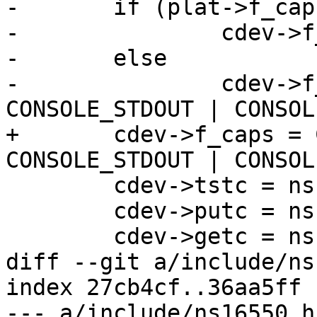
-	if (plat->f_caps)

-		cdev->f_caps = plat->f_caps;

-	else

-		cdev->f_caps = CONSOLE_STDIN | 
CONSOLE_STDOUT | CONSOL
+	cdev->f_caps = CONSOLE_STDIN | 
CONSOLE_STDOUT | CONSOL
 	cdev->tstc = ns16550_tstc;

 	cdev->putc = ns16550_putc;

 	cdev->getc = ns16550_getc;

diff --git a/include/ns
index 27cb4cf..36aa5ff 
--- a/include/ns16550.h
