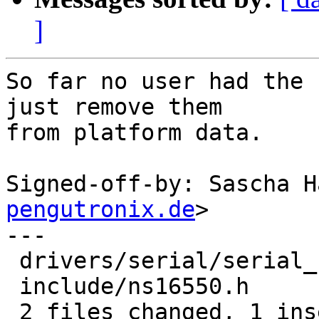
]
So far no user had the 
just remove them

from platform data.

Signed-off-by: Sascha H
pengutronix.de
>

---

 drivers/serial/serial_ns16550.c | 5 +----

 include/ns16550.h               | 4 ----

 2 files changed, 1 insertion(+), 8 deletions(-)
