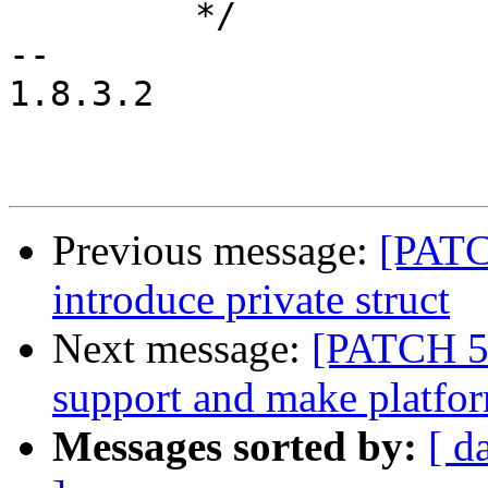
 	 */

-- 

1.8.3.2

Previous message:
[PATC
introduce private struct
Next message:
[PATCH 5/
support and make platfor
Messages sorted by:
[ d