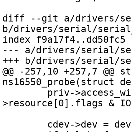
diff --git a/drivers/se
b/drivers/serial/serial
index f9a17f4..dd50fc5 
--- a/drivers/serial/se
+++ b/drivers/serial/se
@@ -257,10 +257,7 @@ st
ns16550_probe(struct de
 	priv->access_width = dev-
>resource[0].flags & IO
 	cdev->dev = dev;
