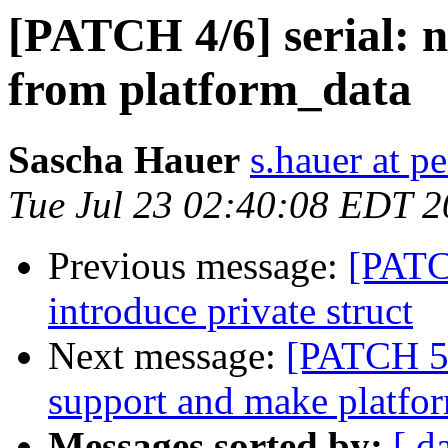
[PATCH 4/6] serial: 
from platform_data
Sascha Hauer
s.hauer at p
Tue Jul 23 02:40:08 EDT 
Previous message:
[PATC
introduce private struct
Next message:
[PATCH 5/
support and make platfor
Messages sorted by:
[ d