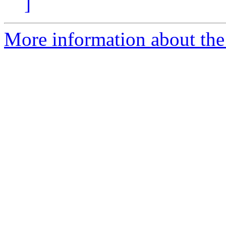
]
More information about the 