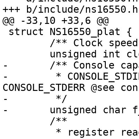
+++ b/include/ns16550.h

@@ -33,10 +33,6 @@

 struct NS16550_plat {

 	/** Clock speed */

 	unsigned int clock;

-	/** Console capabilities:

-	 * CONSOLE_STDIN | CONSOLE_STDOUT | 
CONSOLE_STDERR @see con
-	 */

-	unsigned char f_caps;

 	/**

 	 * register read access capability
