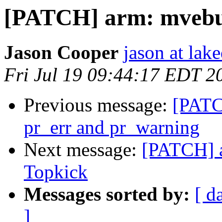
[PATCH] arm: mvebu
Jason Cooper
jason at lak
Fri Jul 19 09:44:17 EDT 2
Previous message:
[PATCH
pr_err and pr_warning
Next message:
[PATCH] 
Topkick
Messages sorted by:
[ d
]