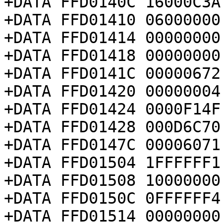
+DATA FFD0140C 16000C3A

+DATA FFD01410 06000000

+DATA FFD01414 00000000

+DATA FFD01418 00000000

+DATA FFD0141C 00000672

+DATA FFD01420 00000004

+DATA FFD01424 0000F14F

+DATA FFD01428 000D6C70

+DATA FFD0147C 00006071

+DATA FFD01504 1FFFFFF1

+DATA FFD01508 10000000

+DATA FFD0150C 0FFFFFF4

+DATA FFD01514 00000000
