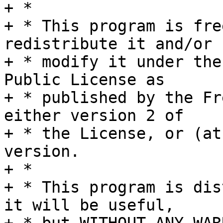
+ *

+ * This program is fre
redistribute it and/or

+ * modify it under the
Public License as

+ * published by the Fr
either version 2 of

+ * the License, or (at
version.

+ *

+ * This program is dis
it will be useful,
