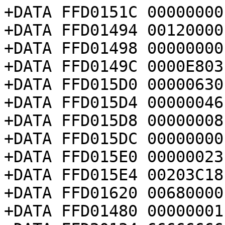
+DATA FFD0151C 00000000

+DATA FFD01494 00120000

+DATA FFD01498 00000000

+DATA FFD0149C 0000E803

+DATA FFD015D0 00000630

+DATA FFD015D4 00000046

+DATA FFD015D8 00000008

+DATA FFD015DC 00000000

+DATA FFD015E0 00000023

+DATA FFD015E4 00203C18

+DATA FFD01620 00680000

+DATA FFD01480 00000001
