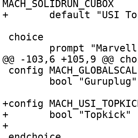
MACH_SOLIDRUN_CUBOX

+	default "USI Topkick" if MACH_USI_TOPKICK

 choice

 	prompt "Marvell EBU Processor"

@@ -103,6 +105,9 @@ choi
 config MACH_GLOBALSCALE_GURUPLUG

 	bool "Guruplug"

+config MACH_USI_TOPKICK
+	bool "Topkick"

+

 endchoice
