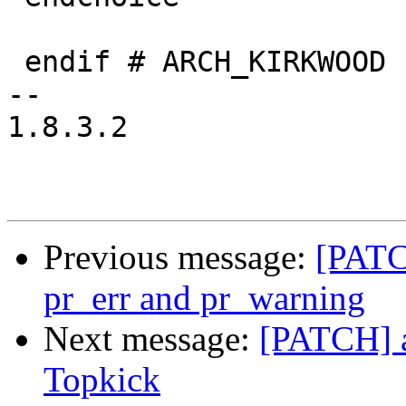
 endif # ARCH_KIRKWOOD

-- 

1.8.3.2

Previous message:
[PATCH
pr_err and pr_warning
Next message:
[PATCH] 
Topkick