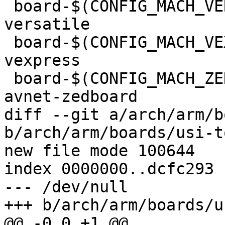
 board-$(CONFIG_MACH_VERSATILEPB)		+= 
versatile

 board-$(CONFIG_MACH_VEXPRESS)			+= 
vexpress

 board-$(CONFIG_MACH_ZEDBOARD)			+= 
avnet-zedboard

diff --git a/arch/arm/b
b/arch/arm/boards/usi-t
new file mode 100644

index 0000000..dcfc293

--- /dev/null

+++ b/arch/arm/boards/u
@@ -0,0 +1 @@
