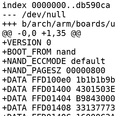
index 0000000..db590ca

--- /dev/null

+++ b/arch/arm/boards/u
@@ -0,0 +1,35 @@

+VERSION 0

+BOOT_FROM nand

+NAND_ECCMODE default

+NAND_PAGESZ 00000800

+DATA FFD100e0 1b1b1b9b

+DATA FFD01400 4301503E

+DATA FFD01404 B9843000

+DATA FFD01408 33137773
