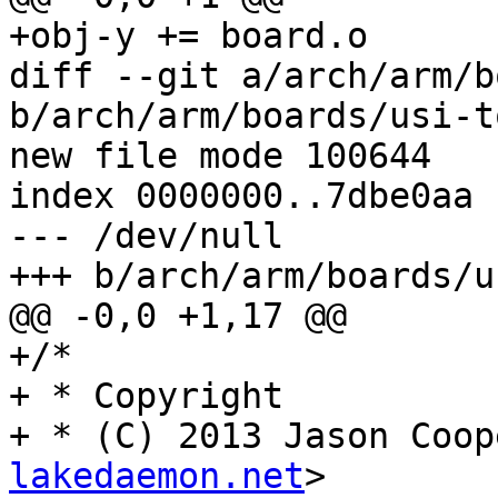
+obj-y += board.o

diff --git a/arch/arm/b
b/arch/arm/boards/usi-t
new file mode 100644

index 0000000..7dbe0aa

--- /dev/null

+++ b/arch/arm/boards/u
@@ -0,0 +1,17 @@

+/*

+ * Copyright

+ * (C) 2013 Jason Coop
lakedaemon.net
>
