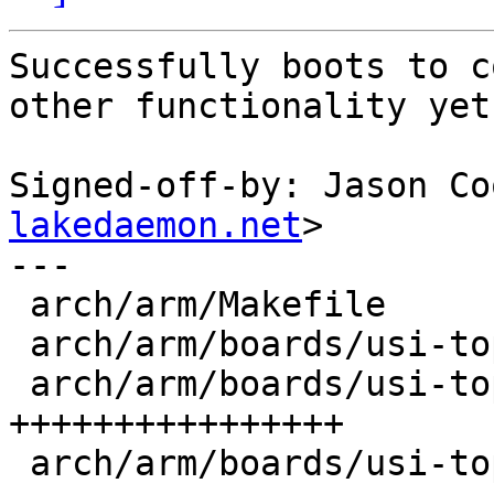
Successfully boots to c
other functionality yet.
Signed-off-by: Jason Co
lakedaemon.net
>

---

 arch/arm/Makefile                        |  1 +

 arch/arm/boards/usi-topkick/Makefile     |  1 +

 arch/arm/boards/usi-topkick/board.c      | 17 
++++++++++++++++

 arch/arm/boards/usi-topkick/kwbimage.cfg | 35 