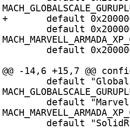
MACH_GLOBALSCALE_GURUPLU
+	default 0x2000000 if MACH_USI_TOPKICK

 	default 0x2000000 if 
MACH_MARVELL_ARMADA_XP_G
 	default 0x2000000 if MACH_SOLIDRUN_CUBOX

@@ -14,6 +15,7 @@ confi
 	default "Globalscale Guruplug" if 
MACH_GLOBALSCALE_GURUPLU
 	default "Marvell Armada XP GP" if 
MACH_MARVELL_ARMADA_XP_G
 	default "SolidRun CuBox" if 