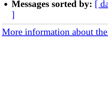
Messages sorted by:
[ d
]
More information about the 