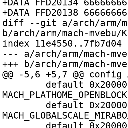
+DATA FFD20134 66666666

+DATA FFD20138 66666666

diff --git a/arch/arm/m
b/arch/arm/mach-mvebu/K
index 11e4550..7fb7d04 
--- a/arch/arm/mach-mve
+++ b/arch/arm/mach-mve
@@ -5,6 +5,7 @@ config 
 	default 0x2000000 if 
MACH_PLATHOME_OPENBLOCK
 	default 0x2000000 if 
MACH_GLOBALSCALE_MIRABOX
 	default 0x2000000 if 