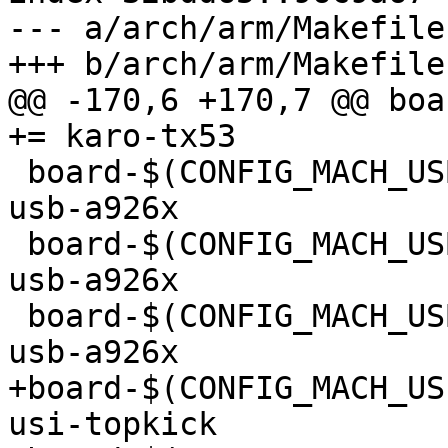
--- a/arch/arm/Makefile

+++ b/arch/arm/Makefile

@@ -170,6 +170,7 @@ boar
+= karo-tx53

 board-$(CONFIG_MACH_USB_A9260)			+= 
usb-a926x

 board-$(CONFIG_MACH_USB_A9263)			+= 
usb-a926x

 board-$(CONFIG_MACH_USB_A9G20)			+= 
usb-a926x

+board-$(CONFIG_MACH_USI_T
usi-topkick
