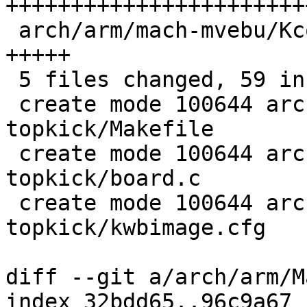
+++++++++++++++++++++++
 arch/arm/mach-mvebu/Kconfig              |  5 
+++++

 5 files changed, 59 insertions(+)

 create mode 100644 arch/arm/boards/usi-
topkick/Makefile

 create mode 100644 arch/arm/boards/usi-
topkick/board.c

 create mode 100644 arch/arm/boards/usi-
topkick/kwbimage.cfg

diff --git a/arch/arm/M
index 32bdd65..96c9a67 