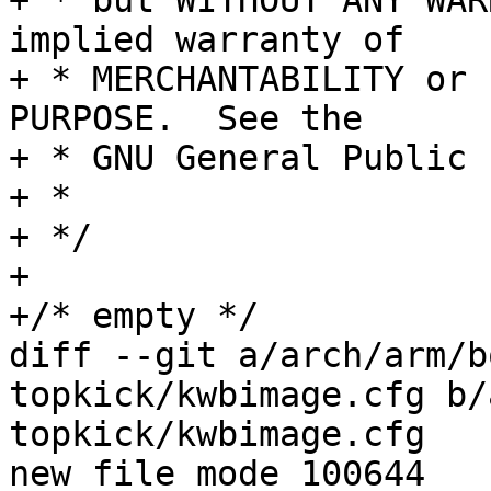
+ * but WITHOUT ANY WAR
implied warranty of

+ * MERCHANTABILITY or 
PURPOSE.  See the

+ * GNU General Public 
+ *

+ */

+

+/* empty */

diff --git a/arch/arm/b
topkick/kwbimage.cfg b/
topkick/kwbimage.cfg

new file mode 100644
