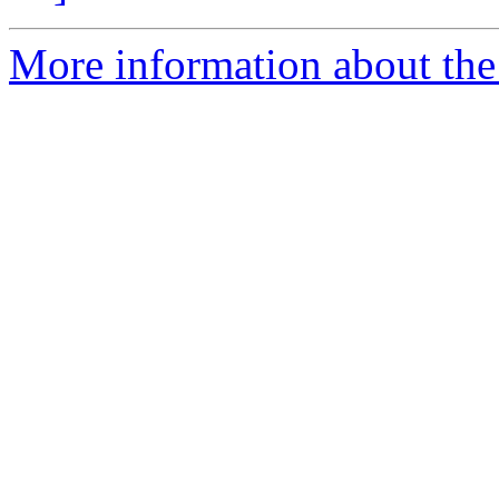
More information about the 