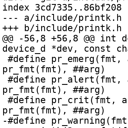
index 3cd7335..86bf208 
--- a/include/printk.h

+++ b/include/printk.h

@@ -56,8 +56,8 @@ int d
device_d *dev, const ch
 #define pr_emerg(fmt, arg...)	__pr_printk(0, 
pr_fmt(fmt), ##arg)

 #define pr_alert(fmt, arg...)	__pr_printk(1, 
pr_fmt(fmt), ##arg)

 #define pr_crit(fmt, arg...)	__pr_printk(2, 
pr_fmt(fmt), ##arg)

-#define pr_warning(fmt