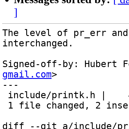
]
The level of pr_err and
interchanged.

Signed-off-by: Hubert F
gmail.com
>

---

 include/printk.h |    4 ++--

 1 file changed, 2 insertions(+), 2 deletions(-)

diff --git a/include/pr