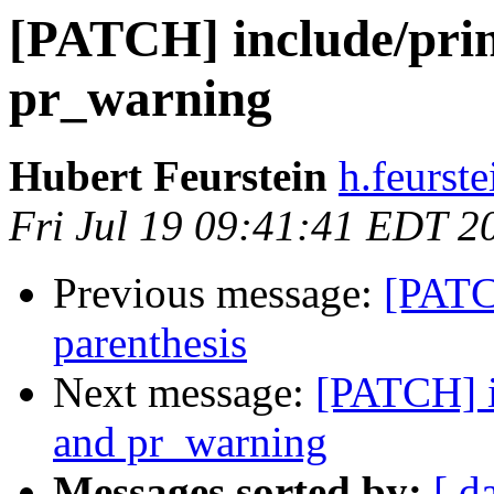
[PATCH] include/print
pr_warning
Hubert Feurstein
h.feurst
Fri Jul 19 09:41:41 EDT 2
Previous message:
[PATC
parenthesis
Next message:
[PATCH] in
and pr_warning
Messages sorted by:
[ d