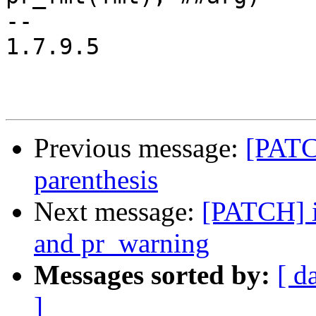
-- 

1.7.9.5

Previous message:
[PATC
parenthesis
Next message:
[PATCH] in
and pr_warning
Messages sorted by:
[ d
]