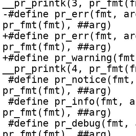
__pr_printk(3, pr_fmt(f
-#define pr_err(fmt, arg...)	__pr_pr
pr_fmt(fmt), ##arg)

+#define pr_err(fmt, arg...)	__pr_pr
pr_fmt(fmt), ##arg)

+#define pr_warning(fmt
__pr_printk(4, pr_fmt(f
 #define pr_notice(fmt, arg...)	__pr_printk(5, 
pr_fmt(fmt), ##arg)

 #define pr_info(fmt, arg...)	__pr_printk(6, 
pr_fmt(fmt), ##arg)

 #define pr_debug(fmt, arg...)	__pr_printk(7, 
pr_fmt(fmt), ##arg)
