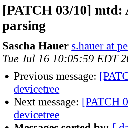
[PATCH 03/10] mtd: A
parsing
Sascha Hauer
s.hauer at p
Tue Jul 16 10:05:59 EDT 
Previous message:
[PATC
devicetree
Next message:
[PATCH 05
devicetree
Messages sorted by:
[ d