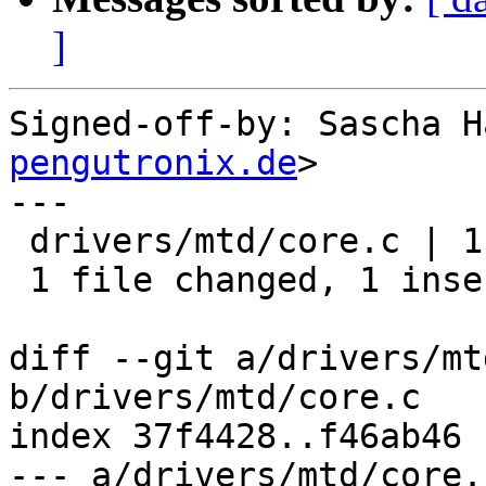
]
Signed-off-by: Sascha H
pengutronix.de
>

---

 drivers/mtd/core.c | 1 +

 1 file changed, 1 insertion(+)

diff --git a/drivers/mt
b/drivers/mtd/core.c

index 37f4428..f46ab46 
--- a/drivers/mtd/core.c