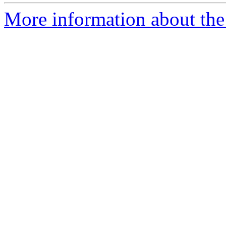
More information about the 