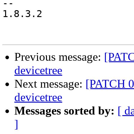
-- 

1.8.3.2

Previous message:
[PATC
devicetree
Next message:
[PATCH 05
devicetree
Messages sorted by:
[ d
]