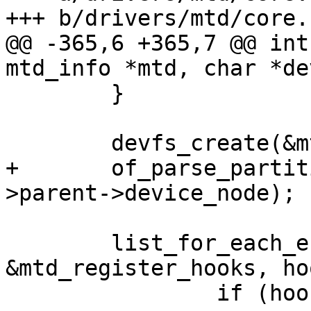
+++ b/drivers/mtd/core.c
@@ -365,6 +365,7 @@ int
mtd_info *mtd, char *de
 	}

 	devfs_create(&mtd->cdev);

+	of_parse_partitions(&mtd->cdev, mtd-
>parent->device_node);

 	list_for_each_entry(hook, 
&mtd_register_hooks, hoo
 		if (hook->add_mtd_device)
