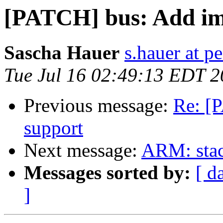
[PATCH] bus: Add im
Sascha Hauer
s.hauer at p
Tue Jul 16 02:49:13 EDT 
Previous message:
Re: [
support
Next message:
ARM: stack
Messages sorted by:
[ d
]