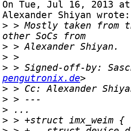
On Tue, Jul 16, 2013 at
Alexander Shiyan wrote:

>
 > Mostly taken from t
>
>
>
 > Signed-off-by: Sasc
pengutronix.de
>
 > Cc: Alexander Shiya
>
>
>
>