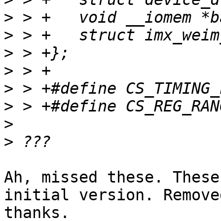
>
>
>
>
>
>
>
>
Ah, missed these. These
initial version. Removed
thanks.
