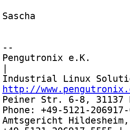
Sascha

-- 

Pengutronix e.K.                      
|

http://www.pengutronix.
Peiner Str. 6-8, 31137 
Phone: +49-5121-206917-
Amtsgericht Hildesheim, 