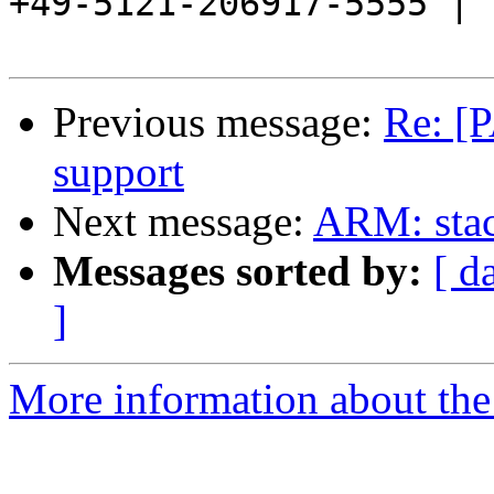
+49-5121-206917-5555 |

Previous message:
Re: [
support
Next message:
ARM: stack
Messages sorted by:
[ d
]
More information about the 