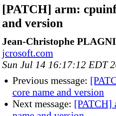
[PATCH] arm: cpuinfo
and version
Jean-Christophe PLAG
jcrosoft.com
Sun Jul 14 16:17:12 EDT 
Previous message:
[PATC
core name and version
Next message:
[PATCH] a
name and version