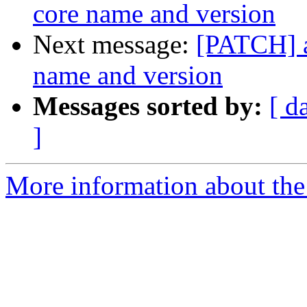
core name and version
Next message:
[PATCH] a
name and version
Messages sorted by:
[ d
]
More information about the 