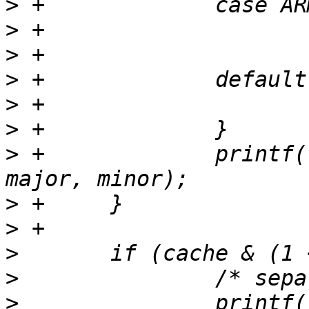
>
>
>
>
>
>
>
 +		printf("core: %s r%up%u\n", part, 
>
>
>
>
>