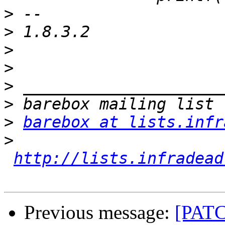
>
>
>
>
>
>
>
barebox at lists.infr
>
http://lists.infradead
Previous message:
[PATC