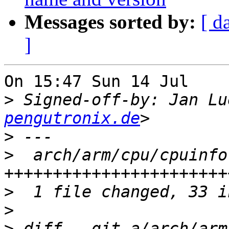
Messages sorted by:
[ d
]
On 15:47 Sun 14 Jul    
>
 Signed-off-by: Jan Lu
pengutronix.de
>
>
  arch/arm/cpu/cpuinfo
>
>
>
 diff --git a/arch/arm