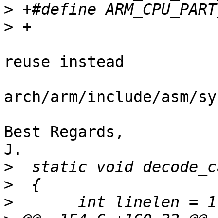
>
>
reuse instead

arch/arm/include/asm/sy
Best Regards,

J.

>
>
>