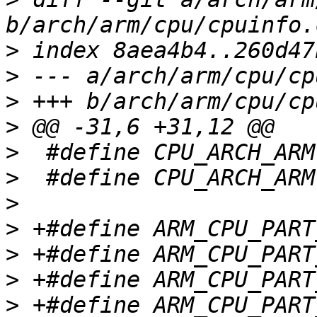
>
>
>
>
>
>
>
>
>
>
>