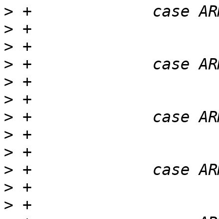
>
>
>
>
>
>
>
>
>
>
>
>