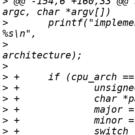
>
 @@ -154,6 +160,33 @@ 
>
  	printf("implementer: %s\narchitecture: 
>
  			implementer, 
>
>
>
>
>
>
>