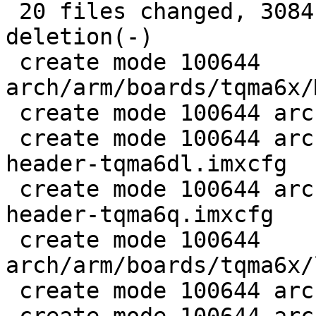
 20 files changed, 3084 insertions(+), 1 
deletion(-)

 create mode 100644 
arch/arm/boards/tqma6x/
 create mode 100644 arch/arm/boards/tqma6x/board.c

 create mode 100644 arch/arm/boards/tqma6x/flash-
header-tqma6dl.imxcfg

 create mode 100644 arch/arm/boards/tqma6x/flash-
header-tqma6q.imxcfg

 create mode 100644 
arch/arm/boards/tqma6x/
 create mode 100644 arch/arm/dts/imx6dl-mba6x.dts
