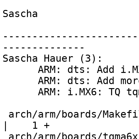
Sascha

-----------------------
--------------

Sascha Hauer (3):

      ARM: dts: Add i.MX6dl dtsi and pinfunc file

      ARM: dts: Add more pinctrl groups for i.MX6q

      ARM: i.MX6: TQ tqma6x initial board support

 arch/arm/boards/Makefile                           
|    1 +

 arch/arm/boards/tqma6x/Makefile                    