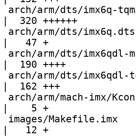
 arch/arm/dts/imx6q-tqma6x.dts                      
|  320 ++++++

 arch/arm/dts/imx6q.dtsi                            
|   47 +

 arch/arm/dts/imx6qdl-mba6x.dtsi                    
|  190 ++++

 arch/arm/dts/imx6qdl-tqma6x.dtsi                   
|  162 +++

 arch/arm/mach-imx/Kconfig                          
|    5 +

 images/Makefile.imx                                
|   12 +
