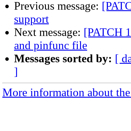
Previous message:
[PATCH
support
Next message:
[PATCH 1/
and pinfunc file
Messages sorted by:
[ d
]
More information about the 