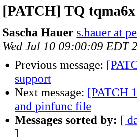
[PATCH] TQ tqma6x 
Sascha Hauer
s.hauer at p
Wed Jul 10 09:00:09 EDT 
Previous message:
[PATCH
support
Next message:
[PATCH 1/
and pinfunc file
Messages sorted by:
[ d
]