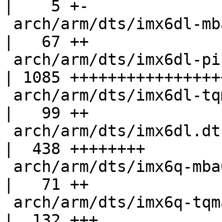
|    5 +-

 arch/arm/dts/imx6dl-mba6x.dts                      
|   67 ++

 arch/arm/dts/imx6dl-pinfunc.h                      
| 1085 +++++++++++++++++
 arch/arm/dts/imx6dl-tqma6s.dtsi                    
|   99 ++

 arch/arm/dts/imx6dl.dtsi                           
|  438 ++++++++

 arch/arm/dts/imx6q-mba6x.dts                       
|   71 ++

 arch/arm/dts/imx6q-tqma6q.dtsi                     
|  132 +++
