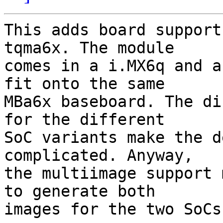
This adds board support
tqma6x. The module

comes in a i.MX6q and a
fit onto the same

MBa6x baseboard. The di
for the different

SoC variants make the d
complicated. Anyway,

the multiimage support 
to generate both

images for the two SoCs