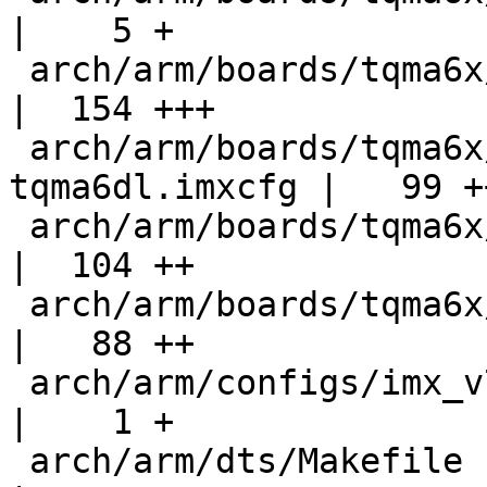
|    5 +

 arch/arm/boards/tqma6x/board.c                     
|  154 +++

 arch/arm/boards/tqma6x/flash-header-
tqma6dl.imxcfg |   99 ++
 arch/arm/boards/tqma6x/flash-header-tqma6q.imxcfg  
|  104 ++

 arch/arm/boards/tqma6x/lowlevel.c                  
|   88 ++

 arch/arm/configs/imx_v7_defconfig                  
|    1 +

 arch/arm/dts/Makefile                              