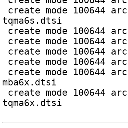
 create mode 100644 arch/arm/dts/imx6dl-pinfunc.h

 create mode 100644 arch/arm/dts/imx6dl-
tqma6s.dtsi

 create mode 100644 arch/arm/dts/imx6dl.dtsi

 create mode 100644 arch/arm/dts/imx6q-mba6x.dts

 create mode 100644 arch/arm/dts/imx6q-tqma6q.dtsi

 create mode 100644 arch/arm/dts/imx6q-tqma6x.dts

 create mode 100644 arch/arm/dts/imx6qdl-
mba6x.dtsi

 create mode 100644 arch/arm/dts/imx6qdl-
tqma6x.dtsi
