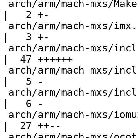
 arch/arm/mach-mxs/Makefile                         
|   2 +-

 arch/arm/mach-mxs/imx.c                            
|   3 +-

 arch/arm/mach-mxs/include/mach/devices.h           
|  47 ++++++

 arch/arm/mach-mxs/include/mach/imx-regs.h          
|   5 -

 arch/arm/mach-mxs/include/mach/mxs.h               
|   6 -

 arch/arm/mach-mxs/iomux-imx.c                      
|  27 ++--

 arch/arm/mach-mxs/ocotp.c                          