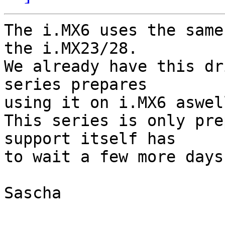
The i.MX6 uses the same
the i.MX23/28.

We already have this dr
series prepares

using it on i.MX6 aswell
This series is only pre
support itself has

to wait a few more days.
Sascha
