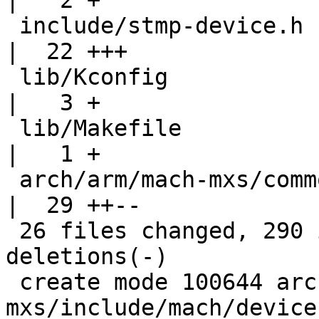
|   2 +

 include/stmp-device.h                              
|  22 +++

 lib/Kconfig                                        
|   3 +

 lib/Makefile                                       
|   1 +

 arch/arm/mach-mxs/common.c => lib/stmp-device.c    
|  29 ++--

 26 files changed, 290 insertions(+), 155 
deletions(-)

 create mode 100644 arch/arm/mach-
mxs/include/mach/devices