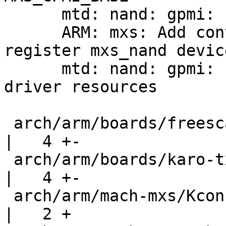
      mtd: nand: gpmi: cleanup includes

      ARM: mxs: Add convenience wrapper to 
register mxs_nand device
      mtd: nand: gpmi: replace MXS_BCH_BASE with 
driver resources

 arch/arm/boards/freescale-mx28-evk/mx28-evk.c      
|   4 +-

 arch/arm/boards/karo-tx28/tx28.c                   
|   4 +-

 arch/arm/mach-mxs/Kconfig                          
|   2 +
