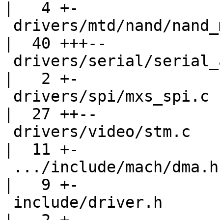
|   4 +-

 drivers/mtd/nand/nand_mxs.c                        
|  40 +++--

 drivers/serial/serial_auart.c                      
|   2 +-

 drivers/spi/mxs_spi.c                              
|  27 ++--

 drivers/video/stm.c                                
|  11 +-

 .../include/mach/dma.h => include/dma/apbh-dma.h   
|   9 +-

 include/driver.h                                   