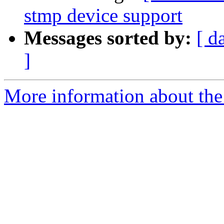
stmp device support
Messages sorted by:
[ d
]
More information about the 