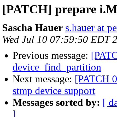
[PATCH] prepare i.
Sascha Hauer
s.hauer at p
Wed Jul 10 07:59:50 EDT 
Previous message:
[PATC
device_find_partition
Next message:
[PATCH 0
stmp device support
Messages sorted by:
[ d
]