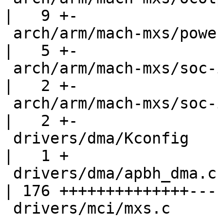
|   9 +-

 arch/arm/mach-mxs/power.c                          
|   5 +-

 arch/arm/mach-mxs/soc-imx23.c                      
|   2 +-

 arch/arm/mach-mxs/soc-imx28.c                      
|   2 +-

 drivers/dma/Kconfig                                
|   1 +

 drivers/dma/apbh_dma.c                             
| 176 ++++++++++++++----
 drivers/mci/mxs.c                                  