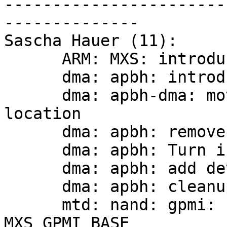
-----------------------
--------------

Sascha Hauer (11):

      ARM: MXS: introduce stmp device support

      dma: apbh: introduce private struct

      dma: apbh-dma: move header file to common 
location

      dma: apbh: remove CONFIG_ARCH_DMA_PIO_WORDS

      dma: apbh: Turn into a driver

      dma: apbh: add devicetree probe support

      dma: apbh: cleanup includes

      mtd: nand: gpmi: use io_base instead of 
MXS_GPMI_BASE
