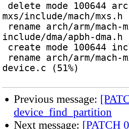
 delete mode 100644 arch/arm/mach-
mxs/include/mach/mxs.h

 rename arch/arm/mach-mxs/include/mach/dma.h => 
include/dma/apbh-dma.h 
 create mode 100644 include/stmp-device.h

 rename arch/arm/mach-mxs/common.c => lib/stmp-
device.c (51%)

Previous message:
[PATC
device_find_partition
Next message:
[PATCH 0