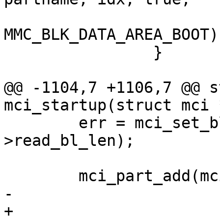
MMC_BLK_DATA_AREA_BOOT);
 		}

@@ -1104,7 +1106,7 @@ s
mci_startup(struct mci 
 	err = mci_set_blocklen(mci, mci-
>read_bl_len);

 	mci_part_add(mci, mci->capacity, 0,

-			mci->cdevname, 0, true,

+			mci->cdevname, NULL, 0, 