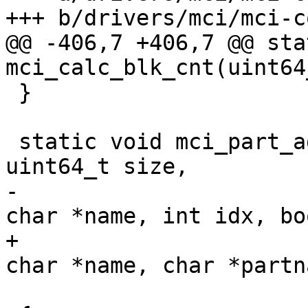
+++ b/drivers/mci/mci-c
@@ -406,7 +406,7 @@ sta
mci_calc_blk_cnt(uint64
 }

 static void mci_part_add(struct mci *mci, 
uint64_t size,

-                      
char *name, int idx, bo
+                      
char *name, char *partn
                         int area_typ