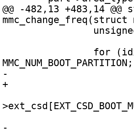
@@ -482,13 +483,14 @@ s
mmc_change_freq(struct 
 		unsigned int part_size;

 		for (idx = 0; idx < 
MMC_NUM_BOOT_PARTITION;
-			char *name;

+			char *name, *partname;

 			part_size = mci-
>ext_csd[EXT_CSD_BOOT_M
-			name = 