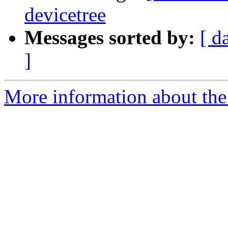
devicetree
Messages sorted by:
[ d
]
More information about the 