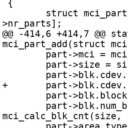
 {

 	struct mci_part *part = &mci->part[mci-
>nr_parts];

@@ -414,6 +414,7 @@ sta
mci_part_add(struct mci
 	part->mci = mci;

 	part->size = size;

 	part->blk.cdev.name = name;

+	part->blk.cdev.partname = partname;

 	part->blk.blockbits = SECTOR_SHIFT;

 	part->blk.num_blocks = 
mci_calc_blk_cnt(size, 
 	part->area_type = area_type;
