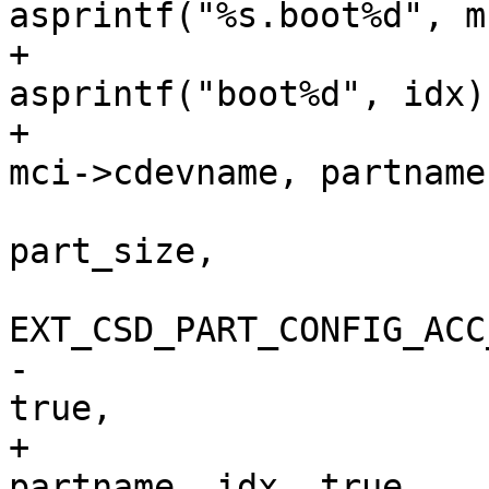
asprintf("%s.boot%d", m
+			partname = 
asprintf("boot%d", idx);
+			name = asprintf("%s.%s", 
mci->cdevname, partname)
 			mci_part_add(mci, 
part_size,

EXT_CSD_PART_CONFIG_ACC
-					name, idx, 
true,

+					name, 
partname, idx, true,
