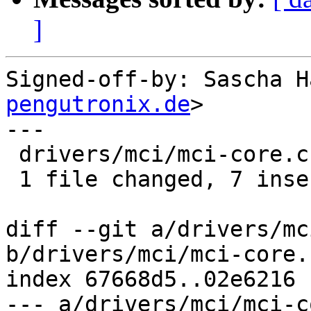
]
Signed-off-by: Sascha H
pengutronix.de
>

---

 drivers/mci/mci-core.c | 12 +++++++-----

 1 file changed, 7 insertions(+), 5 deletions(-)

diff --git a/drivers/mc
b/drivers/mci/mci-core.c
index 67668d5..02e6216 
--- a/drivers/mci/mci-c