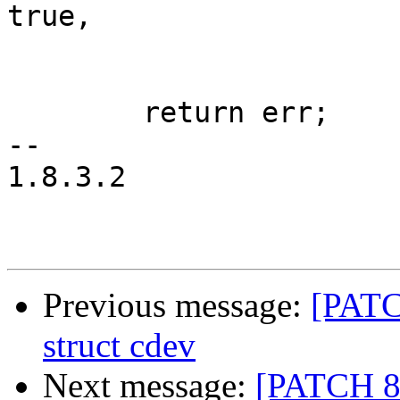
true,

 			MMC_BLK_DATA_AREA_MAIN);

 	return err;

-- 

1.8.3.2

Previous message:
[PATC
struct cdev
Next message:
[PATCH 8/