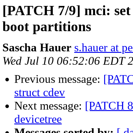
[PATCH 7/9] mci: se
boot partitions
Sascha Hauer
s.hauer at p
Wed Jul 10 06:52:06 EDT 
Previous message:
[PATC
struct cdev
Next message:
[PATCH 8/
devicetree
Messages sorted by:
[ d