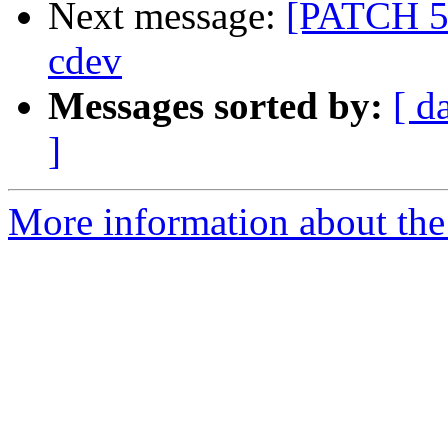
Next message:
[PATCH 5/
cdev
Messages sorted by:
[ d
]
More information about the 