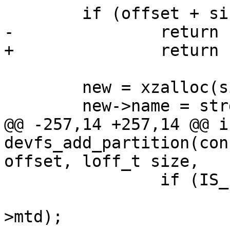
 	if (offset + size > cdev->size)

-		return -EINVAL;

+		return ERR_PTR(-EINVAL);

 	new = xzalloc(sizeof (*new));

 	new->name = strdup(name);

@@ -257,14 +257,14 @@ in
devfs_add_partition(con
offset, loff_t size,

 		if (IS_ERR(new->mtd)) {

 			int ret = PTR_ERR(new-
>mtd);
