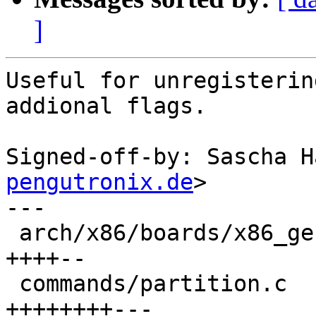
]
Useful for unregisterin
addional flags.

Signed-off-by: Sascha H
pengutronix.de
>

---

 arch/x86/boards/x86_generic/generic_pc.c |  6 
++++--

 commands/partition.c                     | 11 
++++++++---
