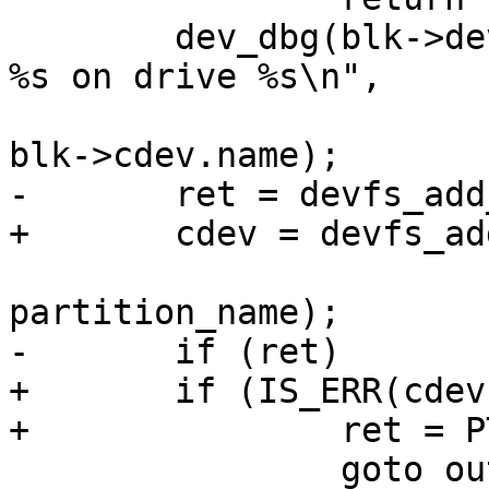
 	dev_dbg(blk->dev, "Registering partition 
%s on drive %s\n",

 				partition_name, 
blk->cdev.name);

-	ret = devfs_add_partition(blk->cdev.name,

+	cdev = devfs_add_partition(blk->cdev.name,

 				start, size, 0, 
partition_name);

-	if (ret)

+	if (IS_ERR(cdev)) {

+		ret = PTR_ERR(cdev);

 		goto out;
