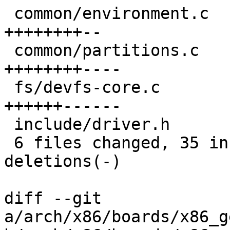
 common/environment.c                     | 10 
++++++++--

 common/partitions.c                      | 12 
++++++++----

 fs/devfs-core.c                          | 12 
++++++------

 include/driver.h                         |  2 +-

 6 files changed, 35 insertions(+), 18 
deletions(-)

diff --git 
a/arch/x86/boards/x86_g