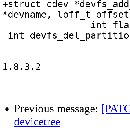
+struct cdev *devfs_add
*devname, loff_t offset
 		int flags, const char *name);

 int devfs_del_partition(const char *name);

-- 

1.8.3.2

Previous message:
[PATC
devicetree