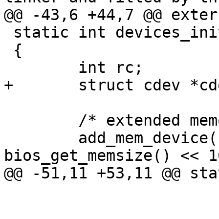
@@ -43,6 +44,7 @@ exter
 static int devices_init(void)

 {

 	int rc;

+	struct cdev *cdev;

 	/* extended memory only */

 	add_mem_device("ram0", 0x0, 
bios_get_memsize() << 10
@@ -51,11 +53,11 @@ sta
 			NULL);
