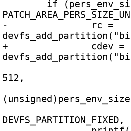
 	if (pers_env_size != 
PATCH_AREA_PERS_SIZE_UN
-		rc = 
devfs_add_partition("bi
+		cdev = 
devfs_add_partition("bi
 				pers_env_storage * 
512,

(unsigned)pers_env_size
DEVFS_PARTITION_FIXED, 
-		printf("Partition: %d\n", rc);
