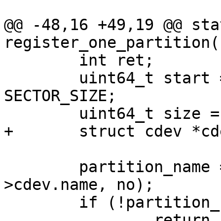
@@ -48,16 +49,19 @@ sta
register_one_partition(
 	int ret;

 	uint64_t start = part->first_sec * 
SECTOR_SIZE;

 	uint64_t size = part->size * SECTOR_SIZE;

+	struct cdev *cdev;

 	partition_name = asprintf("%s.%d", blk-
>cdev.name, no);

 	if (!partition_name)

 		return -ENOMEM;
