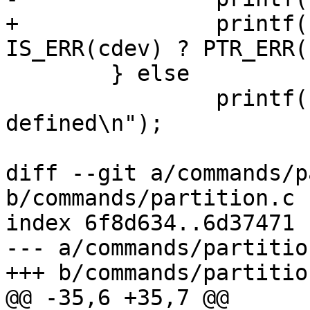
+		printf("Partition: %d\n", 
IS_ERR(cdev) ? PTR_ERR(
 	} else

 		printf("No persistent storage 
defined\n");

diff --git a/commands/p
b/commands/partition.c

index 6f8d634..6d37471 
--- a/commands/partition
+++ b/commands/partition
@@ -35,6 +35,7 @@
