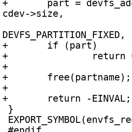
+	part = devfs_add_partition(partname, 0, 
cdev->size,

DEVFS_PARTITION_FIXED, 
+	if (part)

+		return 0;

+

+	free(partname);

+

+	return -EINVAL;

 }

 EXPORT_SYMBOL(envfs_register_partition);

 #endif
