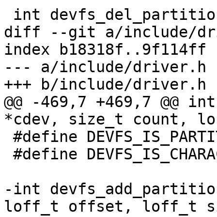
 int devfs_del_partition(const char *name)

diff --git a/include/dr
index b18318f..9f114ff 
--- a/include/driver.h

+++ b/include/driver.h

@@ -469,7 +469,7 @@ int
*cdev, size_t count, lo
 #define DEVFS_IS_PARTITION		(1 << 2)

 #define DEVFS_IS_CHARACTER_DEV		(1 << 3)

-int devfs_add_partitio
loff_t offset, loff_t si