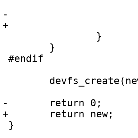
 			free(new);

-			return ret;

+			return ERR_PTR(ret);

 		}

 	}

 #endif

 	devfs_create(new);

-	return 0;

+	return new;

 }
