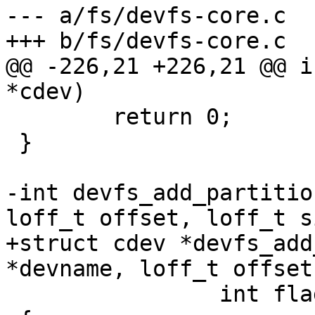
--- a/fs/devfs-core.c

+++ b/fs/devfs-core.c

@@ -226,21 +226,21 @@ i
*cdev)

 	return 0;

 }

-int devfs_add_partitio
loff_t offset, loff_t si
+struct cdev *devfs_add
*devname, loff_t offset
 		int flags, const char *name)
