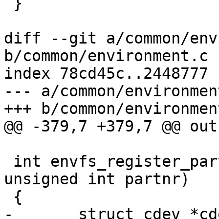
 }

diff --git a/common/env
b/common/environment.c

index 78cd45c..2448777 
--- a/common/environment
+++ b/common/environment
@@ -379,7 +379,7 @@ out:
 int envfs_register_partition(const char *devname, 
unsigned int partnr)

 {

-	struct cdev *cdev;
