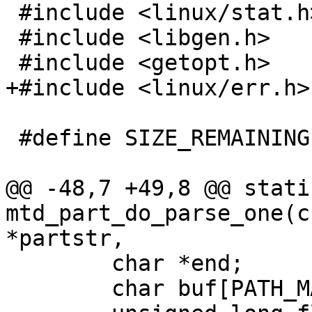
 #include <linux/stat.h>

 #include <libgen.h>

 #include <getopt.h>

+#include <linux/err.h>

 #define SIZE_REMAINING ((ulong)-1)

@@ -48,7 +49,8 @@ stati
mtd_part_do_parse_one(c
*partstr,

 	char *end;

 	char buf[PATH_MAX] = {};
