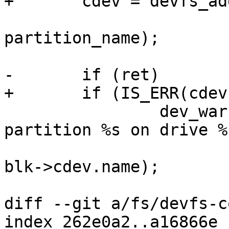
+	cdev = devfs_add_partition(blk->cdev.name,

 				start, size, 0, 
partition_name);

-	if (ret)

+	if (IS_ERR(cdev))

 		dev_warn(blk->dev, "Registering 
partition %s on drive %
 				partition_name, 
blk->cdev.name);

diff --git a/fs/devfs-c
index 262e0a2..a16866e 