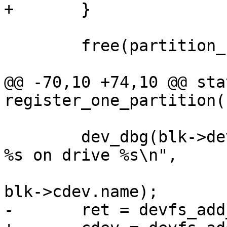
+	}

 	free(partition_name);

@@ -70,10 +74,10 @@ sta
register_one_partition(
 	dev_dbg(blk->dev, "Registering partition 
%s on drive %s\n",

 				partition_name, 
blk->cdev.name);

-	ret = devfs_add_partition(blk->cdev.name,
