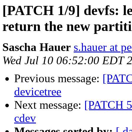
[PATCH 1/9] devfs: le
return the new partit
Sascha Hauer
s.hauer at p
Wed Jul 10 06:52:00 EDT 
Previous message:
[PATC
devicetree
Next message:
[PATCH 5/
cdev
Messages sorted by:
[ d