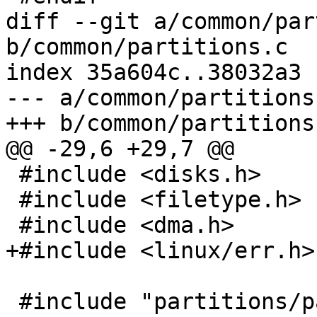
diff --git a/common/par
b/common/partitions.c

index 35a604c..38032a3 
--- a/common/partitions.
+++ b/common/partitions.
@@ -29,6 +29,7 @@

 #include <disks.h>

 #include <filetype.h>

 #include <dma.h>

+#include <linux/err.h>

 #include "partitions/parser.h"
