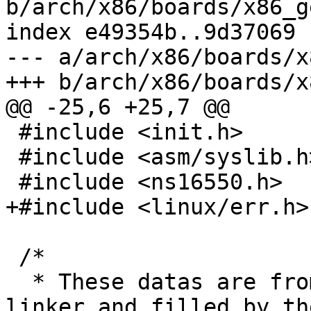
b/arch/x86/boards/x86_g
index e49354b..9d37069 
--- a/arch/x86/boards/x
+++ b/arch/x86/boards/x
@@ -25,6 +25,7 @@

 #include <init.h>

 #include <asm/syslib.h>

 #include <ns16550.h>

+#include <linux/err.h>

 /*

  * These datas are from the MBR, created by the 
linker and filled by the