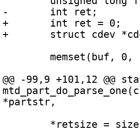
 	unsigned long flags = 0;

-	int ret;

+	int ret = 0;

+	struct cdev *cdev;

 	memset(buf, 0, PATH_MAX);

@@ -99,9 +101,12 @@ sta
mtd_part_do_parse_one(c
*partstr,

 	*retsize = size;
