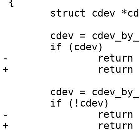
 {

 	struct cdev *cdev, *new;

 	cdev = cdev_by_name(name);

 	if (cdev)

-		return -EEXIST;

+		return ERR_PTR(-EEXIST);

 	cdev = cdev_by_name(devname);

 	if (!cdev)

-		return -ENOENT;

+		return ERR_PTR(-ENOENT);
