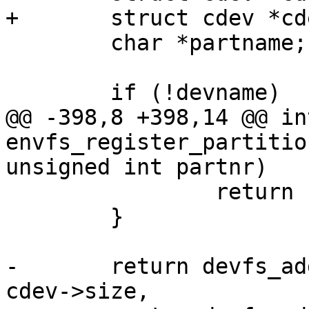
+	struct cdev *cdev, *part;

 	char *partname;

 	if (!devname)

@@ -398,8 +398,14 @@ int
envfs_register_partitio
unsigned int partnr)

 		return -ENODEV;

 	}

-	return devfs_add_partition(partname, 0, 
cdev->size,
