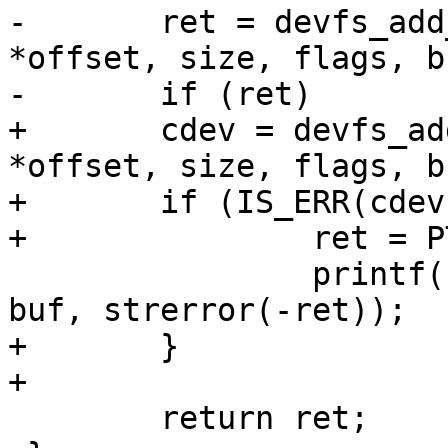
-	ret = devfs_add_partition(devname, 
*offset, size, flags, bu
-	if (ret)

+	cdev = devfs_add_partition(devname, 
*offset, size, flags, bu
+	if (IS_ERR(cdev)) {

+		ret = PTR_ERR(cdev);

 		printf("cannot create %s: %s\n", 
buf, strerror(-ret));

+	}

+

 	return ret;
