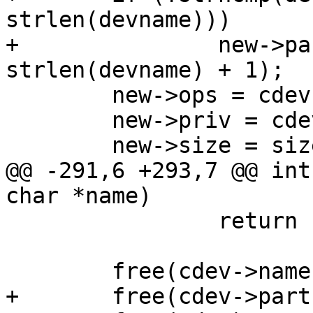
strlen(devname)))

+		new->partname = xstrdup(name + 
strlen(devname) + 1);

 	new->ops = cdev->ops;

 	new->priv = cdev->priv;

 	new->size = size;

@@ -291,6 +293,7 @@ int
char *name)

 		return ret;

 	free(cdev->name);

+	free(cdev->partname);
