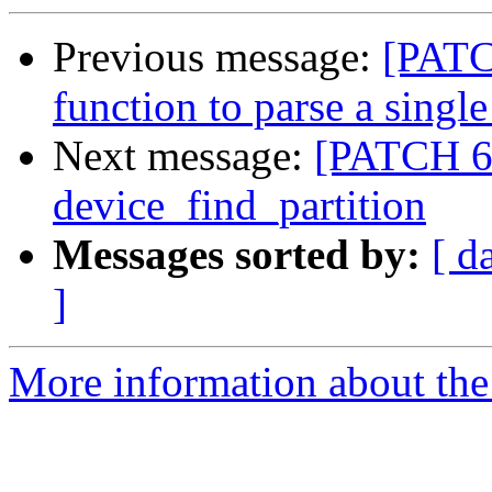
Previous message:
[PATCH
function to parse a single
Next message:
[PATCH 6/
device_find_partition
Messages sorted by:
[ d
]
More information about the 