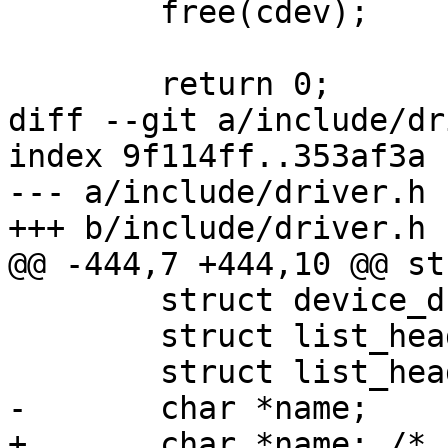
 	free(cdev);

 	return 0;

diff --git a/include/dr
index 9f114ff..353af3a 
--- a/include/driver.h

+++ b/include/driver.h

@@ -444,7 +444,10 @@ st
 	struct device_d *dev;

 	struct list_head list;

 	struct list_head devices_list;

-	char *name;

+	char *name; /* filename under /dev/ */
