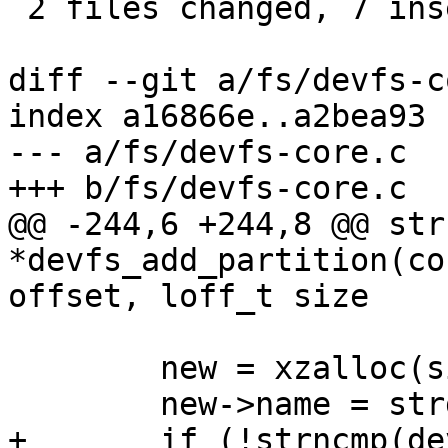
 2 files changed, 7 insertions(+), 1 deletion(-)

diff --git a/fs/devfs-c
index a16866e..a2bea93 
--- a/fs/devfs-core.c

+++ b/fs/devfs-core.c

@@ -244,6 +244,8 @@ str
*devfs_add_partition(co
offset, loff_t size

 	new = xzalloc(sizeof (*new));

 	new->name = strdup(name);

+	if (!strncmp(devname, name, 