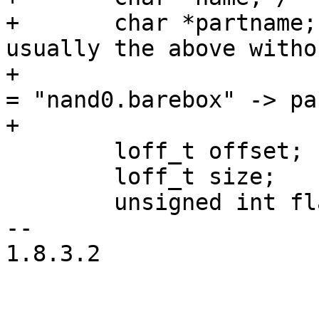
+	char *partname; /* the partition name, 
usually the above witho
+			 * device part, i.e. name 
= "nand0.barebox" -> pa
+			 */

 	loff_t offset;

 	loff_t size;

 	unsigned int flags;

-- 

1.8.3.2
