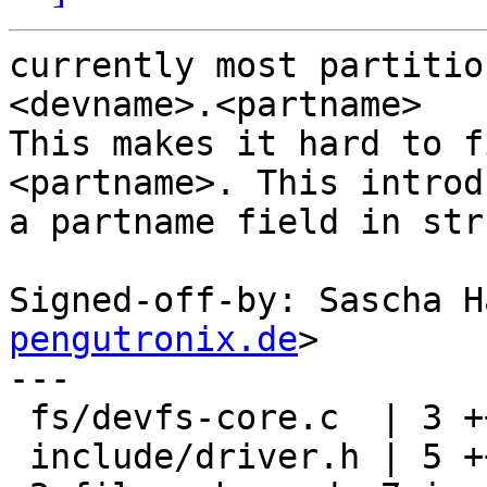
currently most partitio
<devname>.<partname>

This makes it hard to f
<partname>. This introdu
a partname field in str
Signed-off-by: Sascha H
pengutronix.de
>

---

 fs/devfs-core.c  | 3 +++

 include/driver.h | 5 ++++-
