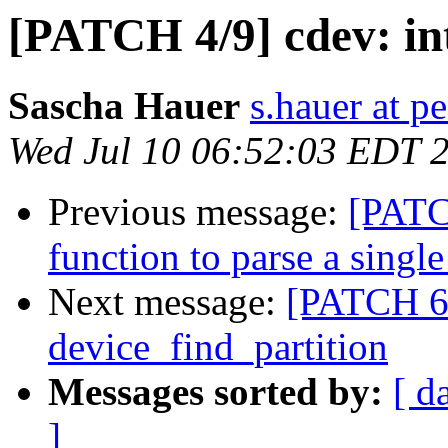
[PATCH 4/9] cdev: in
Sascha Hauer
s.hauer at p
Wed Jul 10 06:52:03 EDT 
Previous message:
[PATCH
function to parse a single
Next message:
[PATCH 6/
device_find_partition
Messages sorted by:
[ d
]