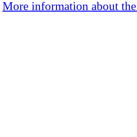
More information about the 