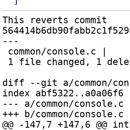
This reverts commit 
564414b6db90fabb2c1f529
---

 common/console.c |    1 -

 1 file changed, 1 deletion(-)

diff --git a/common/con
index abf5322..a0a06f6 
--- a/common/console.c

+++ b/common/console.c

@@ -147,7 +147,6 @@ int