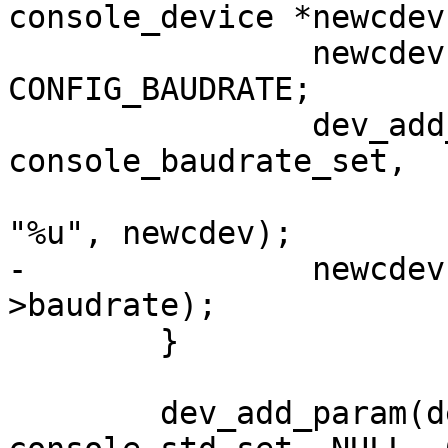
console_device *newcdev)
 		newcdev->baudrate = 
CONFIG_BAUDRATE;

 		dev_add_param_int(dev, "baudrate", 
console_baudrate_set,

 			NULL, &newcdev->baudrate, 
"%u", newcdev);

-		newcdev->setbrg(newcdev, newcdev-
>baudrate);

 	}

 	dev_add_param(dev, "active", 