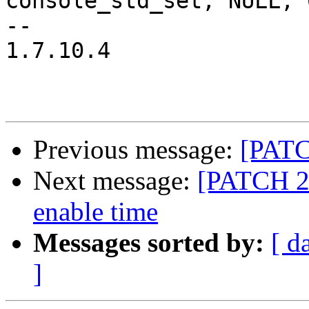
console_std_set, NULL, 0
-- 

1.7.10.4

Previous message:
[PATC
Next message:
[PATCH 2/
enable time
Messages sorted by:
[ d
]