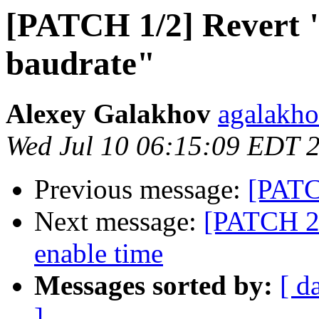
[PATCH 1/2] Revert "
baudrate"
Alexey Galakhov
agalakho
Wed Jul 10 06:15:09 EDT 
Previous message:
[PATC
Next message:
[PATCH 2/
enable time
Messages sorted by:
[ d
]