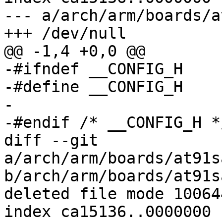
--- a/arch/arm/boards/a
+++ /dev/null

@@ -1,4 +0,0 @@

-#ifndef __CONFIG_H

-#define __CONFIG_H

-

-#endif	/* __CONFIG_H */

diff --git 
a/arch/arm/boards/at91s
b/arch/arm/boards/at91s
deleted file mode 100644
index ca15136..0000000
