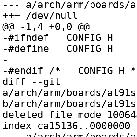
--- a/arch/arm/boards/a
+++ /dev/null

@@ -1,4 +0,0 @@

-#ifndef __CONFIG_H

-#define __CONFIG_H

-

-#endif	/* __CONFIG_H */

diff --git 
a/arch/arm/boards/at91s
b/arch/arm/boards/at91s
deleted file mode 100644
index ca15136..0000000

--- a/arch/arm/boards/a