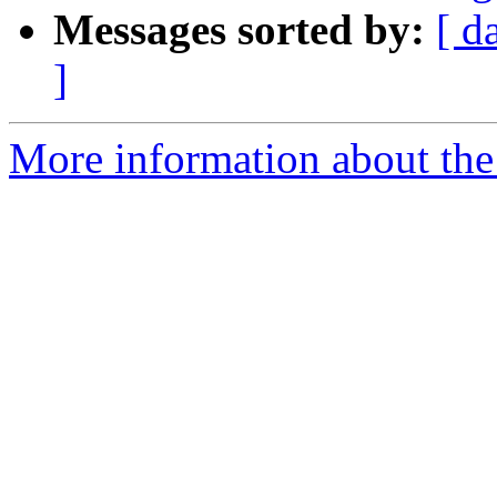
Messages sorted by:
[ d
]
More information about the 