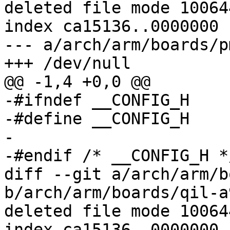
deleted file mode 100644
index ca15136..0000000

--- a/arch/arm/boards/p
+++ /dev/null

@@ -1,4 +0,0 @@

-#ifndef __CONFIG_H

-#define __CONFIG_H

-

-#endif	/* __CONFIG_H */

diff --git a/arch/arm/b
b/arch/arm/boards/qil-a
deleted file mode 100644
index ca15136..0000000
