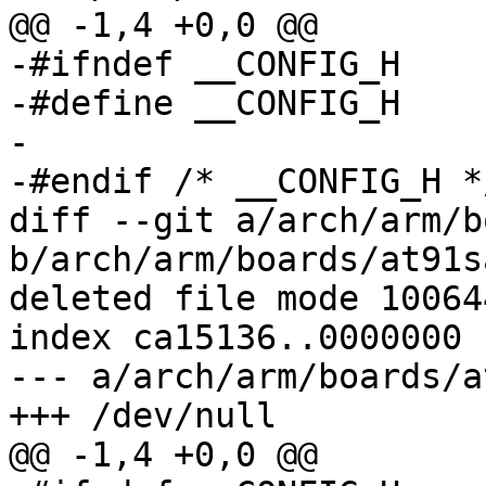
@@ -1,4 +0,0 @@

-#ifndef __CONFIG_H

-#define __CONFIG_H

-

-#endif	/* __CONFIG_H */

diff --git a/arch/arm/b
b/arch/arm/boards/at91s
deleted file mode 100644
index ca15136..0000000

--- a/arch/arm/boards/a
+++ /dev/null

@@ -1,4 +0,0 @@
