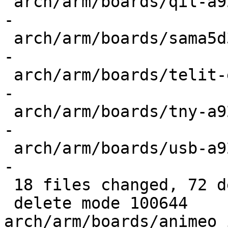
 arch/arm/boards/qil-a926x/config.h        | 4 ---
-

 arch/arm/boards/sama5d3xek/config.h       | 4 ---
-

 arch/arm/boards/telit-evk-pro3/config.h   | 4 ---
-

 arch/arm/boards/tny-a926x/config.h        | 4 ---
-

 arch/arm/boards/usb-a926x/config.h        | 4 ---
-

 18 files changed, 72 deletions(-)

 delete mode 100644 
arch/arm/boards/animeo_