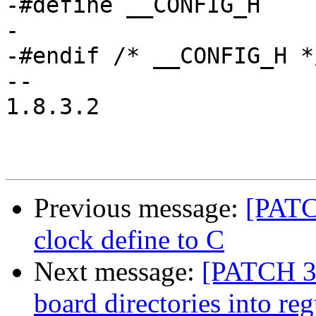
-#define __CONFIG_H

-

-#endif	/* __CONFIG_H */

-- 

1.8.3.2

Previous message:
[PATC
clock define to C
Next message:
[PATCH 3
board directories into reg