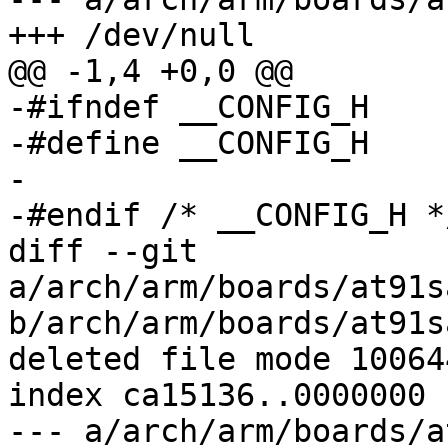
+++ /dev/null

@@ -1,4 +0,0 @@

-#ifndef __CONFIG_H

-#define __CONFIG_H

-

-#endif	/* __CONFIG_H */

diff --git 
a/arch/arm/boards/at91s
b/arch/arm/boards/at91s
deleted file mode 100644
index ca15136..0000000

--- a/arch/arm/boards/a