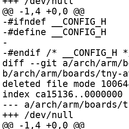
+++ /dev/null

@@ -1,4 +0,0 @@

-#ifndef __CONFIG_H

-#define __CONFIG_H

-

-#endif	/* __CONFIG_H */

diff --git a/arch/arm/b
b/arch/arm/boards/tny-a
deleted file mode 100644
index ca15136..0000000

--- a/arch/arm/boards/t
+++ /dev/null

@@ -1,4 +0,0 @@
