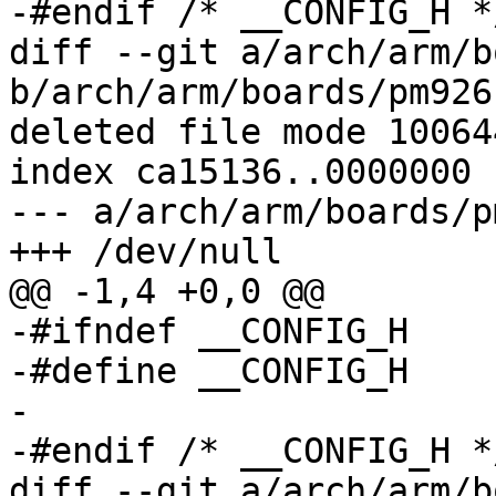
-#endif	/* __CONFIG_H */

diff --git a/arch/arm/b
b/arch/arm/boards/pm926
deleted file mode 100644
index ca15136..0000000

--- a/arch/arm/boards/p
+++ /dev/null

@@ -1,4 +0,0 @@

-#ifndef __CONFIG_H

-#define __CONFIG_H

-

-#endif	/* __CONFIG_H */

diff --git a/arch/arm/b