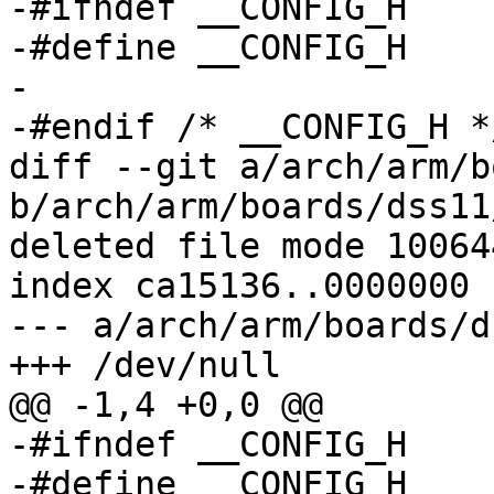
-#ifndef __CONFIG_H

-#define __CONFIG_H

-

-#endif	/* __CONFIG_H */

diff --git a/arch/arm/b
b/arch/arm/boards/dss11
deleted file mode 100644
index ca15136..0000000

--- a/arch/arm/boards/d
+++ /dev/null

@@ -1,4 +0,0 @@

-#ifndef __CONFIG_H

-#define __CONFIG_H
