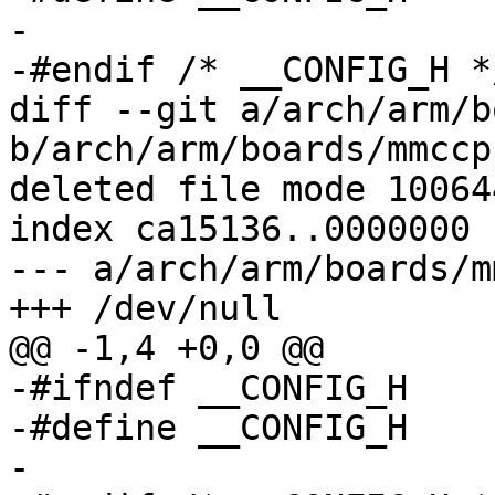
-

-#endif	/* __CONFIG_H */

diff --git a/arch/arm/b
b/arch/arm/boards/mmccp
deleted file mode 100644
index ca15136..0000000

--- a/arch/arm/boards/m
+++ /dev/null

@@ -1,4 +0,0 @@

-#ifndef __CONFIG_H

-#define __CONFIG_H

-
