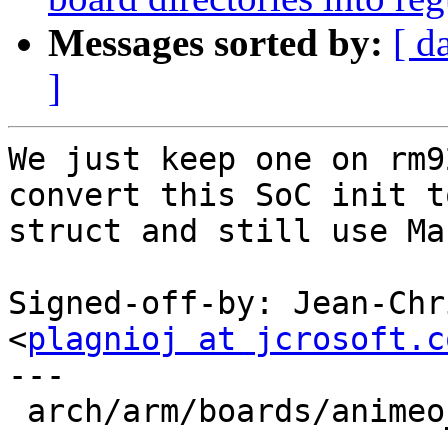
Messages sorted by:
[ d
]
We just keep one on rm9
convert this SoC init to
struct and still use Mac
Signed-off-by: Jean-Chr
<
plagnioj at jcrosoft.c
---

 arch/arm/boards/animeo_ip/config.h        | 4 ---
-
