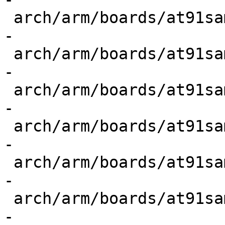
 arch/arm/boards/at91sam9260ek/config.h    | 4 ---
-

 arch/arm/boards/at91sam9261ek/config.h    | 4 ---
-

 arch/arm/boards/at91sam9263ek/config.h    | 4 ---
-

 arch/arm/boards/at91sam9m10g45ek/config.h | 4 ---
-

 arch/arm/boards/at91sam9m10ihd/config.h   | 4 ---
-

 arch/arm/boards/at91sam9n12ek/config.h    | 4 ---
-
