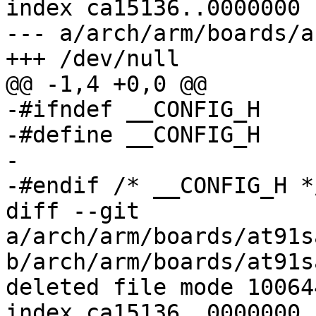
index ca15136..0000000

--- a/arch/arm/boards/a
+++ /dev/null

@@ -1,4 +0,0 @@

-#ifndef __CONFIG_H

-#define __CONFIG_H

-

-#endif	/* __CONFIG_H */

diff --git 
a/arch/arm/boards/at91s
b/arch/arm/boards/at91s
deleted file mode 100644
index ca15136..0000000
