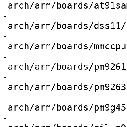
 arch/arm/boards/at91sam9x5ek/config.h     | 4 ---
-

 arch/arm/boards/dss11/config.h            | 4 ---
-

 arch/arm/boards/mmccpu/config.h           | 4 ---
-

 arch/arm/boards/pm9261/config.h           | 4 ---
-

 arch/arm/boards/pm9263/config.h           | 4 ---
-

 arch/arm/boards/pm9g45/config.h           | 4 ---
-
