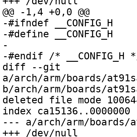
+++ /dev/null

@@ -1,4 +0,0 @@

-#ifndef __CONFIG_H

-#define __CONFIG_H

-

-#endif	/* __CONFIG_H */

diff --git 
a/arch/arm/boards/at91s
b/arch/arm/boards/at91s
deleted file mode 100644
index ca15136..0000000

--- a/arch/arm/boards/a
+++ /dev/null
