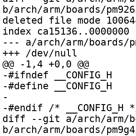
b/arch/arm/boards/pm926
deleted file mode 100644
index ca15136..0000000

--- a/arch/arm/boards/p
+++ /dev/null

@@ -1,4 +0,0 @@

-#ifndef __CONFIG_H

-#define __CONFIG_H

-

-#endif	/* __CONFIG_H */

diff --git a/arch/arm/b
b/arch/arm/boards/pm9g4