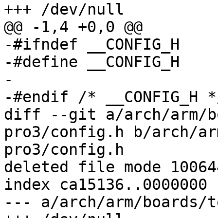
+++ /dev/null

@@ -1,4 +0,0 @@

-#ifndef __CONFIG_H

-#define __CONFIG_H

-

-#endif	/* __CONFIG_H */

diff --git a/arch/arm/b
pro3/config.h b/arch/ar
pro3/config.h

deleted file mode 100644
index ca15136..0000000

--- a/arch/arm/boards/t