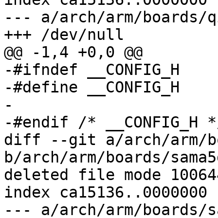
--- a/arch/arm/boards/q
+++ /dev/null

@@ -1,4 +0,0 @@

-#ifndef __CONFIG_H

-#define __CONFIG_H

-

-#endif	/* __CONFIG_H */

diff --git a/arch/arm/b
b/arch/arm/boards/sama5
deleted file mode 100644
index ca15136..0000000

--- a/arch/arm/boards/s