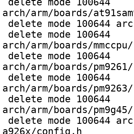
 delete mode 100644 
arch/arm/boards/at91sam
 delete mode 100644 arch/arm/boards/dss11/config.h

 delete mode 100644 
arch/arm/boards/mmccpu/
 delete mode 100644 
arch/arm/boards/pm9261/
 delete mode 100644 
arch/arm/boards/pm9263/
 delete mode 100644 
arch/arm/boards/pm9g45/
 delete mode 100644 arch/arm/boards/qil-
a926x/config.h
