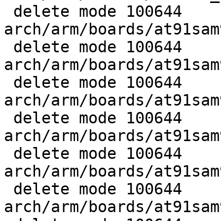
 delete mode 100644 
arch/arm/boards/at91sam
 delete mode 100644 
arch/arm/boards/at91sam
 delete mode 100644 
arch/arm/boards/at91sam
 delete mode 100644 
arch/arm/boards/at91sam
 delete mode 100644 
arch/arm/boards/at91sam
 delete mode 100644 
arch/arm/boards/at91sam