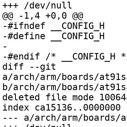
+++ /dev/null

@@ -1,4 +0,0 @@

-#ifndef __CONFIG_H

-#define __CONFIG_H

-

-#endif	/* __CONFIG_H */

diff --git 
a/arch/arm/boards/at91s
b/arch/arm/boards/at91s
deleted file mode 100644
index ca15136..0000000

--- a/arch/arm/boards/a