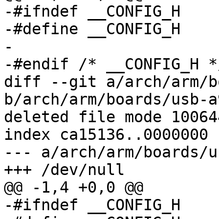
-#ifndef __CONFIG_H

-#define __CONFIG_H

-

-#endif	/* __CONFIG_H */

diff --git a/arch/arm/b
b/arch/arm/boards/usb-a
deleted file mode 100644
index ca15136..0000000

--- a/arch/arm/boards/u
+++ /dev/null

@@ -1,4 +0,0 @@

-#ifndef __CONFIG_H
