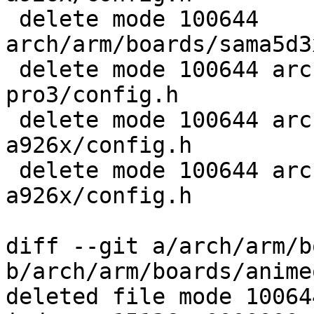
 delete mode 100644 
arch/arm/boards/sama5d3
 delete mode 100644 arch/arm/boards/telit-evk-
pro3/config.h

 delete mode 100644 arch/arm/boards/tny-
a926x/config.h

 delete mode 100644 arch/arm/boards/usb-
a926x/config.h

diff --git a/arch/arm/b
b/arch/arm/boards/anime
deleted file mode 100644