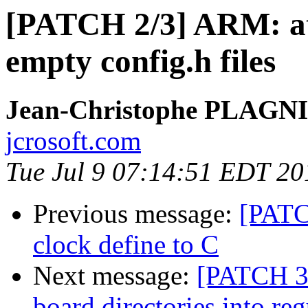
[PATCH 2/3] ARM: at
empty config.h files
Jean-Christophe PLAG
jcrosoft.com
Tue Jul 9 07:14:51 EDT 20
Previous message:
[PATC
clock define to C
Next message:
[PATCH 3
board directories into reg