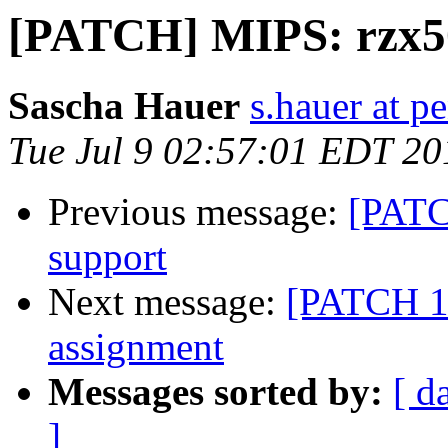
[PATCH] MIPS: rzx5
Sascha Hauer
s.hauer at p
Tue Jul 9 02:57:01 EDT 20
Previous message:
[PATC
support
Next message:
[PATCH 1/
assignment
Messages sorted by:
[ d
]