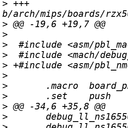
>
 +++ 
>
>
>
>
>
>
>
>
>
>
>