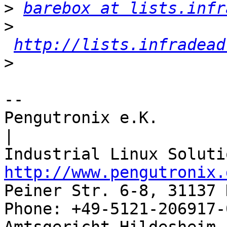
>
barebox at lists.infr
>
http://lists.infradead
>
-- 

Pengutronix e.K.                      
|

http://www.pengutronix.
Peiner Str. 6-8, 31137 
Phone: +49-5121-206917-