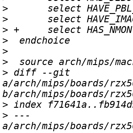
>
>
>
>
>
>
>
 diff --git 
a/arch/mips/boards/rzx5
>
>
 --- 