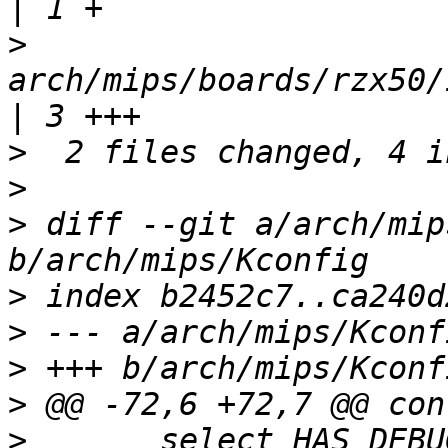
>
arch/mips/boards/rzx50/
>
>
>
 diff --git a/arch/mip
>
>
>
>
>