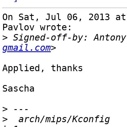
On Sat, Jul 06, 2013 at
Pavlov wrote:

>
 Signed-off-by: Antony
gmail.com
Applied, thanks

Sascha

>
>
  arch/mips/Kconfig                                      