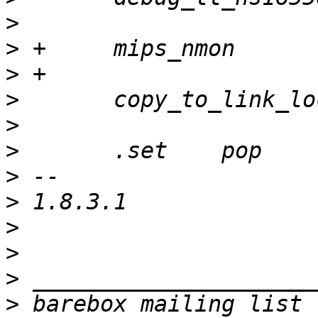
>
>
>
>
>
>
>
>
>
>
>
>