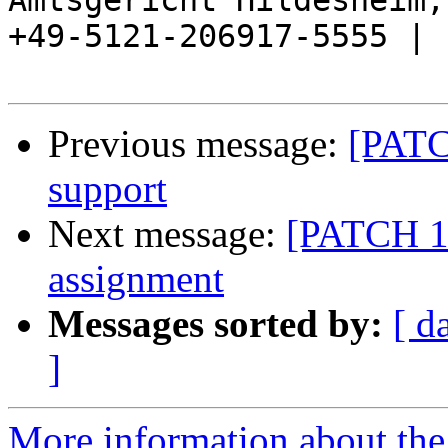
Amtsgericht Hildesheim, 
+49-5121-206917-5555 |

Previous message:
[PATC
support
Next message:
[PATCH 1/
assignment
Messages sorted by:
[ d
]
More information about the 