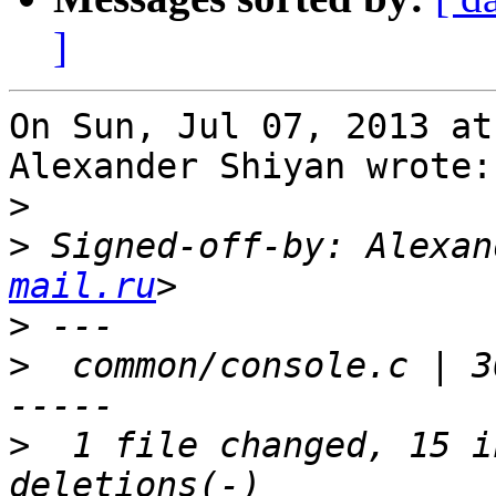
]
On Sun, Jul 07, 2013 at
Alexander Shiyan wrote:

>
>
 Signed-off-by: Alexan
mail.ru
>
>
  common/console.c | 3
>
  1 file changed, 15 i