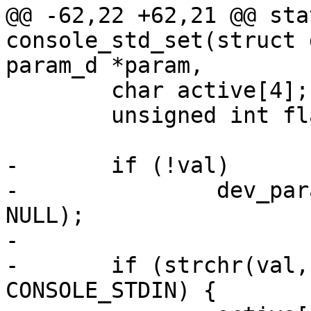
@@ -62,22 +62,21 @@ sta
console_std_set(struct 
param_d *param,

 	char active[4];

 	unsigned int flag = 0, i = 0;

-	if (!val)

-		dev_param_set_generic(dev, param, 
NULL);

-

-	if (strchr(val, 'i') && cdev->f_caps & 
CONSOLE_STDIN) {
