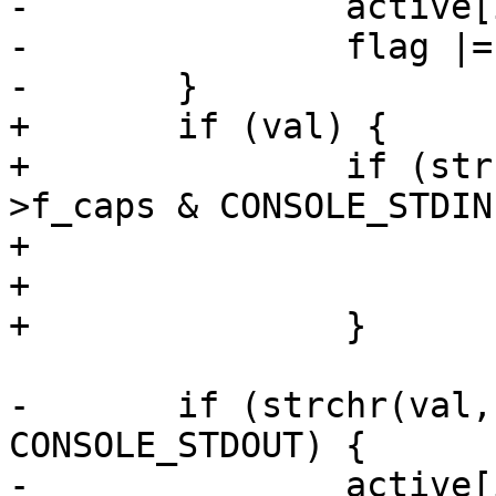
-		active[i++] = 'i';

-		flag |= CONSOLE_STDIN;

-	}

+	if (val) {

+		if (strchr(val, 'i') && cdev-
>f_caps & CONSOLE_STDIN)
+			active[i++] = 'i';

+			flag |= CONSOLE_STDIN;

+		}

-	if (strchr(val, 'o') && cdev->f_caps & 
CONSOLE_STDOUT) {

-		active[i++] = 'o';
