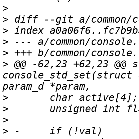
>
>
>
>
>
>
 @@ -62,23 +62,23 @@ s
console_std_set(struct 
>
>
>
>