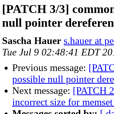
[PATCH 3/3] common: 
null pointer derefere
Sascha Hauer
s.hauer at p
Tue Jul 9 02:48:41 EDT 20
Previous message:
[PATC
possible null pointer der
Next message:
[PATCH 2/
incorrect size for memset
Messages sorted by:
[ d