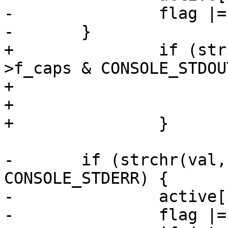
-		flag |= CONSOLE_STDOUT;

-	}

+		if (strchr(val, 'o') && cdev-
>f_caps & CONSOLE_STDOUT
+			active[i++] = 'o';

+			flag |= CONSOLE_STDOUT;

+		}

-	if (strchr(val, 'e') && cdev->f_caps & 
CONSOLE_STDERR) {

-		active[i++] = 'e';

-		flag |= CONSOLE_STDERR;
