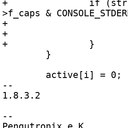
+		if (strchr(val, 'e') && cdev-
>f_caps & CONSOLE_STDERR
+			active[i++] = 'e';

+			flag |= CONSOLE_STDERR;

+		}

 	}

 	active[i] = 0;

-- 

1.8.3.2

-- 

Pengutronix e.K.                      