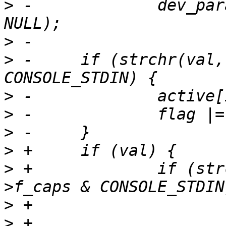
>
 -		dev_param_set_generic(dev, param, 
>
>
 -	if (strchr(val, 'i') && cdev->f_caps & 
>
>
>
>
>
 +		if (strchr(val, 'i') && cdev-
>
>