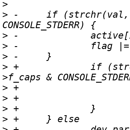
>
>
 -	if (strchr(val, 'e') && cdev->f_caps & 
>
>
>
>
 +		if (strchr(val, 'e') && cdev-
>
>
>
>
>
 +		dev_param_set_generic(dev, param, 