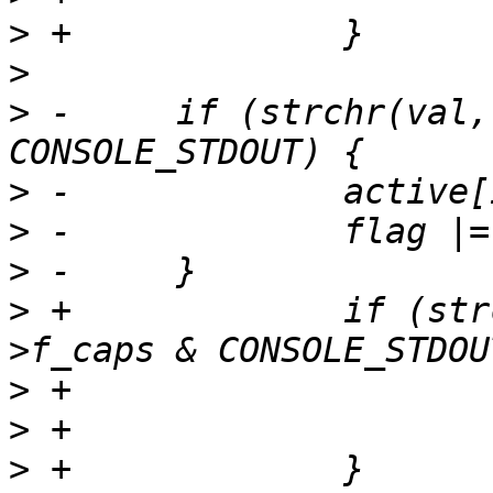
>
>
>
 -	if (strchr(val, 'o') && cdev->f_caps & 
>
>
>
>
 +		if (strchr(val, 'o') && cdev-
>
>
>