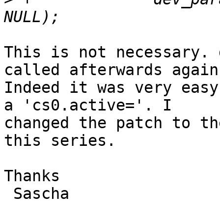
This is not necessary. 
called afterwards again.
Indeed it was very easy
a 'cs0.active='. I

changed the patch to th
this series.

Thanks

 Sascha
