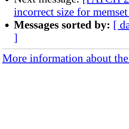
incorrect size for memset
Messages sorted by:
[ d
]
More information about the 