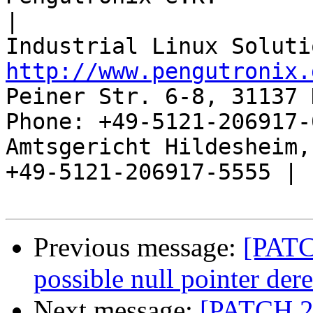
|

http://www.pengutronix.
Peiner Str. 6-8, 31137 
Phone: +49-5121-206917-
Amtsgericht Hildesheim, 
+49-5121-206917-5555 |

Previous message:
[PATC
possible null pointer der
Next message:
[PATCH 2/