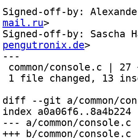
Signed-off-by: Alexande
mail.ru
>

Signed-off-by: Sascha H
pengutronix.de
>

---

 common/console.c | 27 +++++++++++++--------------

 1 file changed, 13 insertions(+), 14 deletions(-)

diff --git a/common/con
index a0a06f6..8a4b224 
--- a/common/console.c

+++ b/common/console.c
