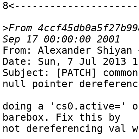
8<---------------------
>
From 4ccf45db0a5f27b99
From: Alexander Shiyan 
Date: Sun, 7 Jul 2013 1
Subject: [PATCH] common
null pointer dereference
doing a 'cs0.active=' o
barebox. Fix this by

not dereferencing val w