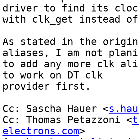
driver to find its clock
with clk_get instead of
As stated in the origin
aliases, I am not planin
to add any more clk ali
to work on DT clk

provider first.

Cc: Sascha Hauer <
s.hau
Cc: Thomas Petazzoni <
t
electrons.com
>
