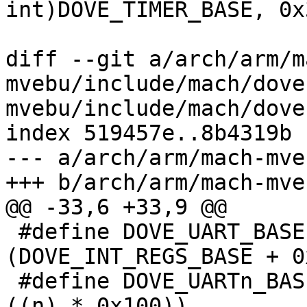
int)DOVE_TIMER_BASE, 0x3
 			   IORESOURCE_MEM, NULL);

diff --git a/arch/arm/m
mvebu/include/mach/dove
mvebu/include/mach/dove
index 519457e..8b4319b 
--- a/arch/arm/mach-mve
+++ b/arch/arm/mach-mve
@@ -33,6 +33,9 @@

 #define DOVE_UART_BASE		
(DOVE_INT_REGS_BASE + 0
 #define DOVE_UARTn_BASE(n)	(DOVE_UART_BASE + 
((n) * 0x100))
