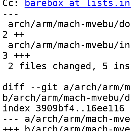
Cc: 
barebox at lists.in
---

 arch/arm/mach-mvebu/dove.c                   |    
2 ++

 arch/arm/mach-mvebu/include/mach/dove-regs.h |    
3 +++

 2 files changed, 5 insertions(+)

diff --git a/arch/arm/m
b/arch/arm/mach-mvebu/d
index 3909bf4..16ee116 
--- a/arch/arm/mach-mve
+++ b/arch/arm/mach-mve