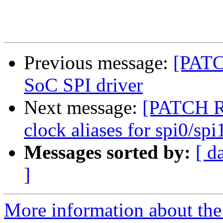
Previous message:
[PATC
SoC SPI driver
Next message:
[PATCH 
clock aliases for spi0/sp
Messages sorted by:
[ d
]
More information about the 