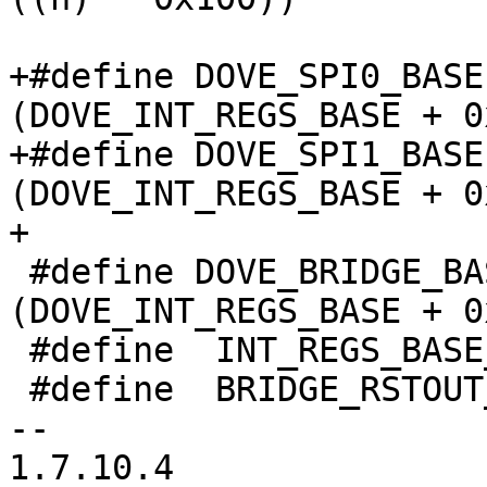
+#define DOVE_SPI0_BASE		
(DOVE_INT_REGS_BASE + 0
+#define DOVE_SPI1_BASE		
(DOVE_INT_REGS_BASE + 0
+

 #define DOVE_BRIDGE_BASE	
(DOVE_INT_REGS_BASE + 0
 #define  INT_REGS_BASE_MAP	0x080

 #define  BRIDGE_RSTOUT_MASK	0x108

-- 

1.7.10.4
