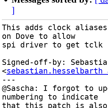
]
This adds clock aliases
on Dove to allow

spi driver to get tclk 
Signed-off-by: Sebastia
<
sebastian.hesselbarth 
---

@Sascha: I forgot to up
numbering to indicate

that this patch is also