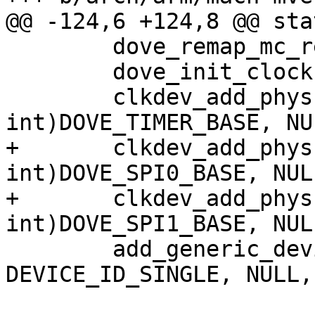
@@ -124,6 +124,8 @@ sta
 	dove_remap_mc_regs();

 	dove_init_clocks();

 	clkdev_add_physbase(tclk, (unsigned 
int)DOVE_TIMER_BASE, NUL
+	clkdev_add_physbase(tclk, (unsigned 
int)DOVE_SPI0_BASE, NULL
+	clkdev_add_physbase(tclk, (unsigned 
int)DOVE_SPI1_BASE, NULL
 	add_generic_device("orion-timer", 
DEVICE_ID_SINGLE, NULL,

 			   (unsigned 