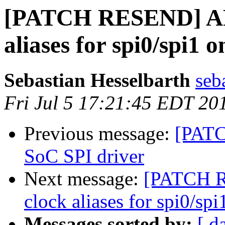
[PATCH RESEND] AR
aliases for spi0/spi1 
Sebastian Hesselbarth
seb
Fri Jul 5 17:21:45 EDT 20
Previous message:
[PATC
SoC SPI driver
Next message:
[PATCH 
clock aliases for spi0/sp
Messages sorted by:
[ d