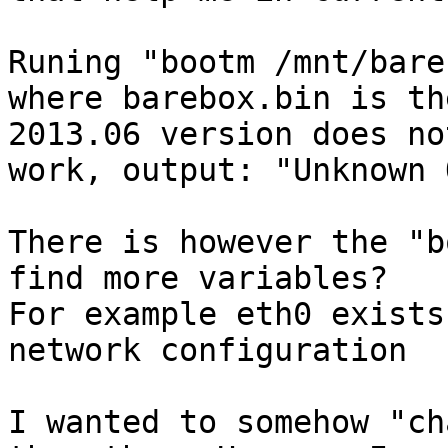
Runing "bootm /mnt/bare
where barebox.bin is th
2013.06 version does not
work, output: "Unknown 
There is however the "b
find more variables?

For example eth0 exists
network configuration

I wanted to somehow "ch