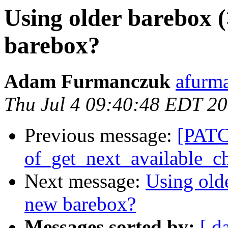
Using older barebox (
barebox?
Adam Furmanczuk
afurm
Thu Jul 4 09:40:48 EDT 2
Previous message:
[PATCH
of_get_next_available_ch
Next message:
Using old
new barebox?
Messages sorted by:
[ d