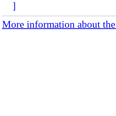
]
More information about the 