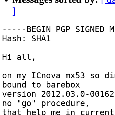
]
-----BEGIN PGP SIGNED M
Hash: SHA1

Hi all,

on my ICnova mx53 so di
bound to barebox

version 2012.03.0-00162
no "go" procedure,

that help me in current