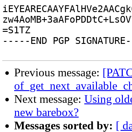
iEYEARECAAYFAlHVe2AACgk
zw4AoMB+3aAFoPDDtC+LsOV
=S1TZ

-----END PGP SIGNATURE--
Previous message:
[PATCH
of_get_next_available_ch
Next message:
Using old
new barebox?
Messages sorted by:
[ d