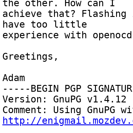
the other. How can I

achieve that? Flashing 
have too little

experience with openocd.
Greetings,

Adam

-----BEGIN PGP SIGNATUR
Version: GnuPG v1.4.12 
http://enigmail.mozdev.