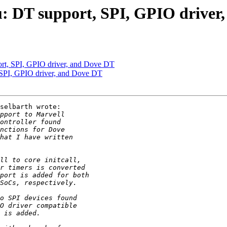
 DT support, SPI, GPIO driver
t, SPI, GPIO driver, and Dove DT
PI, GPIO driver, and Dove DT
selbarth wrote:
