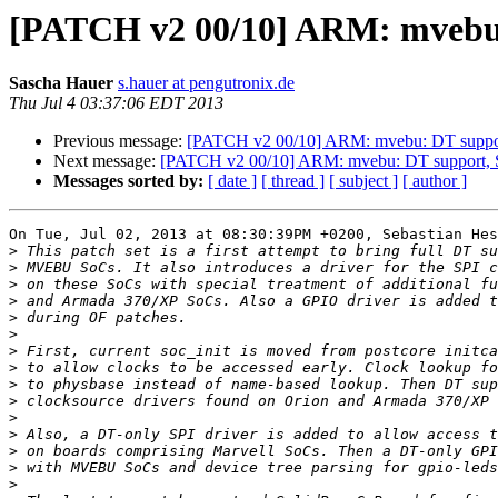
[PATCH v2 00/10] ARM: mvebu:
Sascha Hauer
s.hauer at pengutronix.de
Thu Jul 4 03:37:06 EDT 2013
Previous message:
[PATCH v2 00/10] ARM: mvebu: DT suppor
Next message:
[PATCH v2 00/10] ARM: mvebu: DT support, S
Messages sorted by:
[ date ]
[ thread ]
[ subject ]
[ author ]
On Tue, Jul 02, 2013 at 08:30:39PM +0200, Sebastian Hes
>
>
>
>
>
>
>
>
>
>
>
>
>
>
>