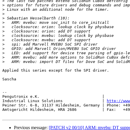
>
>
>
>
>
>
>
>
>
>
>
>
>
>
>
Applied this series except for the SPI driver.

Sascha

-- 

Pengutronix e.K.                           |           
Industrial Linux Solutions                 | 
http://www
Peiner Str. 6-8, 31137 Hildesheim, Germany | Phone: +49
Amtsgericht Hildesheim, HRA 2686           | Fax:   +49
Previous message:
[PATCH v2 00/10] ARM: mvebu: DT suppor