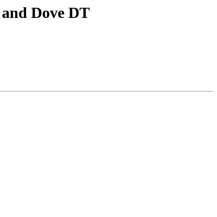
, and Dove DT