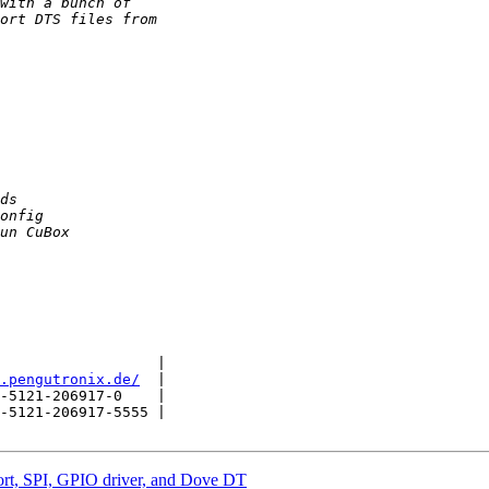
                  |

.pengutronix.de/
  |

-5121-206917-0    |

-5121-206917-5555 |

t, SPI, GPIO driver, and Dove DT