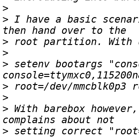
>
>
 I have a basic scenar
>
>
>
 setenv bootargs "cons
>
>
>
 With barebox however,
>