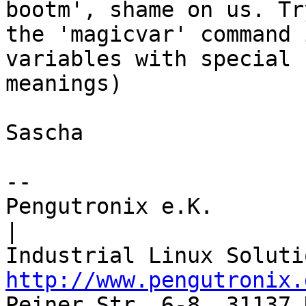
bootm', shame on us. Try
the 'magicvar' command 
variables with special

meanings)

Sascha

-- 

Pengutronix e.K.                      
|

http://www.pengutronix.
Peiner Str. 6-8, 31137 