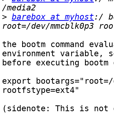
>
barebox at myhost
:/ b
the bootm command evalu
environment variable, so
before executing bootm 
export bootargs="root=/
rootfstype=ext4"

(sidenote: This is not 