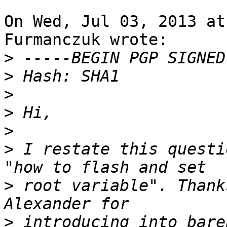
On Wed, Jul 03, 2013 at
Furmanczuk wrote:

>
>
>
>
>
>
 I restate this questi
>
 root variable". Thank
>