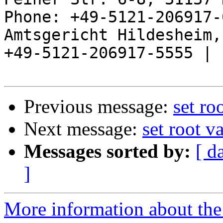
Phone: +49-5121-206917-
Amtsgericht Hildesheim, 
+49-5121-206917-5555 |

Previous message:
set ro
Next message:
set root v
Messages sorted by:
[ d
]
More information about the 