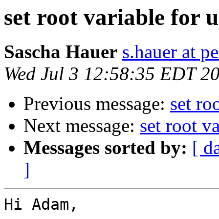
set root variable for
Sascha Hauer
s.hauer at p
Wed Jul 3 12:58:35 EDT 2
Previous message:
set ro
Next message:
set root v
Messages sorted by:
[ d
]
Hi Adam,
