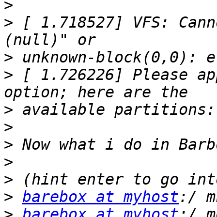
>
>
 [ 1.718527] VFS: Cann
>
>
 [ 1.726226] Please ap
>
>
>
>
>
>
barebox at myhost
>
barebox at myhost
:/ m