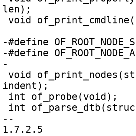
len);

 void of_print_cmdline(struct device_node *root);

-#define OF_ROOT_NODE_S
-#define OF_ROOT_NODE_A
-

 void of_print_nodes(struct device_node *node, int 
indent);

 int of_probe(void);

 int of_parse_dtb(struct fdt_header *fdt);

-- 

1.7.2.5
