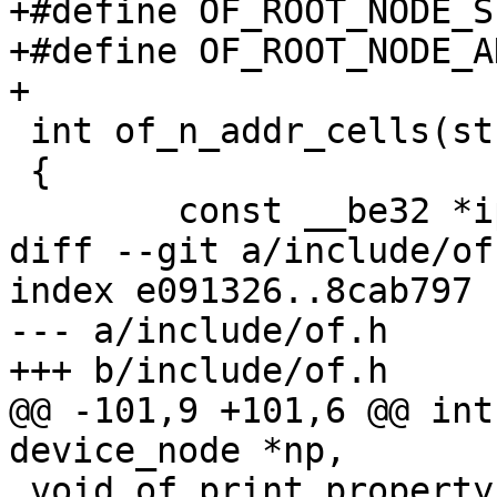
+#define OF_ROOT_NODE_S
+#define OF_ROOT_NODE_A
+

 int of_n_addr_cells(struct device_node *np)

 {

 	const __be32 *ip;

diff --git a/include/of
index e091326..8cab797 
--- a/include/of.h

+++ b/include/of.h

@@ -101,9 +101,6 @@ int
device_node *np,

 void of_print_property(const void *data, int 