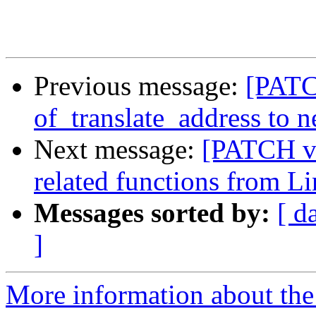
Previous message:
[PATC
of_translate_address to 
Next message:
[PATCH v3
related functions from 
Messages sorted by:
[ d
]
More information about the 