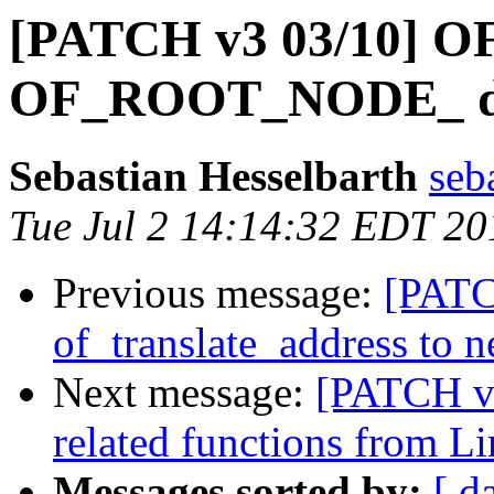
[PATCH v3 03/10] OF
OF_ROOT_NODE_ defi
Sebastian Hesselbarth
seb
Tue Jul 2 14:14:32 EDT 20
Previous message:
[PATC
of_translate_address to 
Next message:
[PATCH v3
related functions from 
Messages sorted by:
[ d