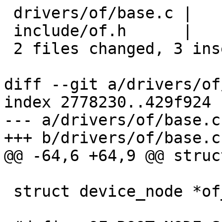
 drivers/of/base.c |    3 +++

 include/of.h      |    3 ---

 2 files changed, 3 insertions(+), 3 deletions(-)

diff --git a/drivers/of
index 2778230..429f924 
--- a/drivers/of/base.c

+++ b/drivers/of/base.c

@@ -64,6 +64,9 @@ struc
 struct device_node *of_aliases;
