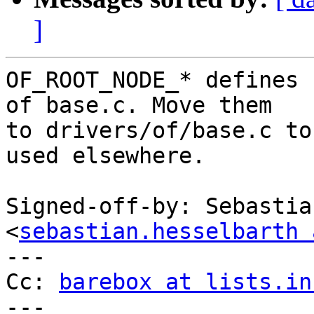
]
OF_ROOT_NODE_* defines 
of base.c. Move them

to drivers/of/base.c to
used elsewhere.

Signed-off-by: Sebastia
<
sebastian.hesselbarth 
---

Cc: 
barebox at lists.in
---
